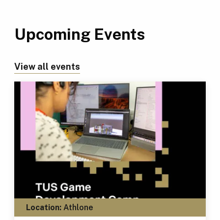
Upcoming Events
View all events
Location:
Athlone