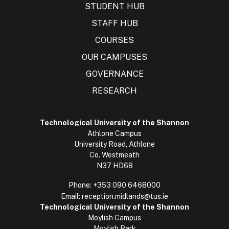
STUDENT HUB
STAFF HUB
COURSES
OUR CAMPUSES
GOVERNANCE
RESEARCH
Technological University of the Shannon
Athlone Campus
University Road, Athlone
Co. Westmeath
N37 HD68
Phone:
+353 090 6468000
Email:
reception.midlands@tus.ie
Technological University of the Shannon
Moylish Campus
Moylish Park