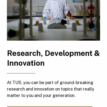
Research, Development &
Innovation
At TUS, you can be part of ground-breaking
research and innovation on topics that really
matter to you and your generation.