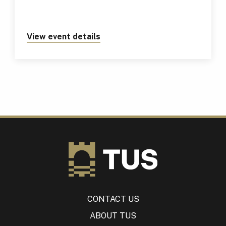
View event details
about https://tus.ie/events/tus
CONTACT US
ABOUT TUS