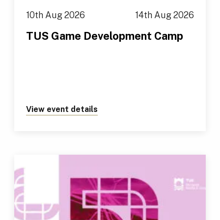
10th Aug 2026
14th Aug 2026
TUS Game Development Camp
View event details
about https://tus.ie/events/t