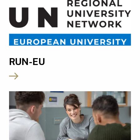
RUN-EU