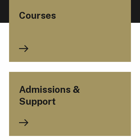
Courses
Admissions &
Support