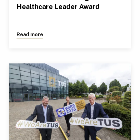
Healthcare Leader Award
Read more
about TUS Professional Receives Outs