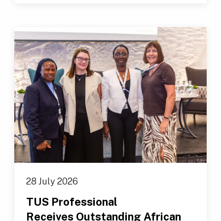
28 July 2026
TUS Professional
Receives Outstanding African