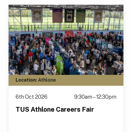
Location:
Athlone
6th Oct 2026
9:30am – 12:30pm
TUS Athlone Careers Fair