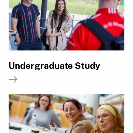
Undergraduate Study