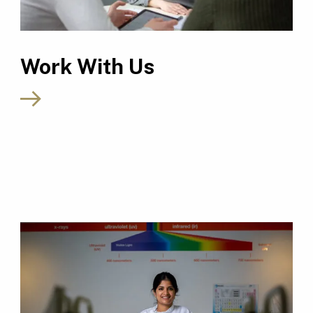
Work With Us