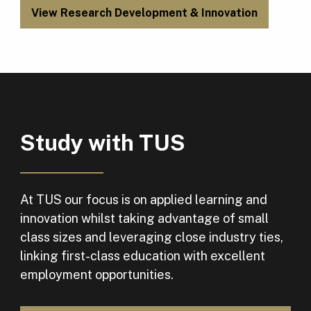
View Research Development & Innovation
Study with TUS
At TUS our focus is on applied learning and
innovation whilst taking advantage of small
class sizes and leveraging close industry ties,
linking first-class education with excellent
employment opportunities.