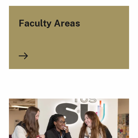
Faculty Areas