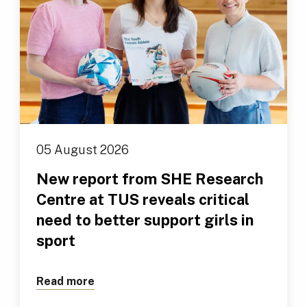
05 August 2026
New report from SHE Research
Centre at TUS reveals critical
need to better support girls in
sport
Read more
about New report from SHE Research Cen