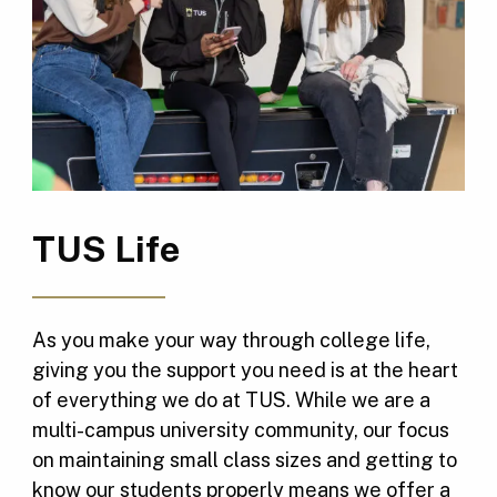
TUS Life
As you make your way through college life,
giving you the support you need is at the heart
of everything we do at TUS. While we are a
multi-campus university community, our focus
on maintaining small class sizes and getting to
know our students properly means we offer a