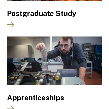
Postgraduate Study
Apprenticeships