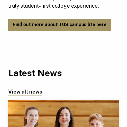
truly student-first college experience.
Find out more about TUS campus life here
Latest News
View all news