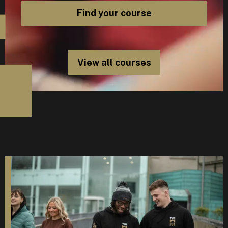
View all courses
D