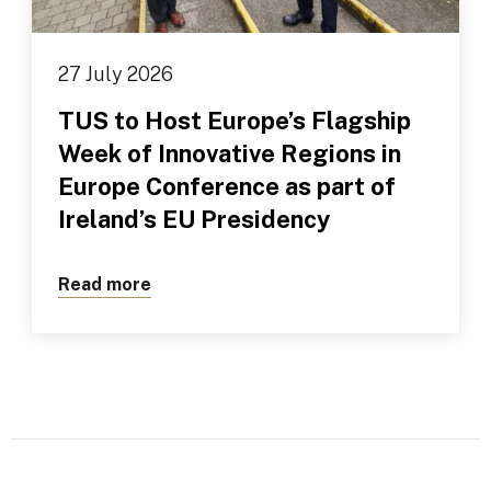
27 July 2026
TUS to Host Europe’s Flagship
Week of Innovative Regions in
Europe Conference as part of
Ireland’s EU Presidency
Read more
about TUS to Host Europe’s Flagship We