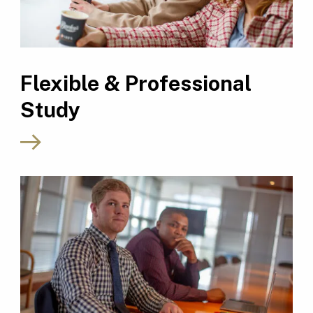
Flexible & Professional
Study