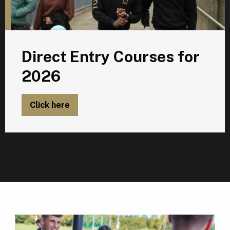
Direct Entry Courses for
2026
Click here