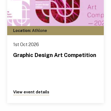
Location:
Athlone
1st Oct 2026
Graphic Design Art Competition
View event details
about https://tus.ie/events/gr