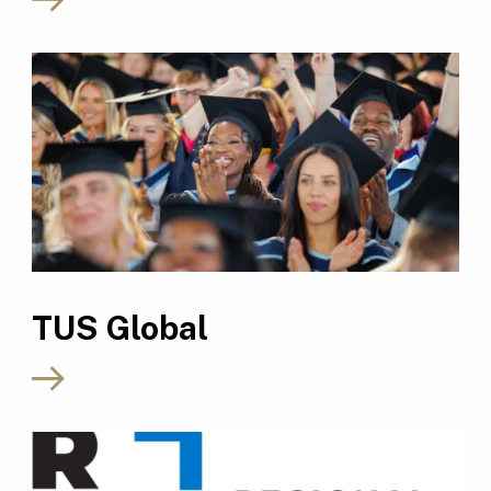
TUS Global