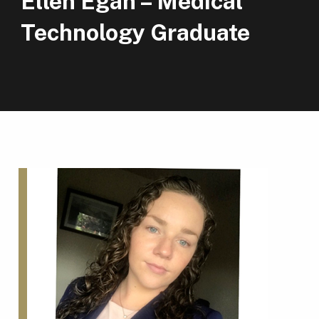
Ellen Egan – Medical
Technology Graduate