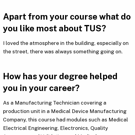
Apart from your course what do
you like most about TUS?
I loved the atmosphere in the building, especially on
the street, there was always something going on.
How has your degree helped
you in your career?
As a Manufacturing Technician covering a
production unit in a Medical Device Manufacturing
Company, this course had modules such as Medical
Electrical Engineering, Electronics, Quality