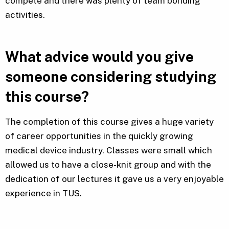
compete and there was plenty of team bonding
activities.
What advice would you give
someone considering studying
this course?
The completion of this course gives a huge variety
of career opportunities in the quickly growing
medical device industry. Classes were small which
allowed us to have a close-knit group and with the
dedication of our lectures it gave us a very enjoyable
experience in TUS.