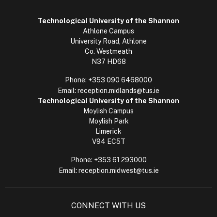
Technological University of the Shannon
Athlone Campus
University Road, Athlone
Co. Westmeath
N37 HD68
Phone:
+353 090 6468000
Email:
reception.midlands@tus.ie
Technological University of the Shannon
Moylish Campus
Moylish Park
Limerick
V94 EC5T
Phone:
+353 61 293000
Email:
reception.midwest@tus.ie
CONNECT WITH US