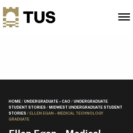
HOME
/
UNDERGRADUATE – CAO
/
UNDERGRADUATE
STUDENT STORIES
/
MIDWEST UNDERGRADUATE STUDENT
STORIES
/
ELLEN EGAN – MEDICAL TECHNOLOGY
GRADUATE