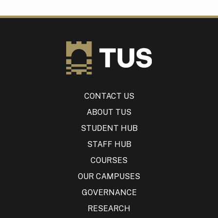
CONTACT US
ABOUT TUS
STUDENT HUB
STAFF HUB
COURSES
OUR CAMPUSES
GOVERNANCE
RESEARCH