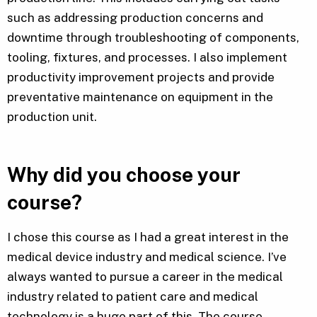
such as addressing production concerns and
downtime through troubleshooting of components,
tooling, fixtures, and processes. I also implement
productivity improvement projects and provide
preventative maintenance on equipment in the
production unit.
Why did you choose your
course?
I chose this course as I had a great interest in the
medical device industry and medical science. I’ve
always wanted to pursue a career in the medical
industry related to patient care and medical
technology is a huge part of this. The course