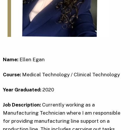
Name:
Ellen Egan
Course:
Medical Technology / Clinical Technology
Year Graduated:
2020
Job Description:
Currently working as a
Manufacturing Technician where I am responsible
for providing manufacturing line support on a
production line. This includes carrying out tasks