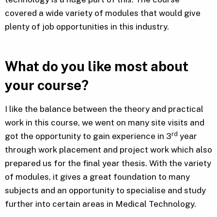
covered a wide variety of modules that would give
plenty of job opportunities in this industry.
What do you like most about
your course?
I like the balance between the theory and practical
work in this course, we went on many site visits and
rd
got the opportunity to gain experience in 3
year
through work placement and project work which also
prepared us for the final year thesis. With the variety
of modules, it gives a great foundation to many
subjects and an opportunity to specialise and study
further into certain areas in Medical Technology.