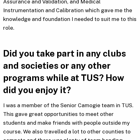
Assurance and Validation, and Medical
Instrumentation and Calibration which gave me the
knowledge and foundation I needed to suit me to this
role.
Did you take part in any clubs
and societies or any other
programs while at TUS? How
did you enjoy it?
I was a member of the Senior Camogie team in TUS.
This gave great opportunities to meet other
students and make friends with people outside my
course. We also travelled a lot to other counties to