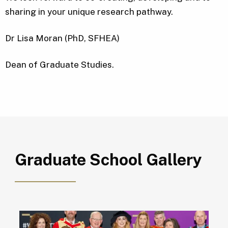
sharing in your unique research pathway.
Dr Lisa Moran (PhD, SFHEA)
Dean of Graduate Studies.
Graduate School Gallery