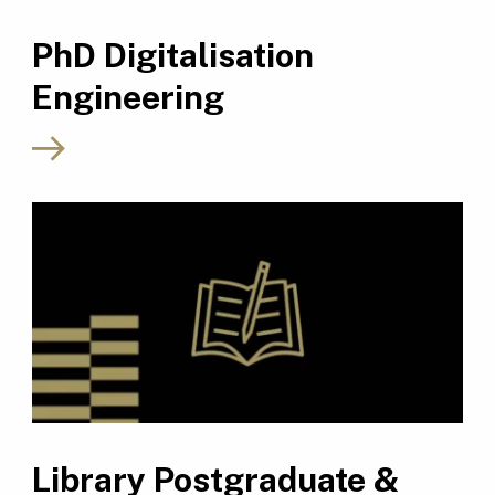
PhD Digitalisation
Engineering
Library Postgraduate &