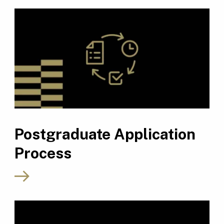
Postgraduate Application
Process