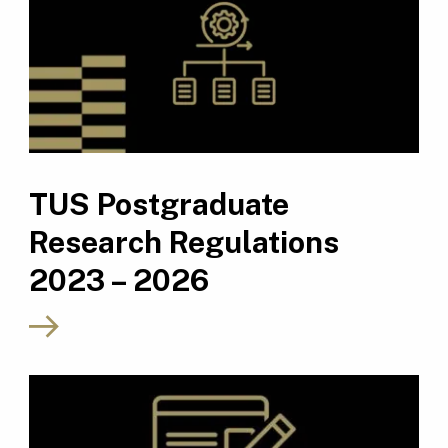
TUS Postgraduate
Research Regulations
2023 – 2026