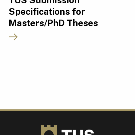
TUS Submission
Specifications for
Masters/PhD Theses