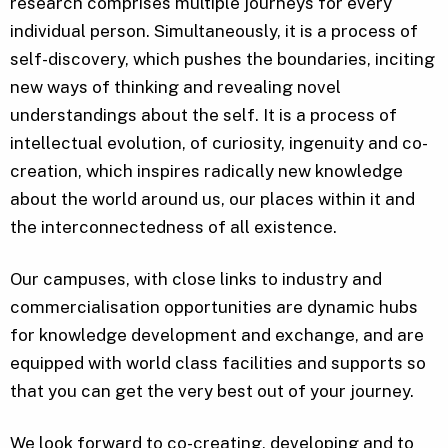
research comprises multiple journeys for every
individual person. Simultaneously, it is a process of
self-discovery, which pushes the boundaries, inciting
new ways of thinking and revealing novel
understandings about the self. It is a process of
intellectual evolution, of curiosity, ingenuity and co-
creation, which inspires radically new knowledge
about the world around us, our places within it and
the interconnectedness of all existence.
Our campuses, with close links to industry and
commercialisation opportunities are dynamic hubs
for knowledge development and exchange, and are
equipped with world class facilities and supports so
that you can get the very best out of your journey.
We look forward to co-creating, developing and to