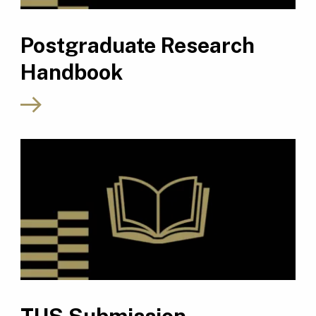
Postgraduate Research
Handbook