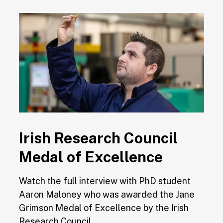
Irish Research Council
Medal of Excellence
Watch the full interview with PhD student
Aaron Maloney who was awarded the Jane
Grimson Medal of Excellence by the Irish
Research Council