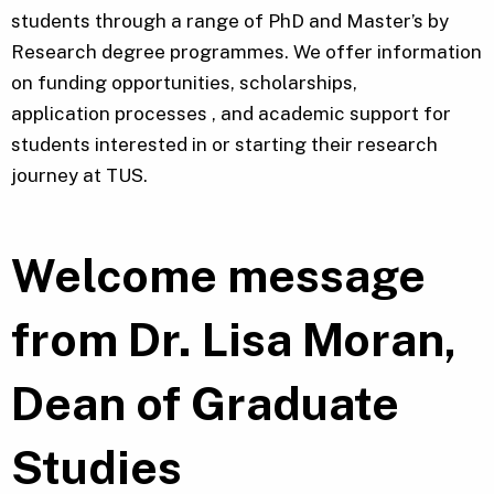
students through a range of PhD and Master’s by
Research degree programmes. We offer information
on funding opportunities, scholarships,
application processes , and academic support for
students interested in or starting their research
journey at TUS.
Welcome message
from Dr. Lisa Moran,
Dean of Graduate
Studies