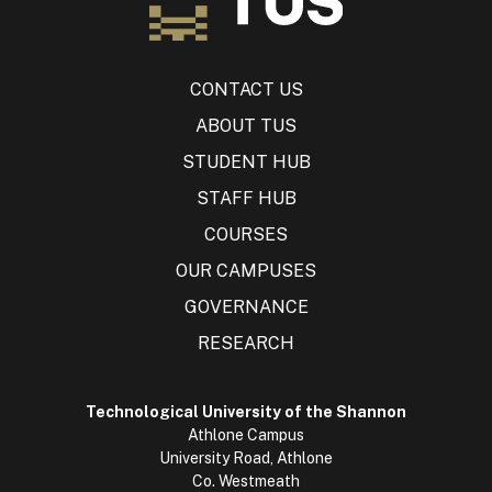
CONTACT US
ABOUT TUS
STUDENT HUB
STAFF HUB
COURSES
OUR CAMPUSES
GOVERNANCE
RESEARCH
Technological University of the Shannon
Athlone Campus
University Road, Athlone
Co. Westmeath