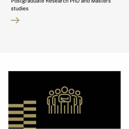
Postgraduate Research PhD and Masters
studies