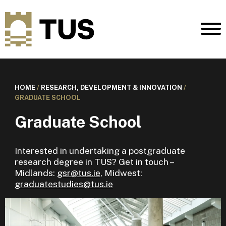
HOME
/
RESEARCH, DEVELOPMENT & INNOVATION
/
GRADUATE SCHOOL
Graduate School
Interested in undertaking a postgraduate
research degree in TUS? Get in touch –
Midlands:
gsr@tus.ie
, Midwest:
graduatestudies@tus.ie