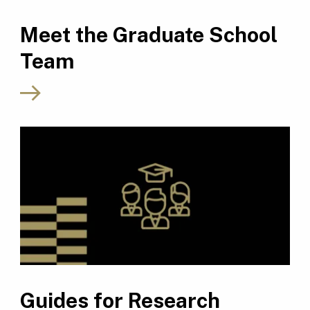
Meet the Graduate School
Team
Guides for Research