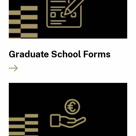
Graduate School Forms