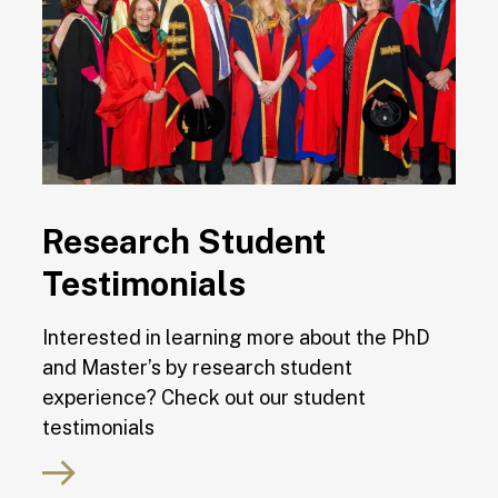
Research Student
Testimonials
Interested in learning more about the PhD
and Master’s by research student
experience? Check out our student
testimonials