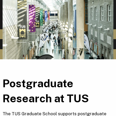
Postgraduate
Research at TUS
The TUS Graduate School supports postgraduate