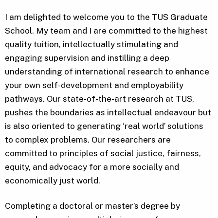
I am delighted to welcome you to the TUS Graduate
School. My team and I are committed to the highest
quality tuition, intellectually stimulating and
engaging supervision and instilling a deep
understanding of international research to enhance
your own self-development and employability
pathways. Our state-of-the-art research at TUS,
pushes the boundaries as intellectual endeavour but
is also oriented to generating ‘real world’ solutions
to complex problems. Our researchers are
committed to principles of social justice, fairness,
equity, and advocacy for a more socially and
economically just world.
Completing a doctoral or master’s degree by