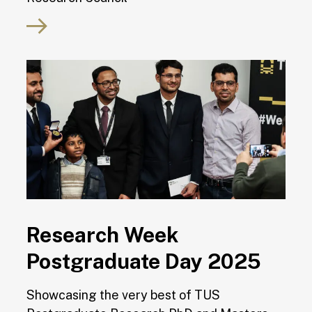
Research Week
Postgraduate Day 2025
Showcasing the very best of TUS