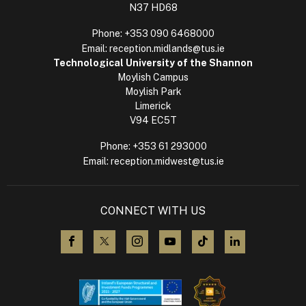
N37 HD68
Phone:
+353 090 6468000
Email:
reception.midlands@tus.ie
Technological University of the Shannon
Moylish Campus
Moylish Park
Limerick
V94 EC5T
Phone:
+353 61 293000
Email:
reception.midwest@tus.ie
CONNECT WITH US
visit us on Facebook
visit us on X (Twitter)
visit us on Instagram
visit us on YouTube
visit us on TikTok
visit us on L