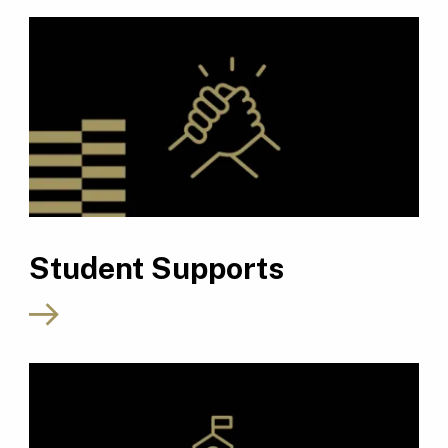
Student Supports