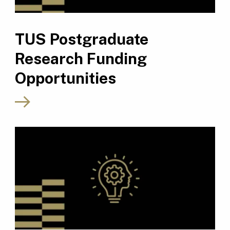
TUS Postgraduate
Research Funding
Opportunities