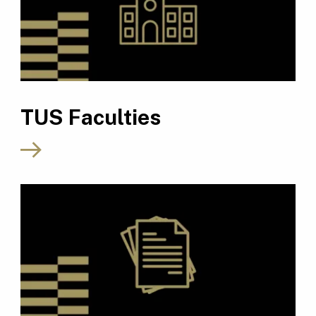
TUS Faculties