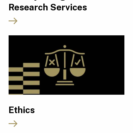
Research Services
Ethics