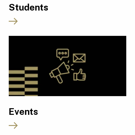
Students
Events