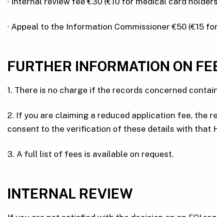
· Internal review fee €30 (€10 for medical card holders
· Appeal to the Information Commissioner €50 (€15 for
FURTHER INFORMATION ON FE
1. There is no charge if the records concerned contain
2. If you are claiming a reduced application fee, th
consent to the verification of these details with that
3. A full list of fees is available on request.
INTERNAL REVIEW