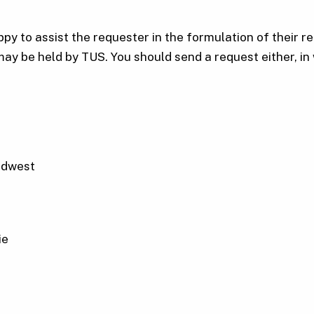
y to assist the requester in the formulation of their req
may be held by TUS. You should send a request either, in w
idwest
ie