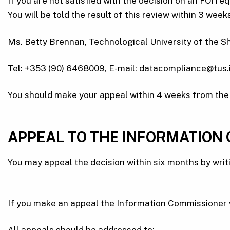
If you are not satisfied with the decision on an FOI re
You will be told the result of this review within 3 we
Ms. Betty Brennan, Technological University of the S
Tel: +353 (90) 6468009, E-mail: datacompliance@tus.i
You should make your appeal within 4 weeks from the d
APPEAL TO THE INFORMATION
You may appeal the decision within six months by writ
If you make an appeal the Information Commissioner wi