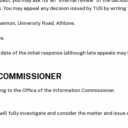
quest, you may ask for an “internal review” of the decisio
eks. You may appeal any decision issued by TUS by writin
hannon, University Road, Athlone,
e.
ate of the initial response (although late appeals may 
 COMMISSIONER
ing to the Office of the Information Commissioner.
ll fully investigate and consider the matter and issue a