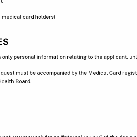
).
 medical card holders).
ES
 only personal information relating to the applicant, un
e request must be accompanied by the Medical Card regi
 Health Board.