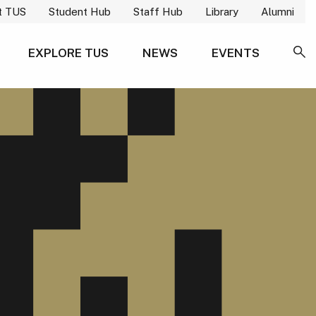
t TUS
Student Hub
Staff Hub
Library
Alumni
EXPLORE TUS
NEWS
EVENTS
SE