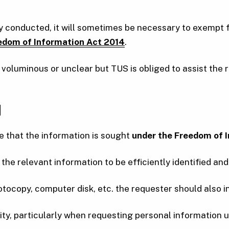
ly conducted, it will sometimes be necessary to exempt 
edom of Information Act 2014
.
oluminous or unclear but TUS is obliged to assist the r
N
e that the information is sought
under the Freedom of I
the relevant information to be efficiently identified and
photocopy, computer disk, etc. the requester should also in
ity, particularly when requesting personal information us