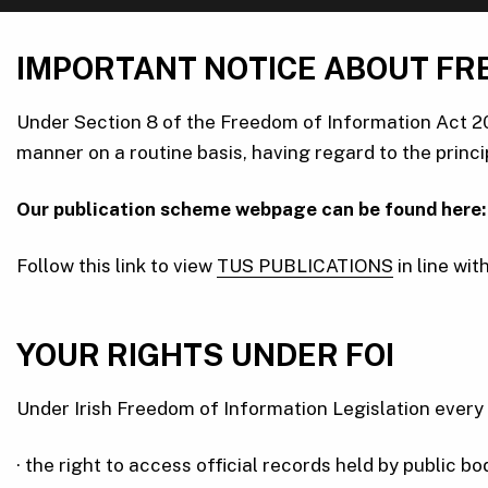
IMPORTANT NOTICE ABOUT FR
Under Section 8 of the Freedom of Information Act 20
manner on a routine basis, having regard to the princi
Our publication scheme webpage can be found here:
Follow this link to view
TUS PUBLICATIONS
in line wi
YOUR RIGHTS UNDER FOI
Under Irish Freedom of Information Legislation every 
· the right to access official records held by public b