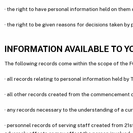
· the right to have personal information held on them
· the right to be given reasons for decisions taken by 
INFORMATION AVAILABLE TO Y
The following records come within the scope of the F
· all records relating to personal information held by
· all other records created from the commencement of 
· any records necessary to the understanding of a curr
· personnel records of serving staff created from 21s