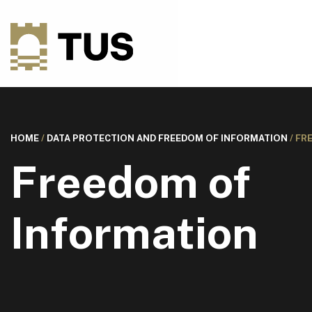
HOME
/
DATA PROTECTION AND FREEDOM OF INFORMATION
/
FR
Freedom of
Information