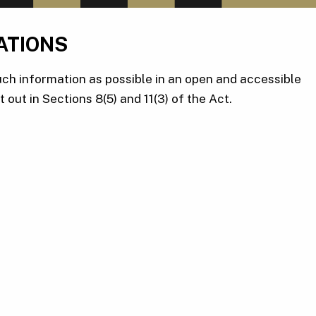
ATIONS
ch information as possible in an open and accessible
out in Sections 8(5) and 11(3) of the Act.