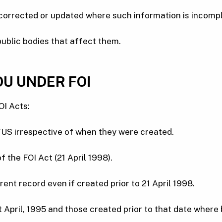
 corrected or updated where such information is incompl
public bodies that affect them.
OU UNDER FOI
OI Acts:
 TUS irrespective of when they were created.
the FOI Act (21 April 1998).
ent record even if created prior to 21 April 1998.
t April, 1995 and those created prior to that date where