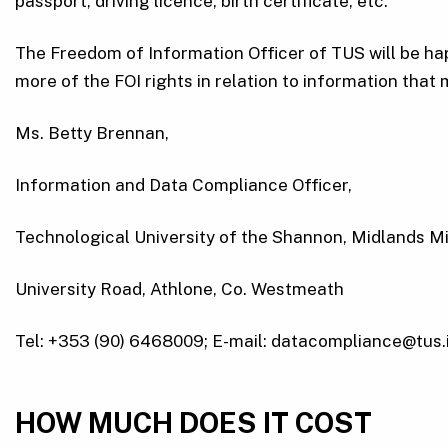
passport, driving licence, birth certificate, etc.
The Freedom of Information Officer of TUS will be happ
more of the FOI rights in relation to information that 
Ms. Betty Brennan,
Information and Data Compliance Officer,
Technological University of the Shannon, Midlands M
University Road, Athlone, Co. Westmeath
Tel: +353 (90) 6468009; E-mail: datacompliance@tus.
HOW MUCH DOES IT COST