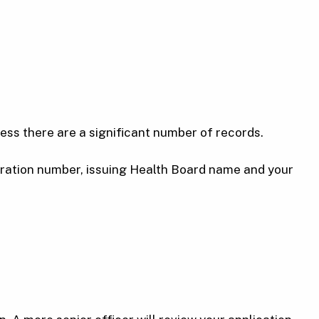
less there are a significant number of records.
stration number, issuing Health Board name and your