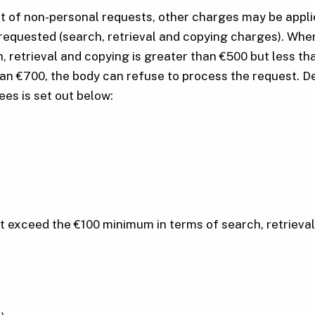
ct of non-personal requests, other charges may be appli
requested (search, retrieval and copying charges). Where
ch, retrieval and copying is greater than €500 but less
han €700, the body can refuse to process the request. De
fees is set out below:
at exceed the €100 minimum in terms of search, retrieva