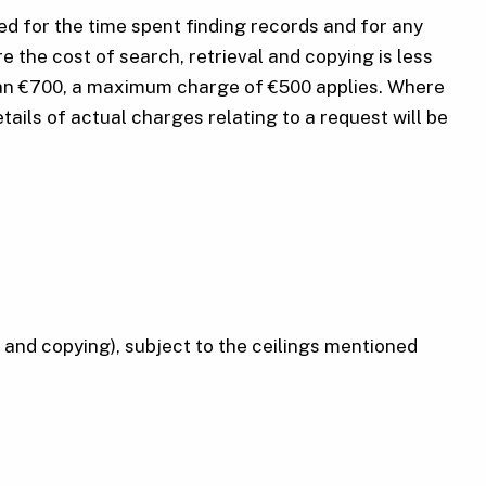
ed for the time spent finding records and for any
 the cost of search, retrieval and copying is less
 than €700, a maximum charge of €500 applies. Where
tails of actual charges relating to a request will be
l and copying), subject to the ceilings mentioned