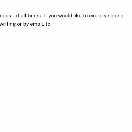
uest at all times. If you would like to exercise one or
riting or by email, to: