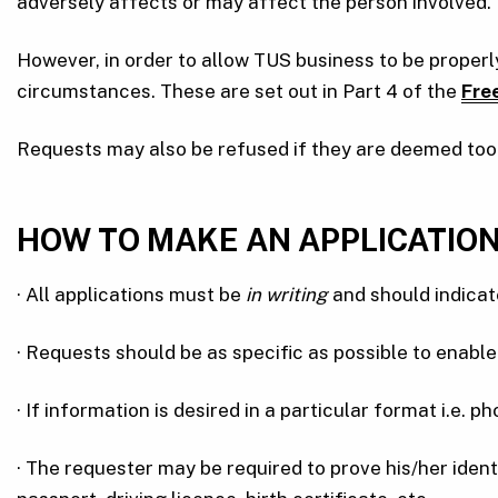
adversely affects or may affect the person involved.
However, in order to allow TUS business to be proper
circumstances. These are set out in Part 4 of the
Fre
Requests may also be refused if they are deemed too v
HOW TO MAKE AN APPLICATIO
· All applications must be
in writing
and should indicat
· Requests should be as specific as possible to enable 
· If information is desired in a particular format i.e. 
· The requester may be required to prove his/her ident