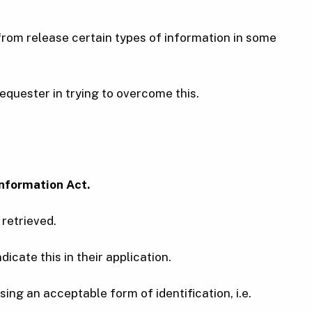
from release certain types of information in some
equester in trying to overcome this.
nformation Act.
 retrieved.
dicate this in their application.
ing an acceptable form of identification, i.e.