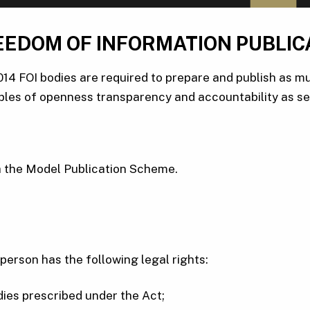
EEDOM OF INFORMATION PUBLIC
14 FOI bodies are required to prepare and publish as mu
ples of openness transparency and accountability as set 
th the Model Publication Scheme.
person has the following legal rights:
odies prescribed under the Act;