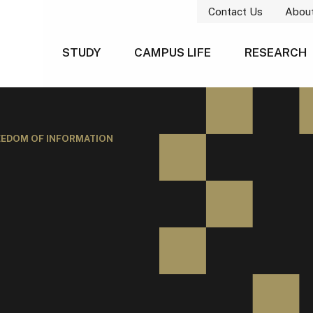
Contact Us
Abou
STUDY
CAMPUS LIFE
RESEARCH
EEDOM OF INFORMATION