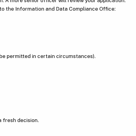
n. A more senior officer will review your application.
g to the Information and Data Compliance Office:
be permitted in certain circumstances).
 fresh decision.