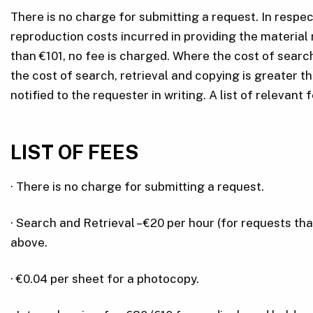
There is no charge for submitting a request. In respe
reproduction costs incurred in providing the material 
than €101, no fee is charged. Where the cost of sear
the cost of search, retrieval and copying is greater t
notified to the requester in writing. A list of relevant 
LIST OF FEES
· There is no charge for submitting a request.
· Search and Retrieval – €20 per hour (for requests th
above.
· €0.04 per sheet for a photocopy.