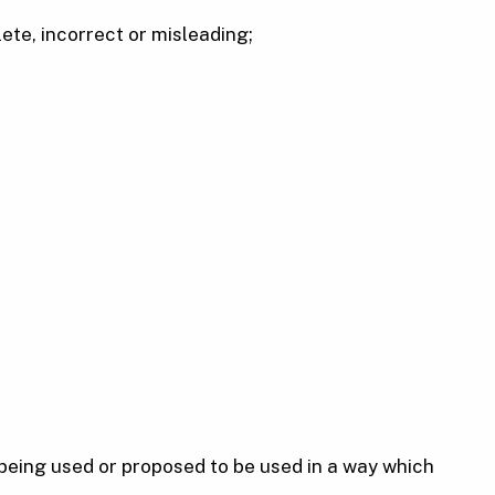
ete, incorrect or misleading;
 being used or proposed to be used in a way which