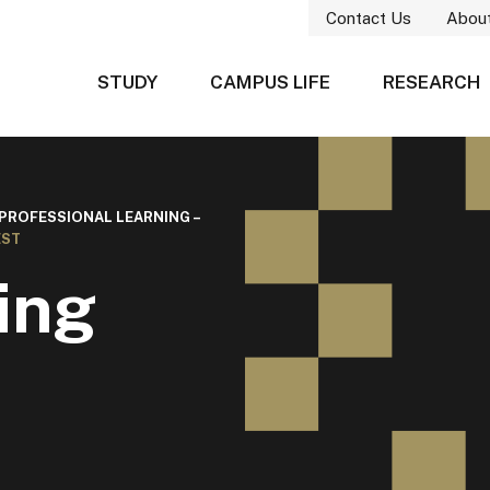
Contact Us
Abou
STUDY
CAMPUS LIFE
RESEARCH
 PROFESSIONAL LEARNING –
EST
ing