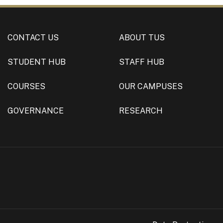
CONTACT US
ABOUT TUS
STUDENT HUB
STAFF HUB
COURSES
OUR CAMPUSES
GOVERNANCE
RESEARCH