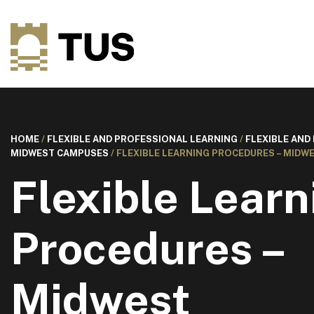
HOME
/
FLEXIBLE AND PROFESSIONAL LEARNING
/
FLEXIBLE AND
MIDWEST CAMPUSES
/
FLEXIBLE LEARNING PROCEDURES – MIDW
Flexible Learn
Procedures –
Midwest