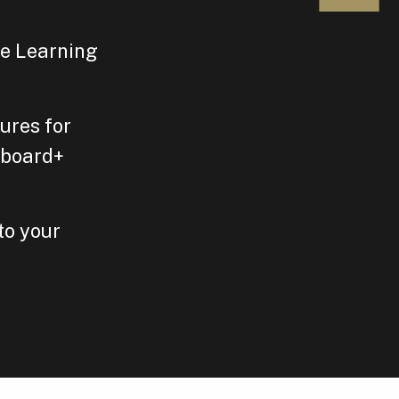
le Learning
ures for
gboard+
to your