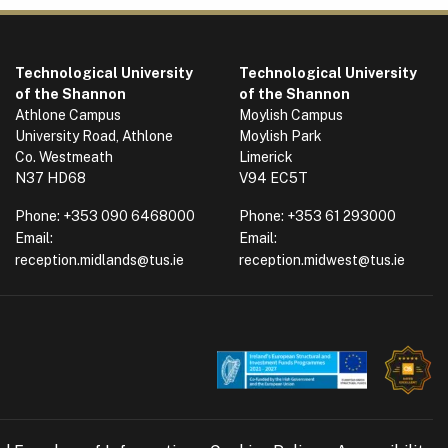
Technological University
Technological University
of the Shannon
of the Shannon
Athlone Campus
Moylish Campus
University Road, Athlone
Moylish Park
Co. Westmeath
Limerick
N37 HD68
V94 EC5T
Phone:
+353 090 6468000
Phone:
+353 61 293000
Email:
Email:
reception.midlands@tus.ie
reception.midwest@tus.ie