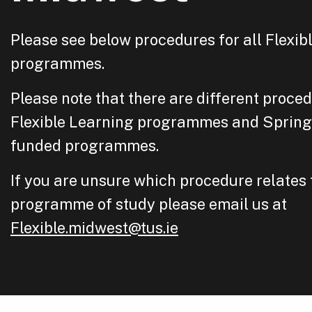
Please see below procedures for all Flexib
programmes.
Please note that there are different proced
Flexible Learning programmes and Sprin
funded programmes.
If you are unsure which procedure relates 
programme of study please email us at
Flexible.midwest@tus.ie