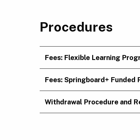
Procedures
Fees: Flexible Learning Pro
Fees: Springboard+ Funded
Withdrawal Procedure and R