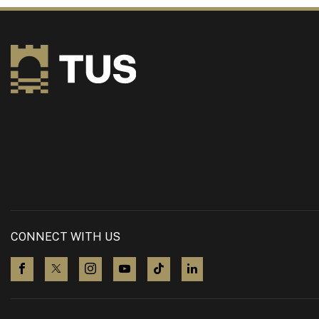
CONNECT WITH US
visit us on Facebook
visit us on X (Twitter)
visit us on Instagram
visit us on YouTube
visit us on TikTok
visit us on LinkedIn