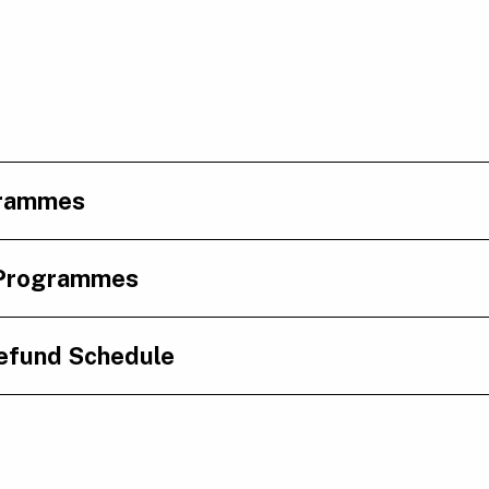
grammes
 Programmes
efund Schedule