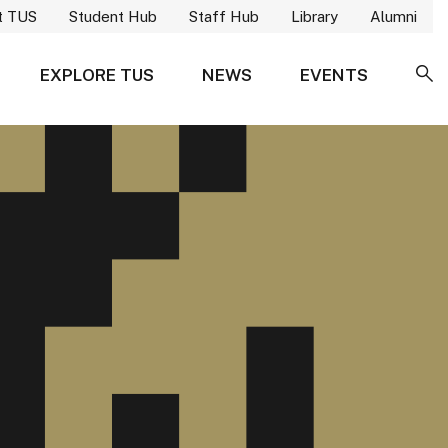
t TUS
Student Hub
Staff Hub
Library
Alumni
EXPLORE TUS
NEWS
EVENTS
SE