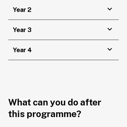
Year 2
Year 3
Year 4
What can you do after
this programme?