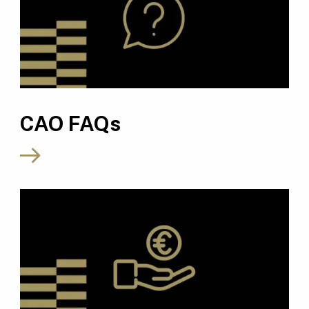
CAO FAQs