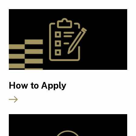
How to Apply