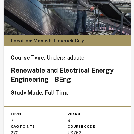
Location:
Moylish, Limerick City
Course Type:
Undergraduate
Renewable and Electrical Energy
Engineering – BEng
Study Mode:
Full Time
LEVEL
YEARS
7
3
CAO POINTS
COURSE CODE
270
US752