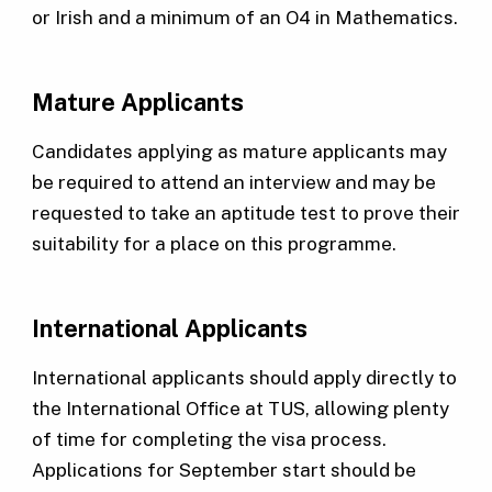
or Irish and a minimum of an O4 in Mathematics.
Mature Applicants
Candidates applying as mature applicants may
be required to attend an interview and may be
requested to take an aptitude test to prove their
suitability for a place on this programme.
International Applicants
International applicants should apply directly to
the International Office at TUS, allowing plenty
of time for completing the visa process.
Applications for September start should be