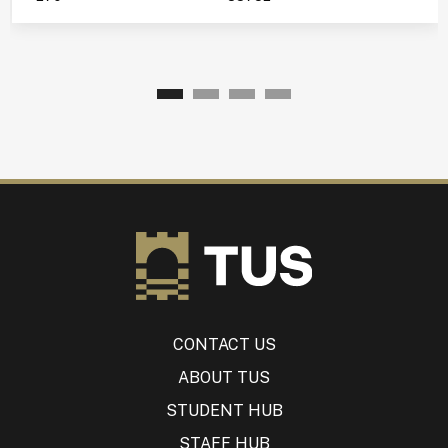
CONTACT US
ABOUT TUS
STUDENT HUB
STAFF HUB