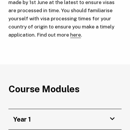
made by 1st June at the latest to ensure visas
are processed in time. You should familiarise
yourself with visa processing times for your
country of origin to ensure you make a timely
application. Find out more
here
.
Course Modules
Year 1