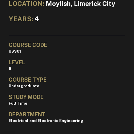
LOCATION:
Moylish, Limerick City
YEARS:
4
COURSE CODE
US901
LEVEL
8
COURSE TYPE
Undergraduate
STUDY MODE
Full Time
DEPARTMENT
Electrical and Electronic Engineering