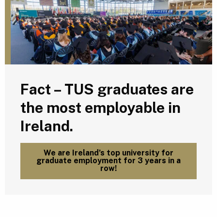
Fact – TUS graduates are
the most employable in
Ireland.
We are Ireland’s top university for
graduate employment for 3 years in a
row!