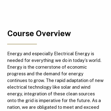
Course Overview
Energy and especially Electrical Energy is
needed for everything we do in today’s world.
Energy is the cornerstone of economic
progress and the demand for energy
continues to grow. The rapid adaptation of new
electrical technology like solar and wind
energy, integration of these clean sources
onto the grid is imperative for the future. As a
nation, we are obligated to meet and exceed