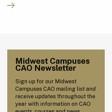
Midwest Campuses
CAO Newsletter
Sign up for our Midwest
Campuses CAO mailing list and
receive updates throughout the
year with information on CAO
events, courses and news.