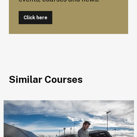
Click here
Similar Courses