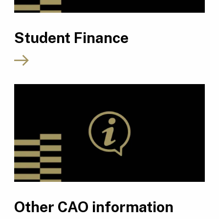
Student Finance
Other CAO information