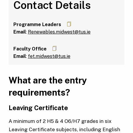
Contact Details
Programme Leaders
Email
:
Renewables.midwest@tus.ie
Faculty Office
Email
:
fet.midwest@tus.ie
What are the entry
requirements?
Leaving Certificate
A minimum of 2 H5 & 4 O6/H7 grades in six
Leaving Certificate subjects, including English