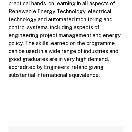
practical hands-on learning in all aspects of
Renewable Energy Technology, electrical
technology and automated monitoring and
control systems, including aspects of
engineering project management and energy
policy. The skills learned on the programme
can be used in a wide range of industries and
good graduates are in very high demand,
accredited by Engineers Ireland giving
substantial international equivalence.