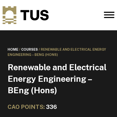
HOME
/
COURSES
/
RENEWABLE AND ELECTRICAL ENERGY
ENGINEERING – BENG (HONS)
Renewable and Electrical
Energy Engineering –
BEng (Hons)
CAO POINTS:
336