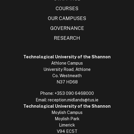
COURSES
OUR CAMPUSES
GOVERNANCE
RESEARCH
Technological University of the Shannon
Athlone Campus
University Road, Athlone
Co. Westmeath
N37 HD68
Phone:
+353 090 6468000
Email:
reception.midlands@tus.ie
Technological University of the Shannon
Moylish Campus
Moylish Park
Limerick
V94 EC5T