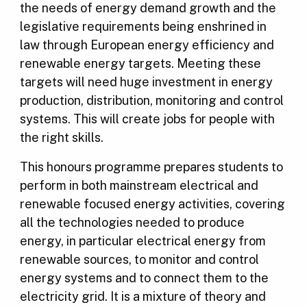
the needs of energy demand growth and the
legislative requirements being enshrined in
law through European energy efficiency and
renewable energy targets. Meeting these
targets will need huge investment in energy
production, distribution, monitoring and control
systems. This will create jobs for people with
the right skills.
This honours
programme
prepares students to
perform in both mainstream electrical and
renewable focused energy activities, covering
all the technologies needed to produce
energy, in particular electrical energy from
renewable sources, to monitor and control
energy systems and to connect them to the
electricity grid. It is a mixture of theory and