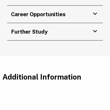
Career Opportunities
Further Study
Additional Information