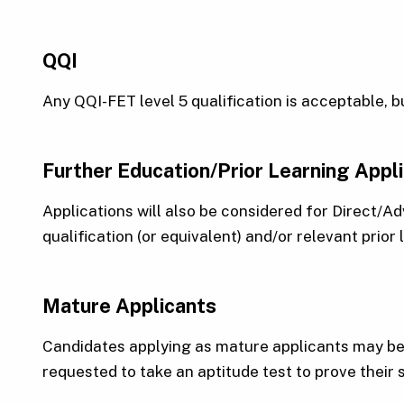
QQI
Any QQI-FET level 5 qualification is acceptable, 
Further Education/Prior Learning Appl
Applications will also be considered for Direct/
qualification (or equivalent) and/or relevant prior
Mature Applicants
Candidates applying as mature applicants may be 
requested to take an aptitude test to prove their 