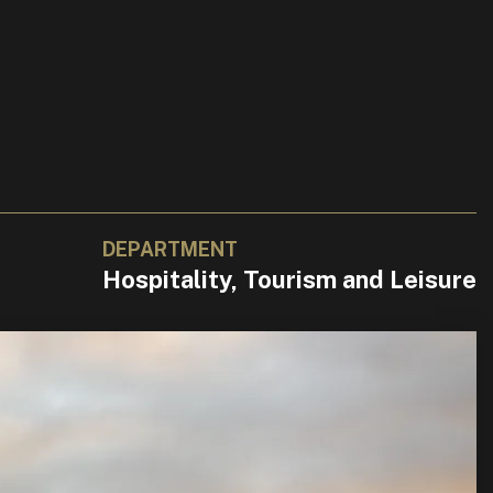
DEPARTMENT
Hospitality, Tourism and Leisure