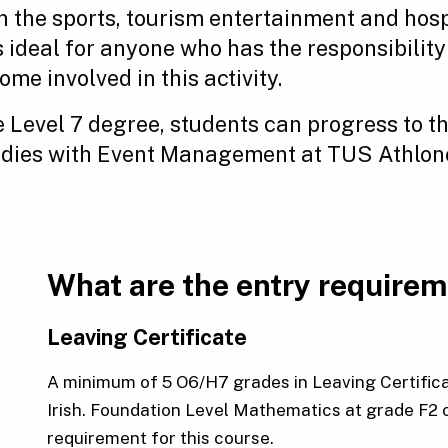
n the sports, tourism entertainment and hospi
is ideal for anyone who has the responsibili
me involved in this activity.
 Level 7 degree, students can progress to th
udies with Event Management at TUS Athlo
What are the entry require
Leaving Certificate
A minimum of 5 O6/H7 grades in Leaving Certifica
Irish. Foundation Level Mathematics at grade F2 
requirement for this course.