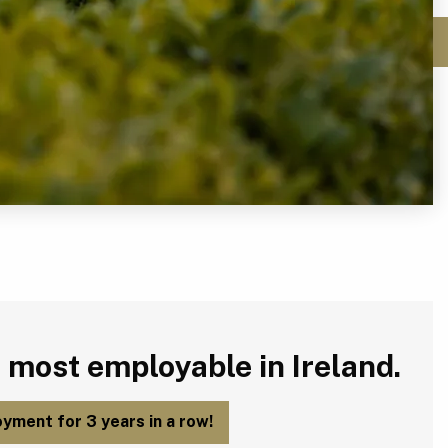
 most employable in Ireland.
yment for 3 years in a row!