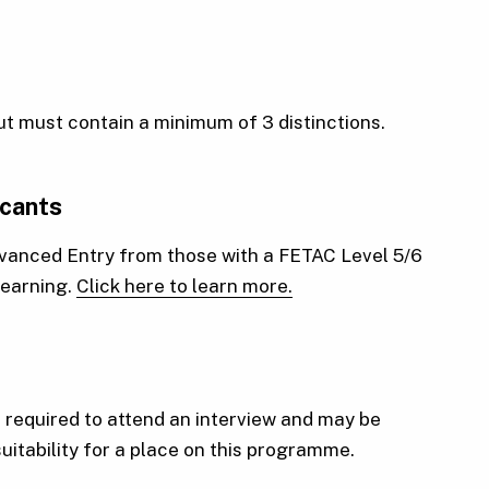
but must contain a minimum of 3 distinctions.
icants
Advanced Entry from those with a FETAC Level 5/6
 learning.
Click here to learn more.
required to attend an interview and may be
suitability for a place on this programme.