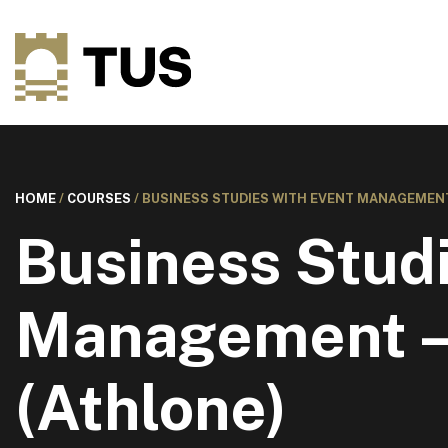
HOME
/
COURSES
/
BUSINESS STUDIES WITH EVENT MANAGEMENT
Business Studi
Management –
(Athlone)