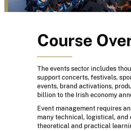
Course Ove
The events sector includes tho
support concerts, festivals, sp
events, brand activations, produ
billion to the Irish economy an
Event management requires an e
many technical, logistical, and
theoretical and practical learn