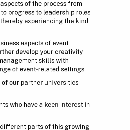
 aspects of the process from
to progress to leadership roles
s thereby experiencing the kind
siness aspects of event
ther develop your creativity
 management skills with
ge of event-related settings.
 of our partner universities
ts who have a keen interest in
different parts of this growing