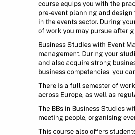
course equips you with the prac
pre-event planning and design t
in the events sector. During yo
of work you may pursue after g
Business Studies with Event Ma
management. During your studies
and also acquire strong busin
business competencies, you can 
There is a full semester of work
across Europe, as well as regula
The BBs in Business Studies wi
meeting people, organising even
This course also offers student