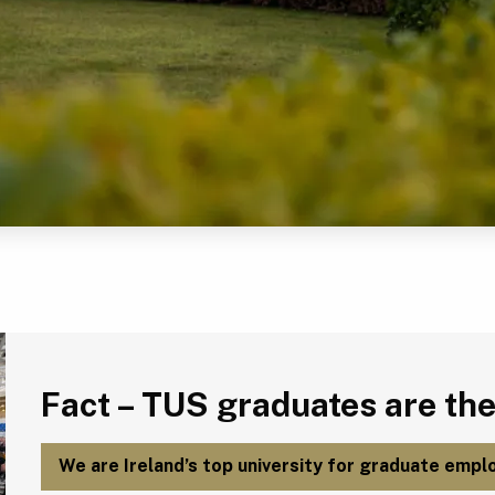
Fact – TUS graduates are the most employable in Ireland.
Fact – TUS graduates are the
We are Ireland’s top university for graduate emplo