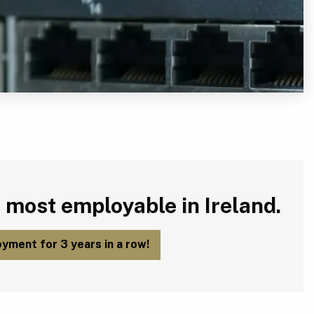
 most employable in Ireland.
yment for 3 years in a row!