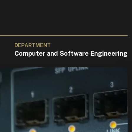
DEPARTMENT
Computer and Software Engineering