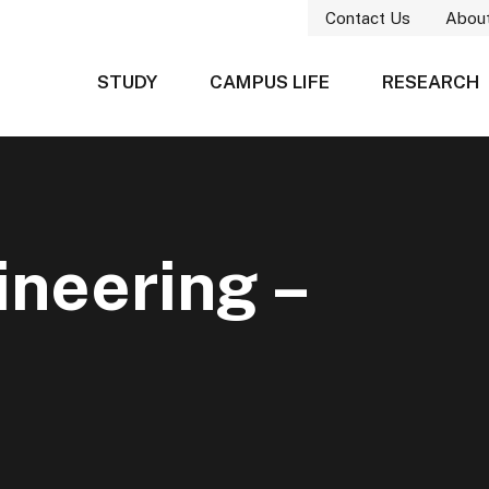
Contact Us
Abou
STUDY
CAMPUS LIFE
RESEARCH
neering –