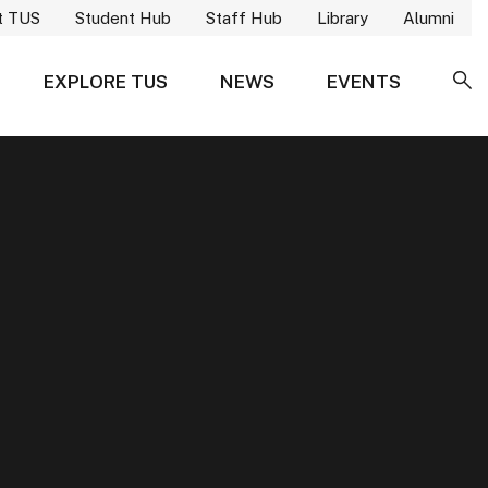
t TUS
Student Hub
Staff Hub
Library
Alumni
EXPLORE TUS
NEWS
EVENTS
SE