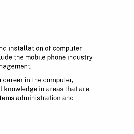
nd installation of computer
ude the mobile phone industry,
anagement.
a career in the computer,
al knowledge in areas that are
stems administration and