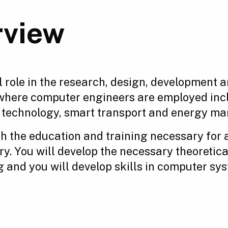
rview
 role in the research, design, development a
where computer engineers are employed incl
d technology, smart transport and energy m
th the education and training necessary for 
ry. You will develop the necessary theoretic
g and you will develop skills in computer sy