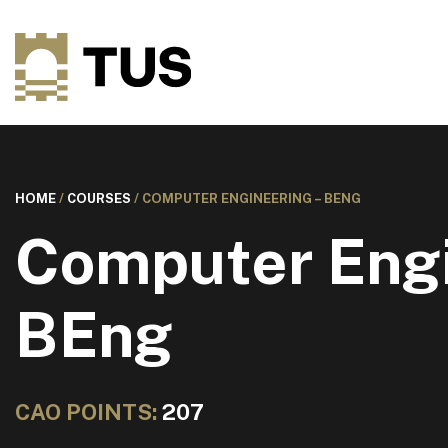
HOME
/
COURSES
/
COMPUTER ENGINEERING – BENG
Computer Engi
BEng
CAO POINTS:
207