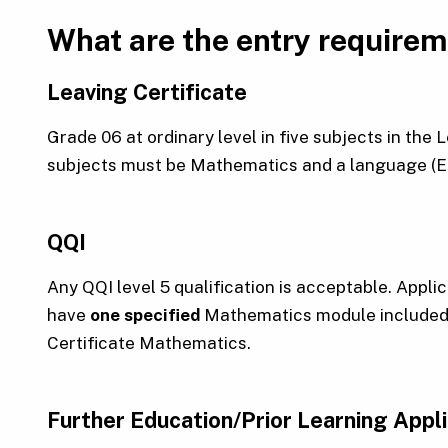
What are the entry require
Leaving Certificate
Grade 06 at ordinary level in five subjects in the
subjects must be Mathematics and a language (Eng
QQI
Any QQI level 5 qualification is acceptable. Appli
have
one specified
Mathematics module included i
Certificate Mathematics.
Further Education/Prior Learning Appl