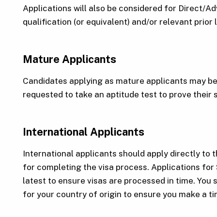
Applications will also be considered for Direct/
qualification (or equivalent) and/or relevant prior
Mature Applicants
Candidates applying as mature applicants may be 
requested to take an aptitude test to prove their 
International Applicants
International applicants should apply directly to t
for completing the visa process. Applications for
latest to ensure visas are processed in time. You 
for your country of origin to ensure you make a t