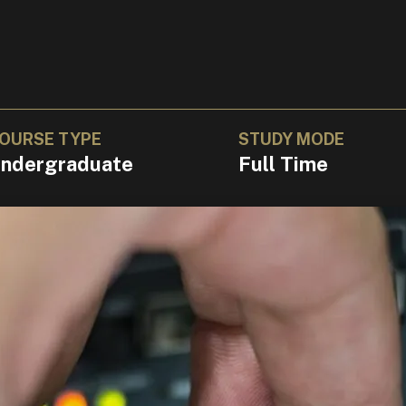
OURSE TYPE
STUDY MODE
ndergraduate
Full Time