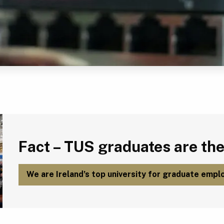
Fact – TUS graduates are the most employable in Ireland.
Fact – TUS graduates are the
We are Ireland’s top university for graduate emplo