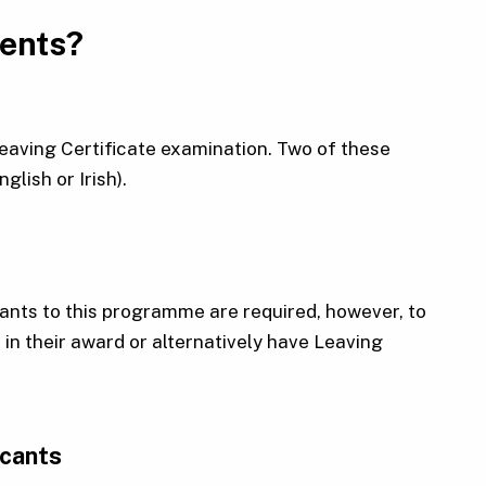
ments?
 Leaving Certificate examination. Two of these
lish or Irish).
cants to this programme are required, however, to
n their award or alternatively have Leaving
icants