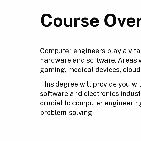
Course Ove
Computer engineers play a vital
hardware and software. Areas 
gaming, medical devices, clou
This degree will provide you wi
software and electronics indust
crucial to computer engineerin
problem-solving.