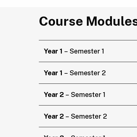
Course Module
Year 1
– Semester 1
Year 1
– Semester 2
Year 2
– Semester 1
Year 2
– Semester 2