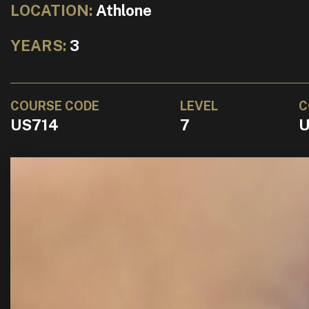
LOCATION:
Athlone
YEARS:
3
COURSE CODE
LEVEL
C
US714
7
U