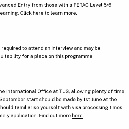
Advanced Entry from those with a FETAC Level 5/6
 learning.
Click here to learn more.
required to attend an interview and may be
suitability for a place on this programme.
he International Office at TUS, allowing plenty of time
 September start should be made by 1st June at the
should familiarise yourself with visa processing times
imely application. Find out more
here
.