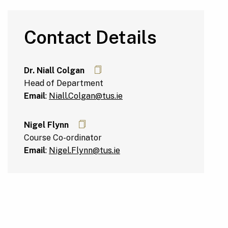
Contact Details
Dr. Niall Colgan
Head of Department
Email
:
Niall.Colgan@tus.ie
Nigel Flynn
Course Co-ordinator
Email
:
Nigel.Flynn@tus.ie