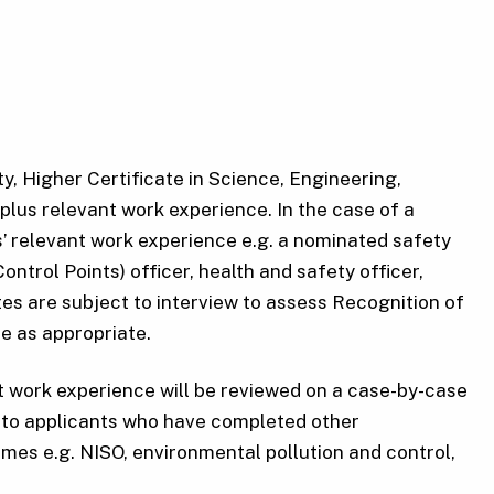
y, Higher Certificate in Science, Engineering,
plus relevant work experience. In the case of a
s’ relevant work experience e.g. a nominated safety
ntrol Points) officer, health and safety officer,
ates are subject to interview to assess Recognition of
e as appropriate.
t work experience will be reviewed on a case-by-case
n to applicants who have completed other
mes e.g. NISO, environmental pollution and control,