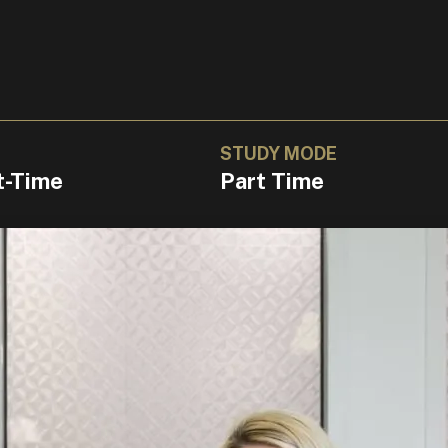
STUDY MODE
t-Time
Part Time