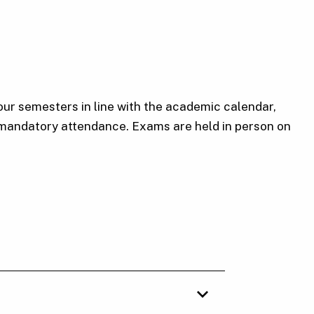
our semesters in line with the academic calendar,
 mandatory attendance. Exams are held in person on