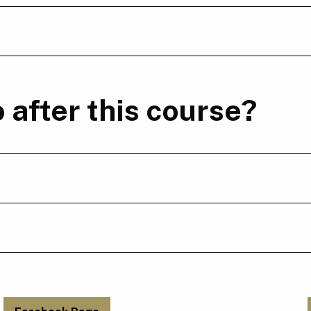
 after this course?