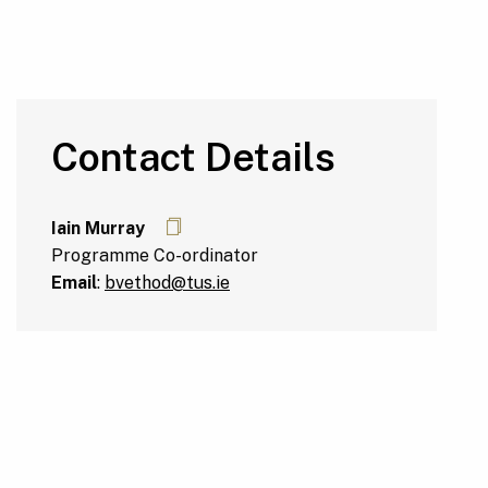
Contact Details
Iain Murray
Programme Co-ordinator
Email
:
bvethod@tus.ie