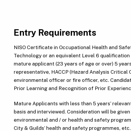
Entry Requirements
NISO Certificate in Occupational Health and Safet
Technology or an equivalent Level 6 qualification 
mature applicant (23 years of age or over) 5 year
representative, HACCP (Hazard Analysis Critical Co
environmental officer or fire officer, etc. Candid
Prior Learning and Recognition of Prior Experienc
Mature Applicants with less than 5 years’ relevan
basis and interviewed. Consideration will be give
environmental and / or health and safety program
City & Guilds’ health and safety programmes, etc.