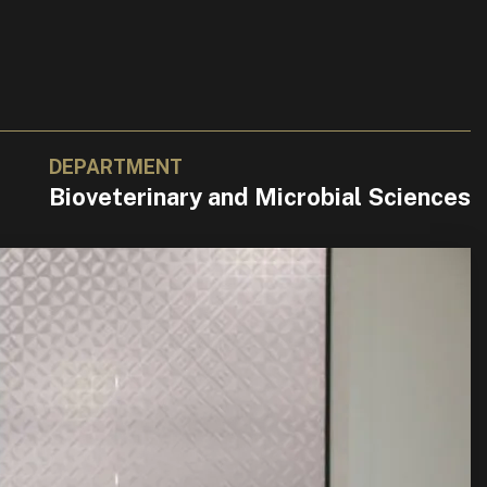
DEPARTMENT
Bioveterinary and Microbial Sciences