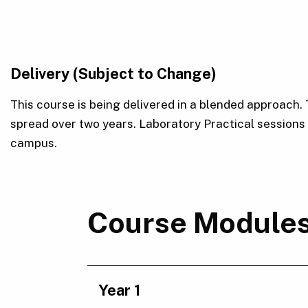
Delivery (Subject to Change)
This course is being delivered in a blended approach.
spread over two years. Laboratory Practical session
campus.
Course Module
Year 1