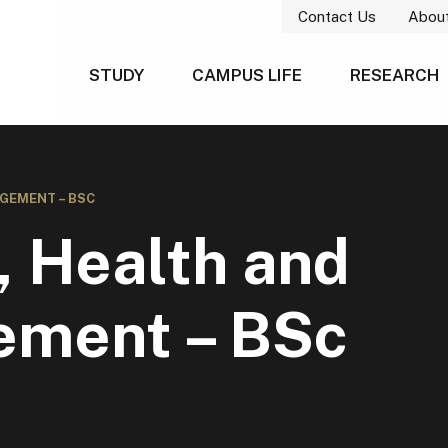
Contact Us
Abou
STUDY
CAMPUS LIFE
RESEARCH
GEMENT – BSC
, Health and
ement – BSc