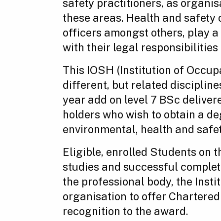
safety practitioners, as organis
these areas. Health and safety
officers amongst others, play 
with their legal responsibilities 
This IOSH (Institution of Occu
different, but related discipline
year add on level 7 BSc delivere
holders who wish to obtain a de
environmental, health and safet
Eligible, enrolled Students on 
studies and successful completi
the professional body, the Inst
organisation to offer Chartered
recognition to the award.