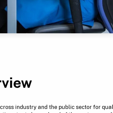
rview
ross industry and the public sector for qua