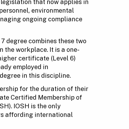
 legislation that now applies in
 personnel, environmental
 managing ongoing compliance
l 7 degree combines these two
n the workplace. It is a one-
igher certificate (Level 6)
ready employed in
egree in this discipline.
ship for the duration of their
tate Certified Membership of
SH). IOSH is the only
s affording international