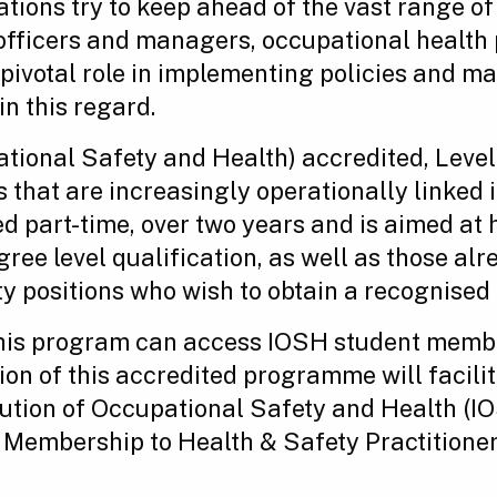
ations try to keep ahead of the vast range of
 officers and managers, occupational health
a pivotal role in implementing policies and
in this regard.
pational Safety and Health) accredited, Leve
s that are increasingly operationally linked i
d part-time, over two years and is aimed at h
gree level qualification, as well as those al
y positions who wish to obtain a recognised d
this program can access IOSH student member
on of this accredited programme will facili
itution of Occupational Safety and Health (IO
 Membership to Health & Safety Practitioner