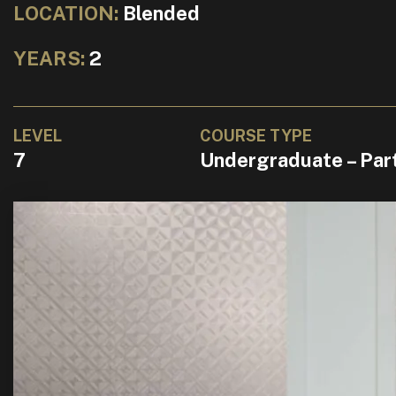
LOCATION:
Blended
YEARS:
2
LEVEL
COURSE TYPE
7
Undergraduate – Par