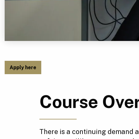
Apply here
Course Ove
There is a continuing demand ac