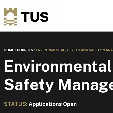
HOME
/
COURSES
/
ENVIRONMENTAL, HEALTH AND SAFETY MANA
Environmental
Safety Manag
STATUS:
Applications Open