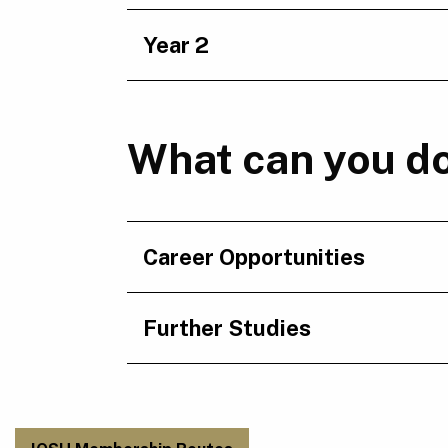
Year 2
What can you do
Career Opportunities
Further Studies