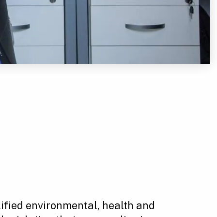
lified environmental, health and