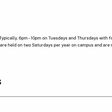
 Typically, 6pm – 10pm on Tuesdays and Thursdays with f
s are held on two Saturdays per year on campus and are
s