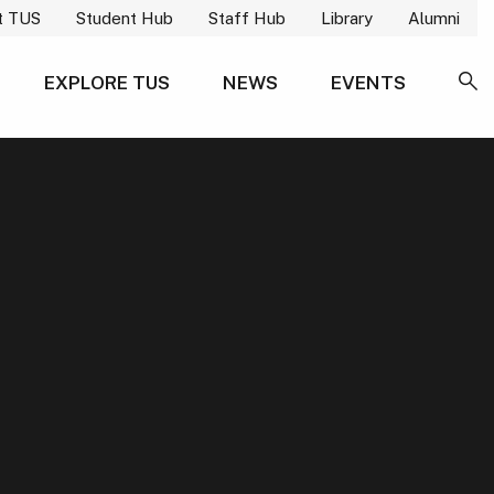
t TUS
Student Hub
Staff Hub
Library
Alumni
EXPLORE TUS
NEWS
EVENTS
SE