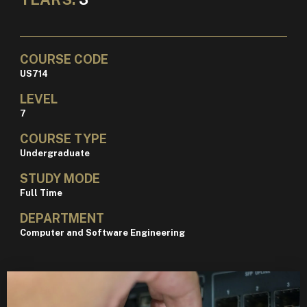
COURSE CODE
US714
LEVEL
7
COURSE TYPE
Undergraduate
STUDY MODE
Full Time
DEPARTMENT
Computer and Software Engineering