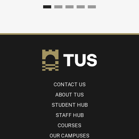
CONTACT US
ABOUT TUS
STUDENT HUB
STAFF HUB
COURSES
OUR CAMPUSES