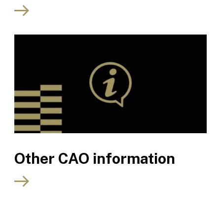
Other CAO information