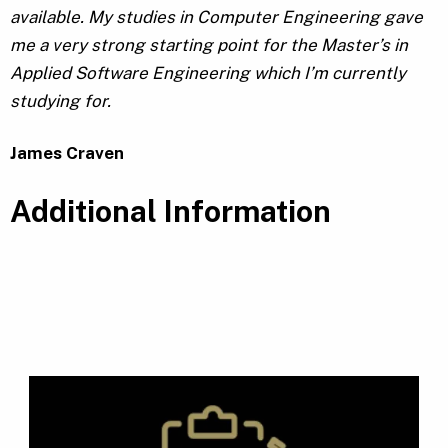
available. My studies in Computer Engineering gave
me a very strong starting point for the Master’s in
Applied Software Engineering which I’m currently
studying for.
James Craven
Additional Information