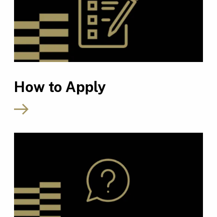
How to Apply