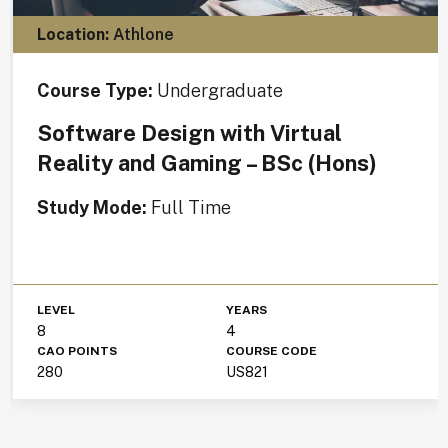
Location:
Athlone
Course Type:
Undergraduate
Software Design with Virtual
Reality and Gaming – BSc (Hons)
Study Mode:
Full Time
LEVEL
YEARS
8
4
CAO POINTS
COURSE CODE
280
US821