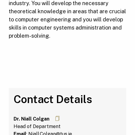
industry. You will develop the necessary
theoretical knowledge in areas that are crucial
to computer engineering and you will develop
skills in computer systems administration and
problem-solving.
Contact Details
Dr. Niall Colgan
Head of Department
Email
:
Niall.Colgan@tus.ie