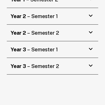
Year 2
– Semester 1
Year 2
– Semester 2
Year 3
– Semester 1
Year 3
– Semester 2