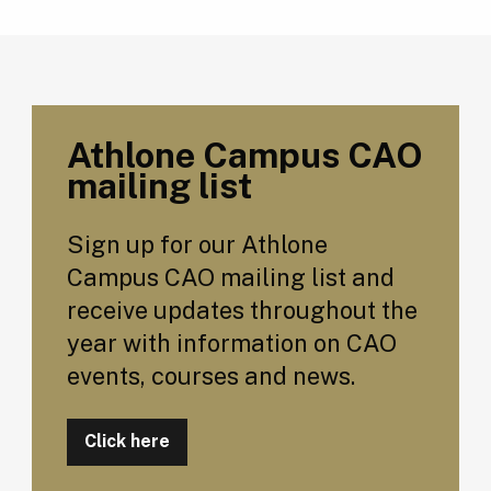
Athlone Campus CAO
mailing list
Sign up for our Athlone
Campus CAO mailing list and
receive updates throughout the
year with information on CAO
events, courses and news.
Click here