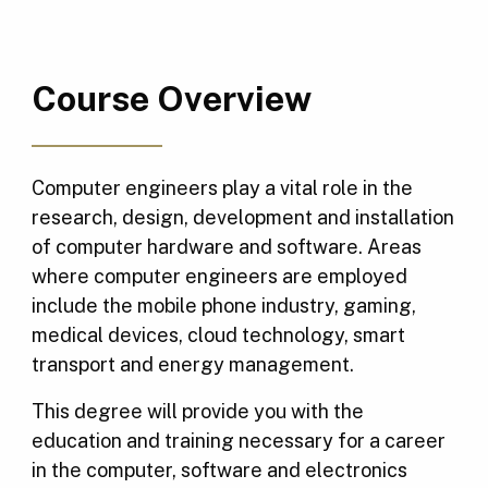
Course Overview
Computer engineers play a vital role in the
research, design, development and installation
of computer hardware and software. Areas
where computer engineers are employed
include the mobile phone industry, gaming,
medical devices, cloud technology, smart
transport and energy management.
This degree will provide you with the
education and training necessary for a career
in the computer, software and electronics