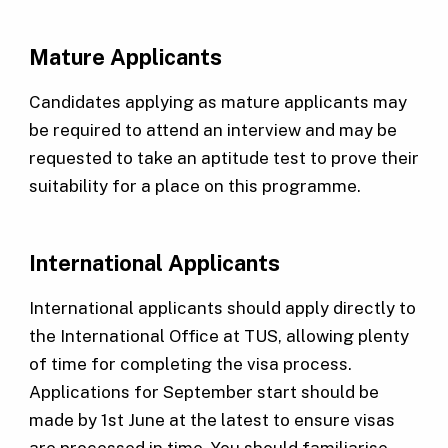
Mature Applicants
Candidates applying as mature applicants may
be required to attend an interview and may be
requested to take an aptitude test to prove their
suitability for a place on this programme.
International Applicants
International applicants should apply directly to
the International Office at TUS, allowing plenty
of time for completing the visa process.
Applications for September start should be
made by 1st June at the latest to ensure visas
are processed in time. You should familiarise