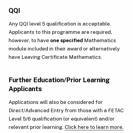
QQI
Any QQI level 5 qualification is acceptable.
Applicants to this programme are required,
however, to have
one specified
Mathematics
module included in their award or alternatively
have Leaving Certificate Mathematics.
Further Education/Prior Learning
Applicants
Applications will also be considered for
Direct/Advanced Entry from those with a FETAC
Level 5/6 qualification (or equivalent) and/or
relevant prior learning.
Click here to learn more.