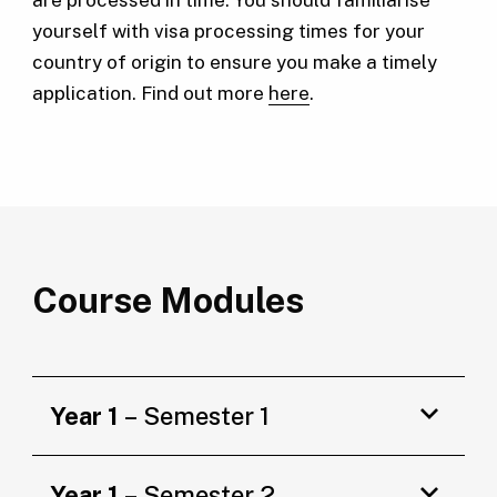
yourself with visa processing times for your
country of origin to ensure you make a timely
application. Find out more
here
.
Course Modules
Year 1
– Semester 1
Year 1
– Semester 2