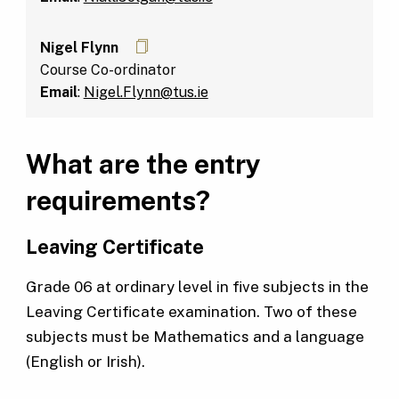
Nigel Flynn
Course Co-ordinator
Email
:
Nigel.Flynn@tus.ie
What are the entry
requirements?
Leaving Certificate
Grade 06 at ordinary level in five subjects in the
Leaving Certificate examination. Two of these
subjects must be Mathematics and a language
(English or Irish).