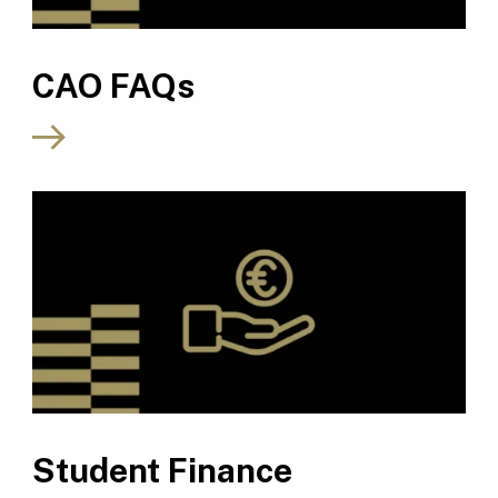
CAO FAQs
Student Finance