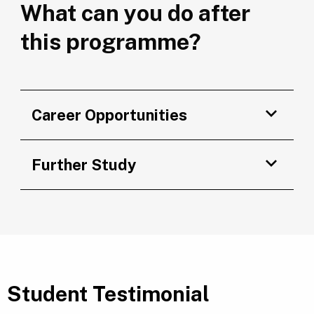
What can you do after
this programme?
Career Opportunities
Further Study
Student Testimonial