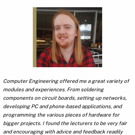
Computer Engineering offered me a great variety of
modules and experiences. From soldering
components on circuit boards, setting up networks,
developing PC and phone-based applications, and
programming the various pieces of hardware for
bigger projects. I found the lecturers to be very fair
and encouraging with advice and feedback readily