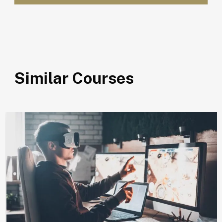
Similar Courses