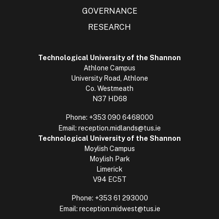
GOVERNANCE
RESEARCH
Technological University of the Shannon
Athlone Campus
University Road, Athlone
Co. Westmeath
N37 HD68
Phone:
+353 090 6468000
Email:
reception.midlands@tus.ie
Technological University of the Shannon
Moylish Campus
Moylish Park
Limerick
V94 EC5T
Phone:
+353 61 293000
Email:
reception.midwest@tus.ie