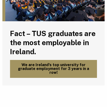
Fact – TUS graduates are
the most employable in
Ireland.
We are Ireland’s top university for
graduate employment for 3 years in a
row!