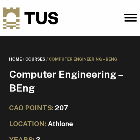
HOME
/
COURSES
/
COMPUTER ENGINEERING – BENG
Computer Engineering –
BEng
CAO POINTS:
207
LOCATION:
Athlone
YEARS:
3