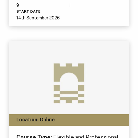
9
1
START DATE
14th September 2026
Location:
Online
Course Type:
Flexible and Professional