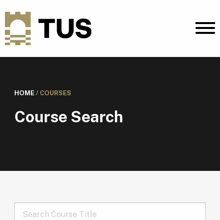
HOME
/
COURSES
Course Search