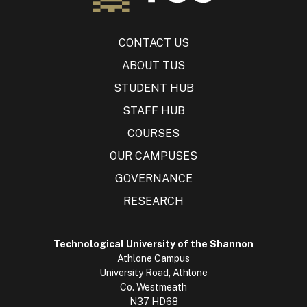
CONTACT US
ABOUT TUS
STUDENT HUB
STAFF HUB
COURSES
OUR CAMPUSES
GOVERNANCE
RESEARCH
Technological University of the Shannon
Athlone Campus
University Road, Athlone
Co. Westmeath
N37 HD68