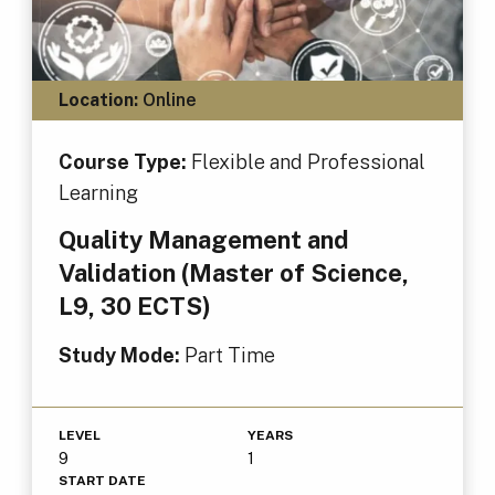
Location:
Online
Course Type:
Flexible and Professional
Learning
Quality Management and
Validation (Master of Science,
L9, 30 ECTS)
Study Mode:
Part Time
LEVEL
YEARS
9
1
START DATE