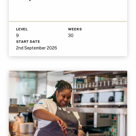
LEVEL
WEEKS
9
30
START DATE
2nd September 2026