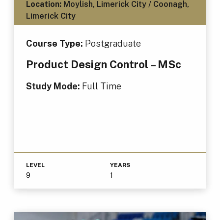
Location:
Moylish, Limerick City / Coonagh,
Limerick City
Course Type:
Postgraduate
Product Design Control – MSc
Study Mode:
Full Time
LEVEL
YEARS
9
1