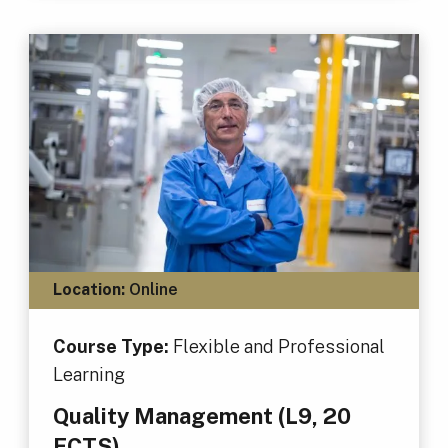
Location:
Online
Course Type:
Flexible and Professional
Learning
Quality Management (L9, 20
ECTS)