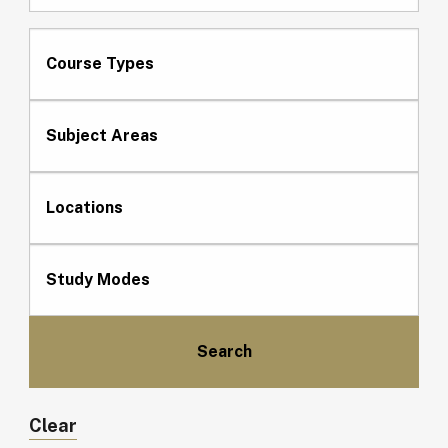
Course Types
Subject Areas
Locations
Study Modes
Clear