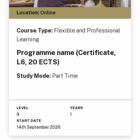
Location:
Online
Course Type:
Flexible and Professional
Learning
Programme name (Certificate,
L6, 20 ECTS)
Study Mode:
Part Time
LEVEL
YEARS
9
1
START DATE
14th September 2026