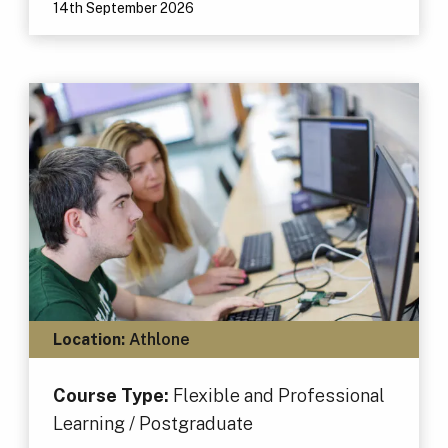
14th September 2026
Location:
Athlone
Course Type:
Flexible and Professional
Learning / Postgraduate