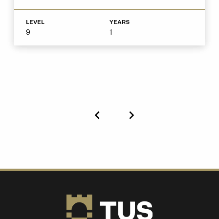
LEVEL
YEARS
9
1
Previous
Next