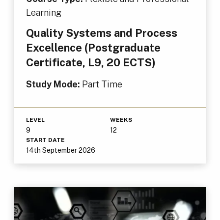
Learning
Quality Systems and Process
Excellence (Postgraduate
Certificate, L9, 20 ECTS)
Study Mode:
Part Time
LEVEL
WEEKS
9
12
START DATE
14th September 2026