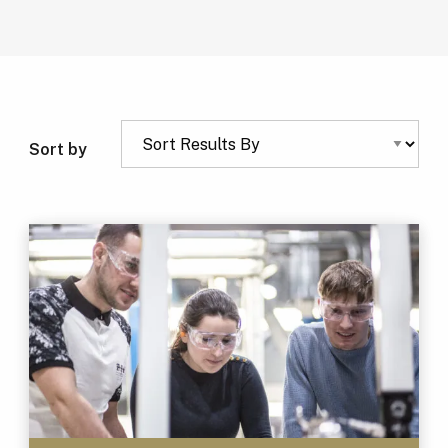
Sort by