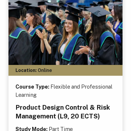
Location:
Online
Course Type:
Flexible and Professional
Learning
Product Design Control & Risk
Management (L9, 20 ECTS)
Study Mode:
Part Time