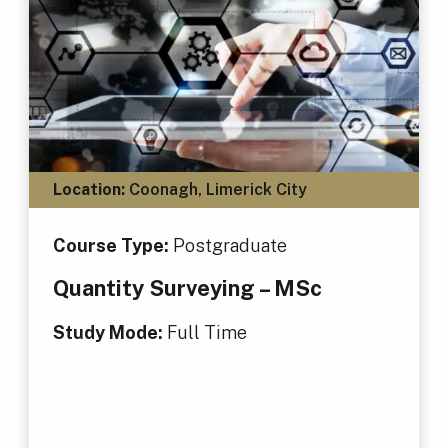
Location:
Coonagh, Limerick City
Course Type:
Postgraduate
Quantity Surveying – MSc
Study Mode:
Full Time