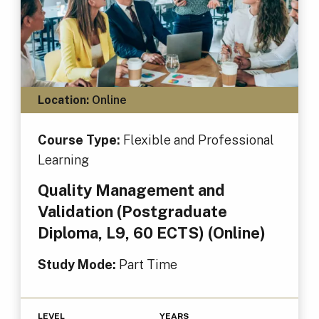
Location:
Online
Course Type:
Flexible and Professional
Learning
Quality Management and
Validation (Postgraduate
Diploma, L9, 60 ECTS) (Online)
Study Mode:
Part Time
LEVEL
YEARS