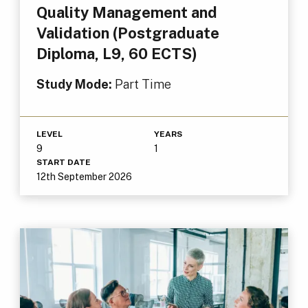
Quality Management and
Validation (Postgraduate
Diploma, L9, 60 ECTS)
Study Mode:
Part Time
LEVEL
YEARS
9
1
START DATE
12th September 2026