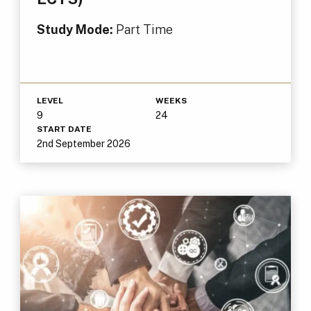
Study Mode:
Part Time
LEVEL
WEEKS
9
24
START DATE
2nd September 2026