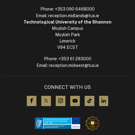
Phone:
+353 090 6468000
Email:
reception.midlands@tus.ie
Technological University of the Shannon
Moylish Campus
Moylish Park
Limerick
V94 EC5T
Phone:
+353 61 293000
Email:
reception.midwest@tus.ie
CONNECT WITH US
visit us on Facebook
visit us on X (Twitter)
visit us on Instagram
visit us on YouTube
visit us on TikTok
visit us on L