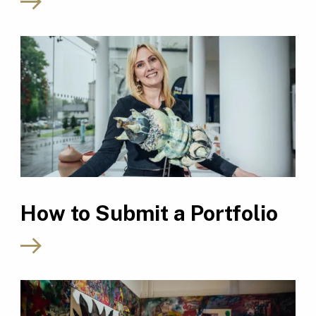
How to Submit a Portfolio