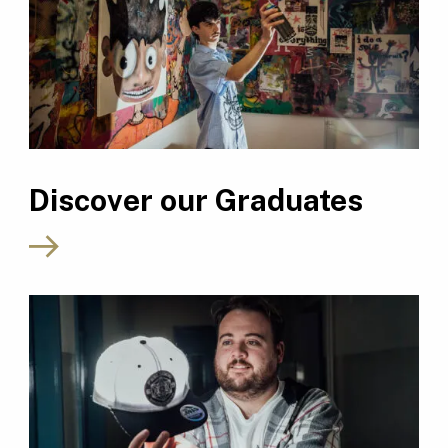
Discover our Graduates