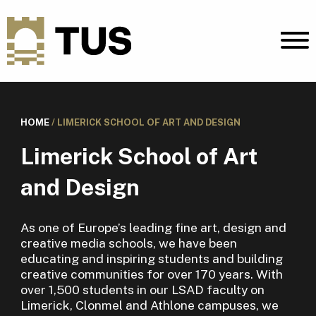
HOME
/
LIMERICK SCHOOL OF ART AND DESIGN
Limerick School of Art
and Design
As one of Europe’s leading fine art, design and
creative media schools, we have been
educating and inspiring students and building
creative communities for over 170 years. With
over 1,500 students in our LSAD faculty on
Limerick, Clonmel and Athlone campuses, we