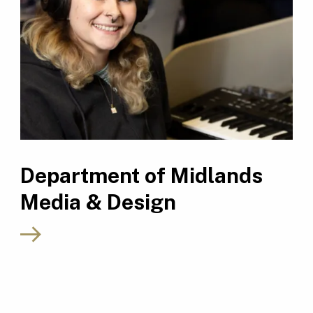
Department of Midlands
Media & Design