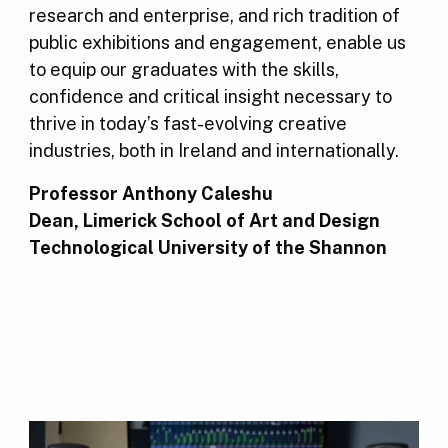
research and enterprise, and rich tradition of
public exhibitions and engagement, enable us
to equip our graduates with the skills,
confidence and critical insight necessary to
thrive in today’s fast-evolving creative
industries, both in Ireland and internationally.
Professor Anthony Caleshu
Dean, Limerick School of Art and Design
Technological University of the Shannon