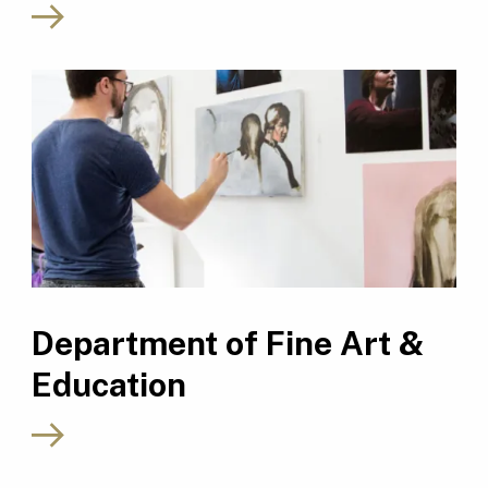
Department of Fine Art &
Education