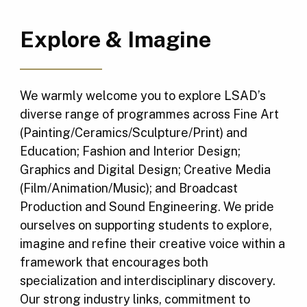
Explore & Imagine
We warmly welcome you to explore LSAD’s
diverse range of programmes across Fine Art
(Painting/Ceramics/Sculpture/Print) and
Education; Fashion and Interior Design;
Graphics and Digital Design; Creative Media
(Film/Animation/Music); and Broadcast
Production and Sound Engineering. We pride
ourselves on supporting students to explore,
imagine and refine their creative voice within a
framework that encourages both
specialization and interdisciplinary discovery.
Our strong industry links, commitment to