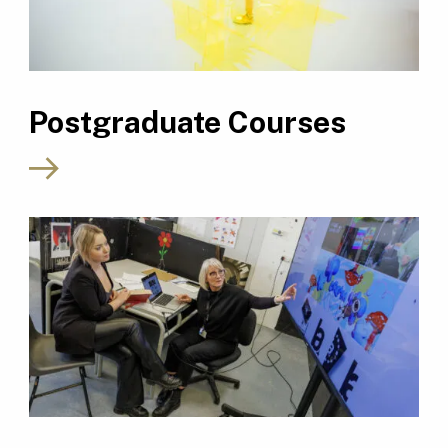
Postgraduate Courses