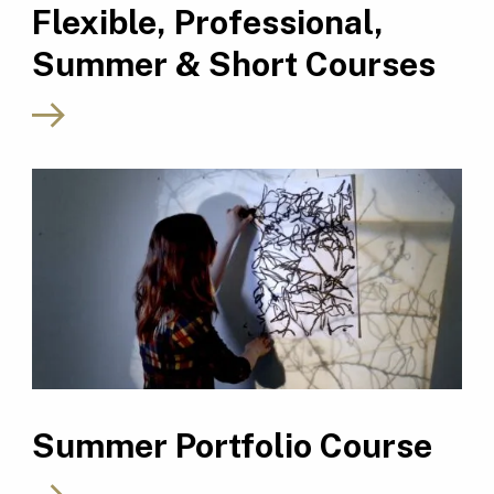
Flexible, Professional,
Summer & Short Courses
Summer Portfolio Course