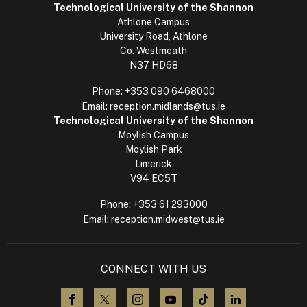
Technological University of the Shannon
Athlone Campus
University Road, Athlone
Co. Westmeath
N37 HD68
Phone:
+353 090 6468000
Email:
reception.midlands@tus.ie
Technological University of the Shannon
Moylish Campus
Moylish Park
Limerick
V94 EC5T
Phone:
+353 61 293000
Email:
reception.midwest@tus.ie
CONNECT WITH US
visit us on Facebook
visit us on X (Twitter)
visit us on Instagram
visit us on YouTube
visit us on TikTok
visit us on L