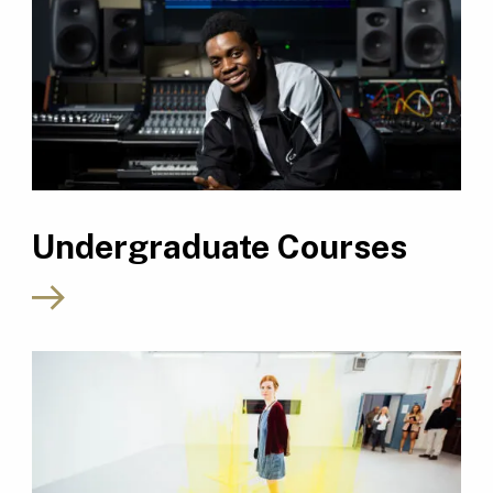
Undergraduate Courses