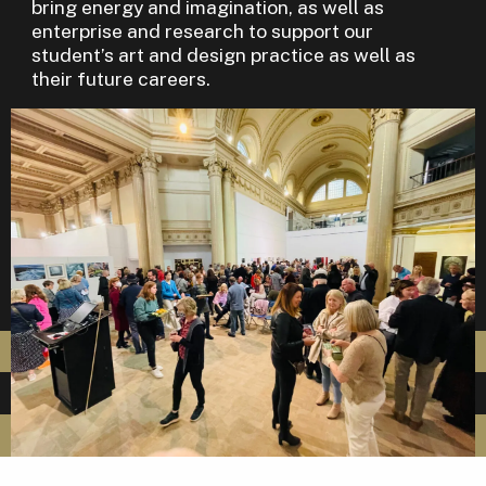
bring energy and imagination, as well as
enterprise and research to support our
student’s art and design practice as well as
their future careers.