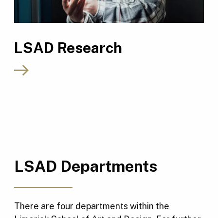
LSAD Research
LSAD Departments
There are four departments within the