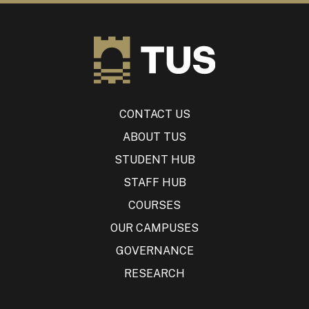
CONTACT US
ABOUT TUS
STUDENT HUB
STAFF HUB
COURSES
OUR CAMPUSES
GOVERNANCE
RESEARCH