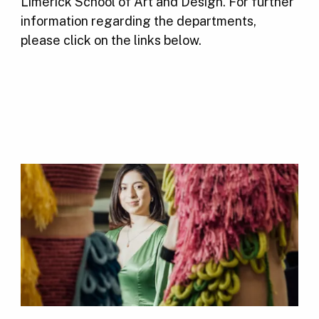
Limerick School of Art and Design. For further
information regarding the departments,
please click on the links below.