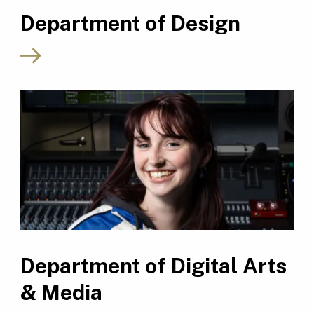
Department of Design
Department of Digital Arts
& Media