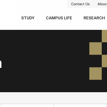
Contact Us
Abou
STUDY
CAMPUS LIFE
RESEARCH
h