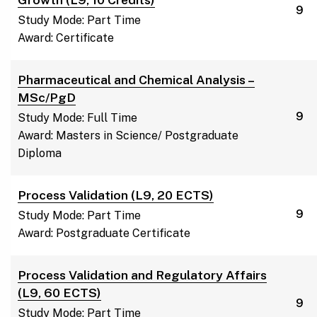
9
Study Mode: Part Time
Award: Certificate
Pharmaceutical and Chemical Analysis –
MSc/PgD
9
Study Mode: Full Time
Award: Masters in Science/ Postgraduate
Diploma
Process Validation (L9, 20 ECTS)
9
Study Mode: Part Time
Award: Postgraduate Certificate
Process Validation and Regulatory Affairs
(L9, 60 ECTS)
9
Study Mode: Part Time