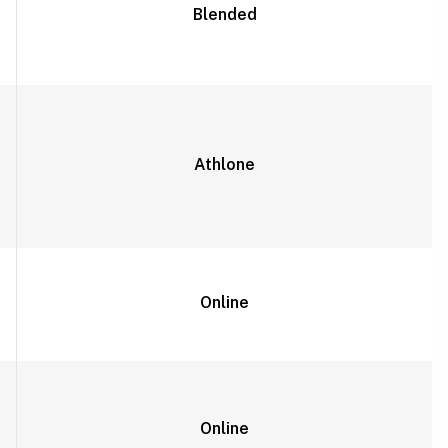
Blended
Athlone
Online
Online