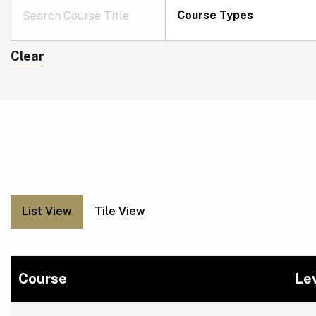
Course Types
Clear
List View
Tile View
Course
Le