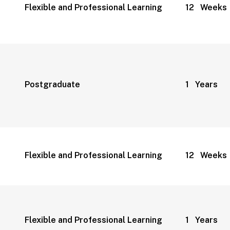
Flexible and Professional Learning
12 Weeks
Postgraduate
1 Years
Flexible and Professional Learning
12 Weeks
Flexible and Professional Learning
1 Years