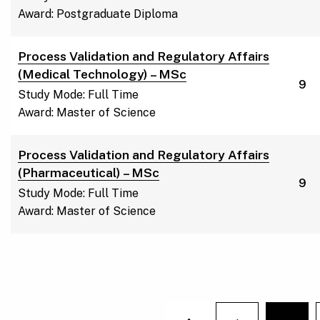
Award: Postgraduate Diploma
Process Validation and Regulatory Affairs
(Medical Technology) – MSc
9
Study Mode: Full Time
Award: Master of Science
Process Validation and Regulatory Affairs
(Pharmaceutical) – MSc
9
Study Mode: Full Time
Award: Master of Science