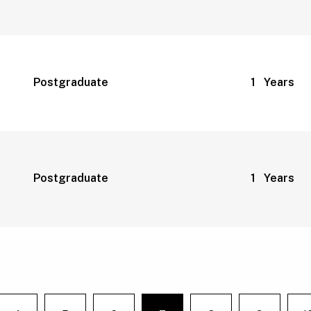
Postgraduate
1 Years
Postgraduate
1 Years