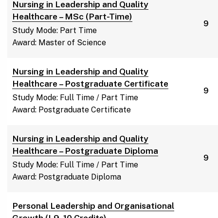
Nursing in Leadership and Quality
Healthcare – MSc (Part-Time)
9
Study Mode: Part Time
Award: Master of Science
Nursing in Leadership and Quality
Healthcare – Postgraduate Certificate
9
Study Mode: Full Time / Part Time
Award: Postgraduate Certificate
Nursing in Leadership and Quality
Healthcare – Postgraduate Diploma
9
Study Mode: Full Time / Part Time
Award: Postgraduate Diploma
Personal Leadership and Organisational
Growth (L9, 10 Credits)