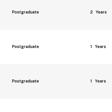
Postgraduate
2 Years
Postgraduate
1 Years
Postgraduate
1 Years