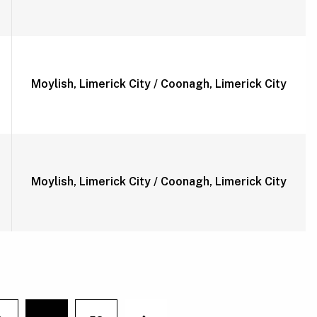
Moylish, Limerick City / Coonagh, Limerick City
Moylish, Limerick City / Coonagh, Limerick City