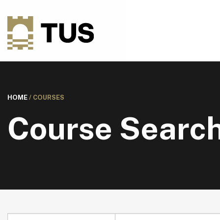
HOME
/
COURSES
Course Searc