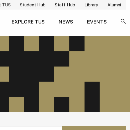
t TUS
Student Hub
Staff Hub
Library
Alumni
EXPLORE TUS
NEWS
EVENTS
SE