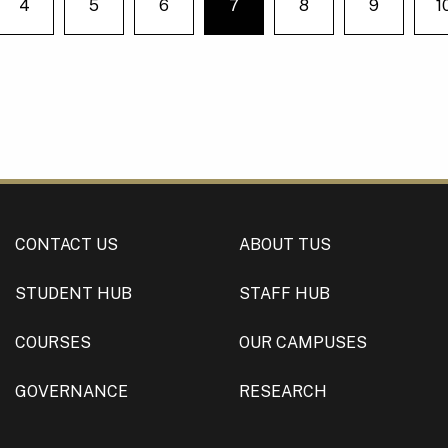
4
5
6
7
8
9
1
e on page
You're on page
CONTACT US
ABOUT TUS
STUDENT HUB
STAFF HUB
COURSES
OUR CAMPUSES
GOVERNANCE
RESEARCH