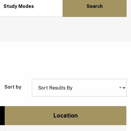
Study Modes
Sort by
Location