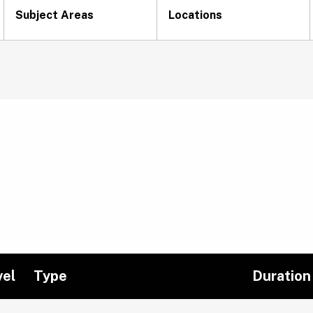
Subject Areas
Locations
vel
Type
Duration