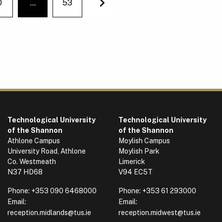
0
…
53
You're on page
Next
Technological University
Technological University
of the Shannon
of the Shannon
Athlone Campus
Moylish Campus
University Road, Athlone
Moylish Park
Co. Westmeath
Limerick
N37 HD68
V94 EC5T
Phone:
+353 090 6468000
Phone:
+353 61 293000
Email:
Email:
reception.midlands@tus.ie
reception.midwest@tus.ie