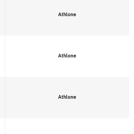
Athlone
Athlone
Athlone