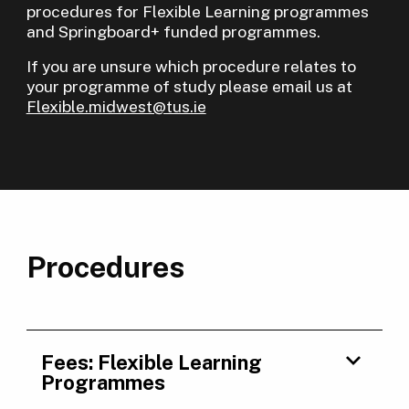
procedures for Flexible Learning programmes
and Springboard+ funded programmes.
If you are unsure which procedure relates to
your programme of study please email us at
Flexible.midwest@tus.ie
Procedures
Fees: Flexible Learning
Programmes