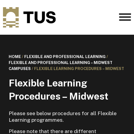
HOME
/
FLEXIBLE AND PROFESSIONAL LEARNING
/
FLEXIBLE AND PROFESSIONAL LEARNING – MIDWEST
CAMPUSES
/
FLEXIBLE LEARNING PROCEDURES – MIDWEST
Flexible Learning
Procedures – Midwest
Please see below procedures for all Flexible
Learning programmes.
Please note that there are different