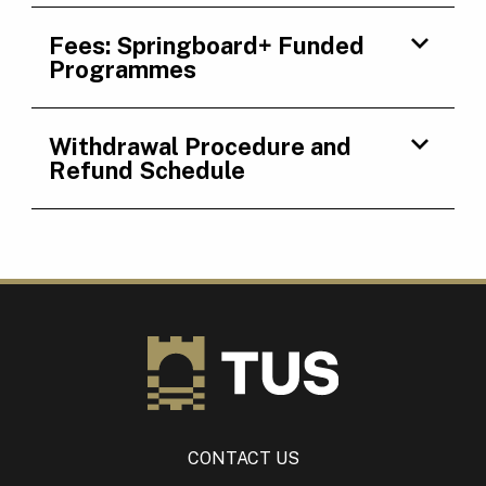
Fees: Springboard+ Funded
Programmes
Withdrawal Procedure and
Refund Schedule
CONTACT US