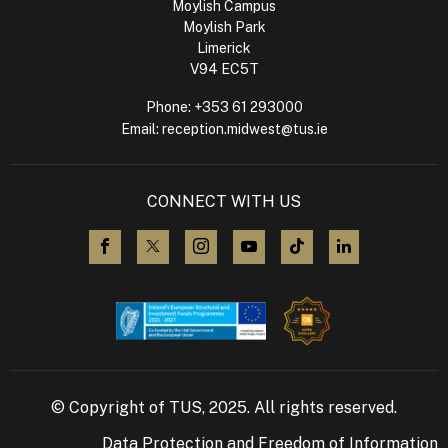
Moylish Campus
Moylish Park
Limerick
V94 EC5T
Phone:
+353 61 293000
Email:
reception.midwest@tus.ie
CONNECT WITH US
visit us on Facebook
visit us on X (Twitter)
visit us on Instagram
visit us on YouTube
visit us on TikTok
visit us on L
© Copyright of TUS, 2025. All rights reserved.
Data Protection and Freedom of Information