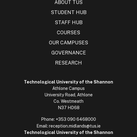
ABOUT TUS
STUDENT HUB
STAFF HUB
COURSES
OUR CAMPUSES
GOVERNANCE
RESEARCH
Technological University of the Shannon
Athlone Campus
University Road, Athlone
Co. Westmeath
N37 HD68
Phone:
+353 090 6468000
Email:
reception.midlands@tus.ie
Technological University of the Shannon