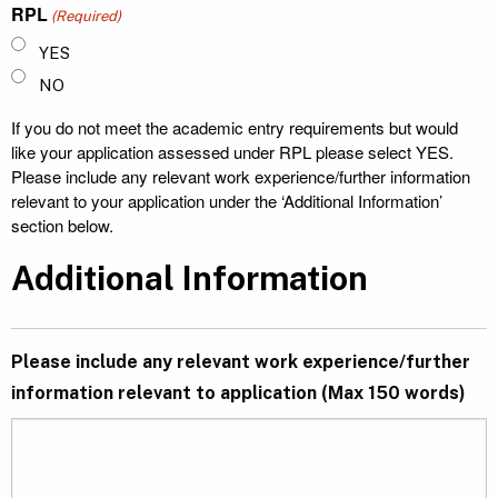
RPL
(Required)
YES
NO
If you do not meet the academic entry requirements but would
like your application assessed under RPL please select YES.
Please include any relevant work experience/further information
relevant to your application under the ‘Additional Information’
section below.
Additional Information
Please include any relevant work experience/further
information relevant to application (Max 150 words)