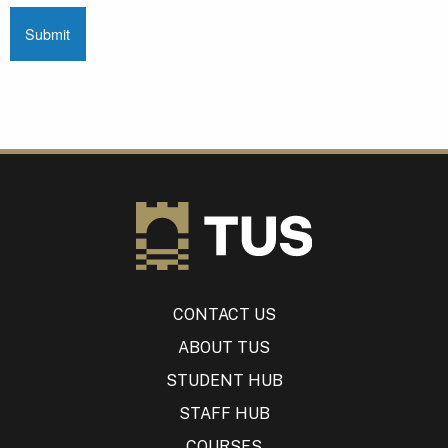
CONTACT US
ABOUT TUS
STUDENT HUB
STAFF HUB
COURSES