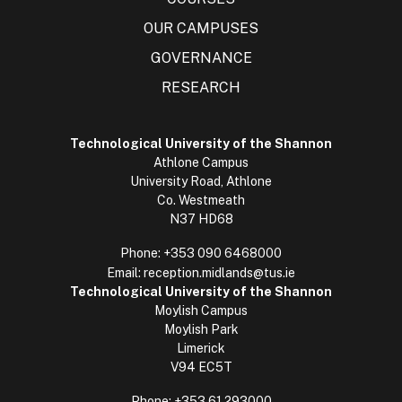
OUR CAMPUSES
GOVERNANCE
RESEARCH
Technological University of the Shannon
Athlone Campus
University Road, Athlone
Co. Westmeath
N37 HD68
Phone:
+353 090 6468000
Email:
reception.midlands@tus.ie
Technological University of the Shannon
Moylish Campus
Moylish Park
Limerick
V94 EC5T
Phone:
+353 61 293000