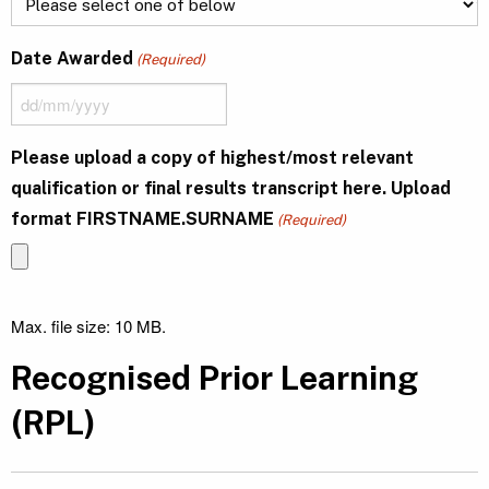
Date Awarded
(Required)
DD
slash
Please upload a copy of highest/most relevant
MM
qualification or final results transcript here. Upload
slash
format FIRSTNAME.SURNAME
YYYY
(Required)
Max. file size: 10 MB.
Recognised Prior Learning
(RPL)