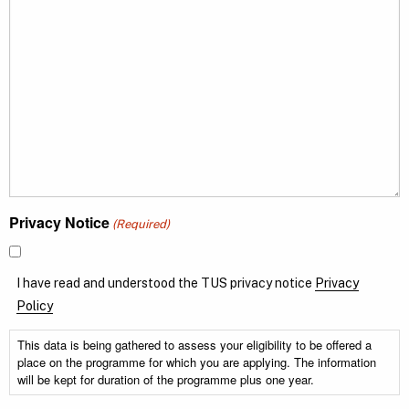
Privacy Notice
(Required)
I have read and understood the TUS privacy notice
Privacy
Policy
This data is being gathered to assess your eligibility to be offered a
place on the programme for which you are applying. The information
will be kept for duration of the programme plus one year.