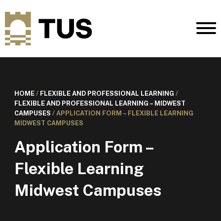
HOME
/
FLEXIBLE AND PROFESSIONAL LEARNING
/
FLEXIBLE AND PROFESSIONAL LEARNING – MIDWEST
CAMPUSES
/
APPLICATION FORM – FLEXIBLE LEARNING
MIDWEST CAMPUSES
Application Form –
Flexible Learning
Midwest Campuses