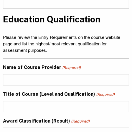
Education Qualification
Please review the Entry Requirements on the course website
page and list the highest/most relevant qualification for
assessment purposes.
Name of Course Provider
(Required)
Title of Course (Level and Qualification)
(Required)
Award Classification (Result)
(Required)