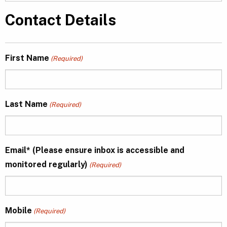
Contact Details
First Name
(Required)
Last Name
(Required)
Email* (Please ensure inbox is accessible and
monitored regularly)
(Required)
Mobile
(Required)