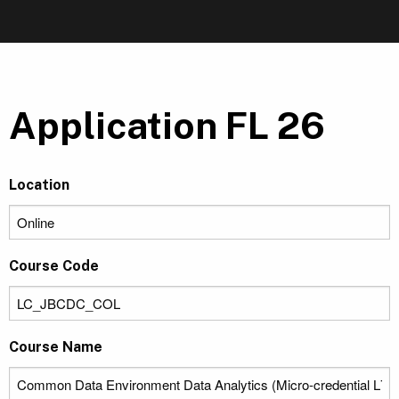
Application FL 26
Location
Course Code
Course Name