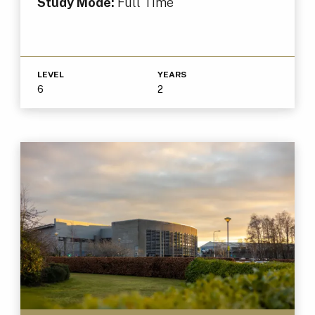
Study Mode:
Full Time
LEVEL
YEARS
6
2