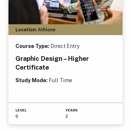
Location:
Athlone
Course Type:
Direct Entry
Graphic Design – Higher
Certificate
Study Mode:
Full Time
LEVEL
YEARS
6
2