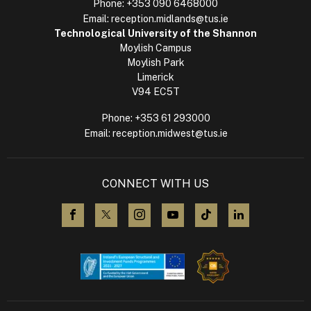
Phone:
+353 090 6468000
Email:
reception.midlands@tus.ie
Technological University of the Shannon
Moylish Campus
Moylish Park
Limerick
V94 EC5T
Phone:
+353 61 293000
Email:
reception.midwest@tus.ie
CONNECT WITH US
visit us on Facebook
visit us on X (Twitter)
visit us on Instagram
visit us on YouTube
visit us on TikTok
visit us on L