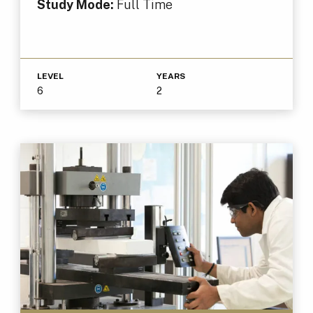
Study Mode:
Full Time
LEVEL
YEARS
6
2