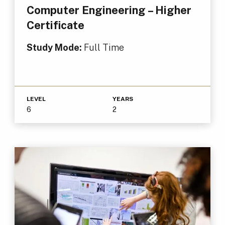
Computer Engineering – Higher
Certificate
Study Mode:
Full Time
LEVEL
YEARS
6
2