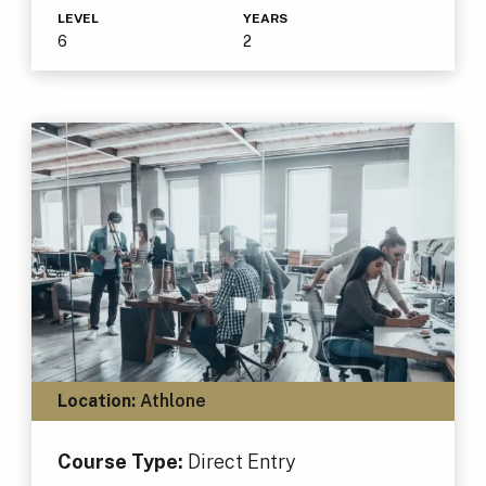
LEVEL
YEARS
6
2
Location:
Athlone
Course Type:
Direct Entry