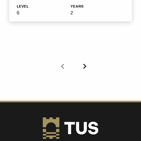
LEVEL
YEARS
6
2
Previous
Next