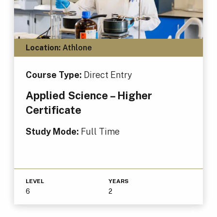
Location:
Athlone
Course Type:
Direct Entry
Applied Science – Higher
Certificate
Study Mode:
Full Time
LEVEL
YEARS
6
2