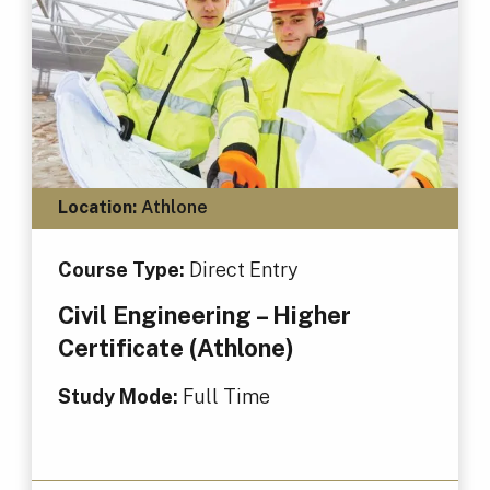
Location:
Athlone
Course Type:
Direct Entry
Civil Engineering – Higher
Certificate (Athlone)
Study Mode:
Full Time