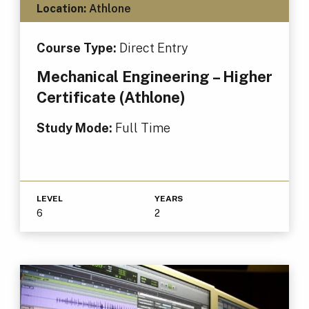
Location:
Athlone
Course Type:
Direct Entry
Mechanical Engineering – Higher
Certificate (Athlone)
Study Mode:
Full Time
LEVEL
YEARS
6
2