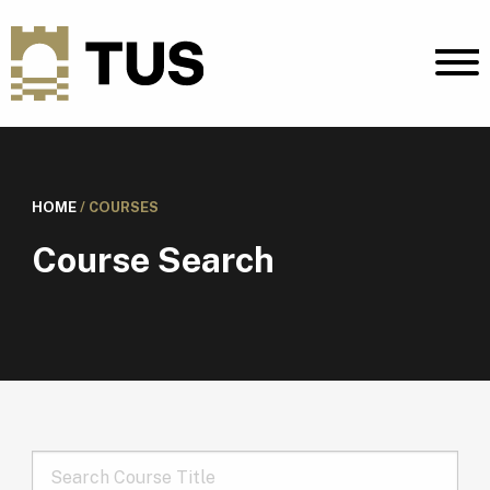
HOME
/
COURSES
Course Search