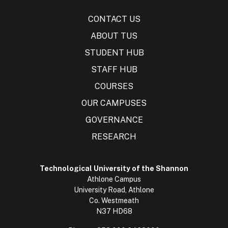
CONTACT US
ABOUT TUS
STUDENT HUB
STAFF HUB
COURSES
OUR CAMPUSES
GOVERNANCE
RESEARCH
Technological University of the Shannon
Athlone Campus
University Road, Athlone
Co. Westmeath
N37 HD68