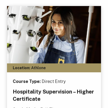
Location:
Athlone
Course Type:
Direct Entry
Hospitality Supervision – Higher
Certificate