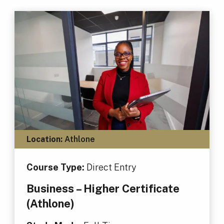
Location:
Athlone
Course Type:
Direct Entry
Business – Higher Certificate
(Athlone)