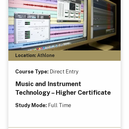
Location:
Athlone
Course Type:
Direct Entry
Music and Instrument
Technology – Higher Certificate
Study Mode:
Full Time