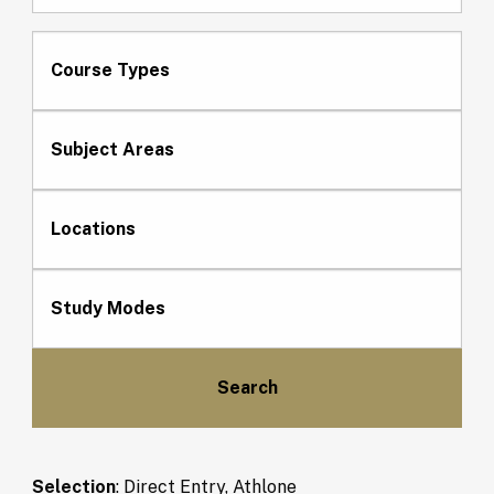
Course Types
Subject Areas
Locations
Study Modes
Selection
:
Direct Entry, Athlone