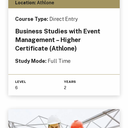
Location:
Athlone
Course Type:
Direct Entry
Business Studies with Event
Management – Higher
Certificate (Athlone)
Study Mode:
Full Time
LEVEL
YEARS
6
2