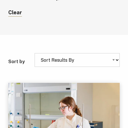
Clear
Sort by