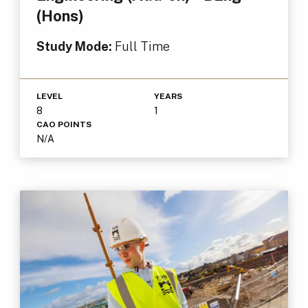
(Hons)
Study Mode:
Full Time
LEVEL
YEARS
8
1
CAO POINTS
N/A