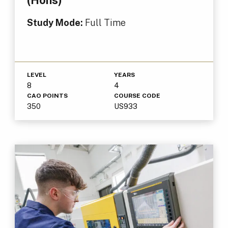
Study Mode:
Full Time
LEVEL
YEARS
8
4
CAO POINTS
COURSE CODE
350
US933