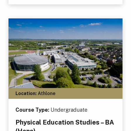
Location:
Athlone
Course Type:
Undergraduate
Physical Education Studies – BA
(Hons)