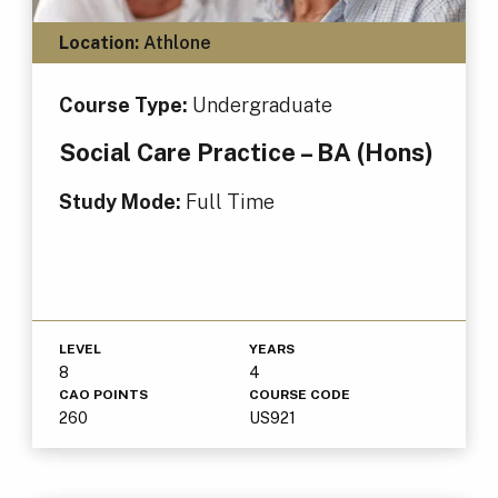
Location:
Athlone
Course Type:
Undergraduate
Social Care Practice – BA (Hons)
Study Mode:
Full Time
LEVEL
YEARS
8
4
CAO POINTS
COURSE CODE
260
US921