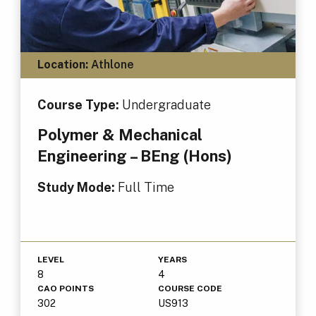
Location:
Athlone
Course Type:
Undergraduate
Polymer & Mechanical
Engineering – BEng (Hons)
Study Mode:
Full Time
LEVEL
YEARS
8
4
CAO POINTS
COURSE CODE
302
US913