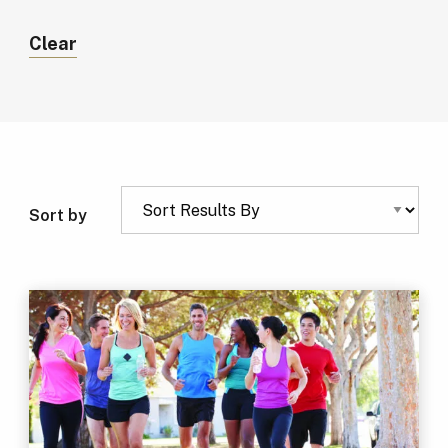
Clear
Sort by