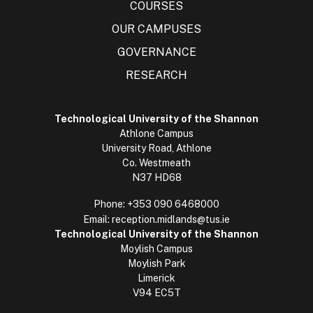
COURSES
OUR CAMPUSES
GOVERNANCE
RESEARCH
Technological University of the Shannon
Athlone Campus
University Road, Athlone
Co. Westmeath
N37 HD68
Phone:
+353 090 6468000
Email:
reception.midlands@tus.ie
Technological University of the Shannon
Moylish Campus
Moylish Park
Limerick
V94 EC5T