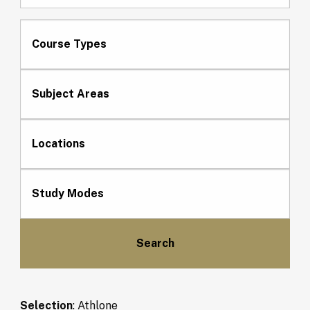
Course Types
Subject Areas
Locations
Study Modes
Selection
:
Athlone