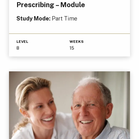
Prescribing – Module
Study Mode:
Part Time
LEVEL
WEEKS
8
15