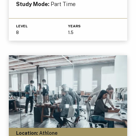
Study Mode:
Part Time
LEVEL
YEARS
8
1.5
Location:
Athlone