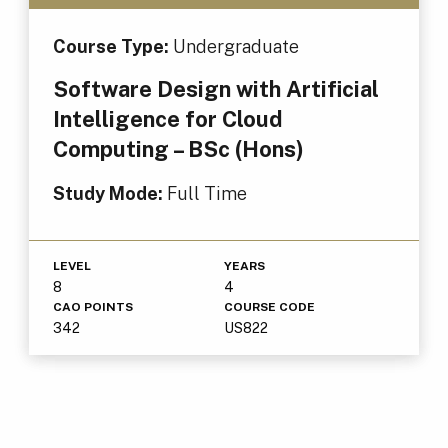
Course Type:
Undergraduate
Software Design with Artificial
Intelligence for Cloud
Computing – BSc (Hons)
Study Mode:
Full Time
LEVEL
YEARS
8
4
CAO POINTS
COURSE CODE
342
US822