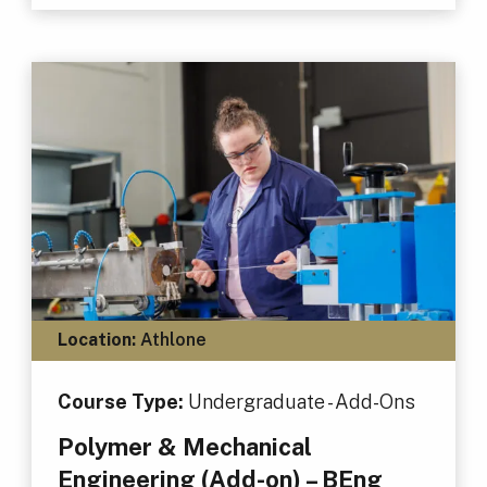
Location:
Athlone
Course Type:
Undergraduate - Add-Ons
Polymer & Mechanical
Engineering (Add-on) – BEng