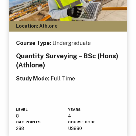
Location:
Athlone
Course Type:
Undergraduate
Quantity Surveying – BSc (Hons)
(Athlone)
Study Mode:
Full Time
LEVEL
YEARS
8
4
CAO POINTS
COURSE CODE
288
US880