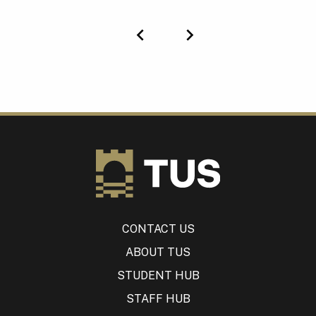
Previous
Next
CONTACT US
ABOUT TUS
STUDENT HUB
STAFF HUB