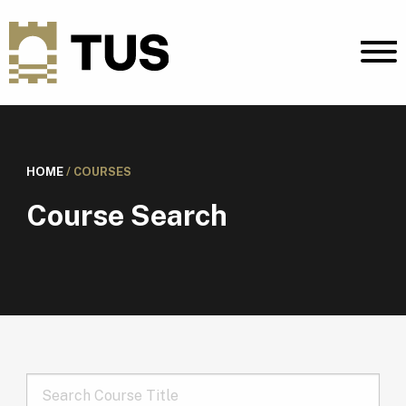
HOME
/
COURSES
Course Search