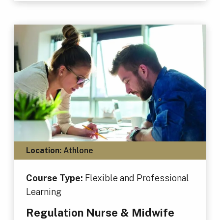
Location:
Athlone
Course Type:
Flexible and Professional
Learning
Regulation Nurse & Midwife