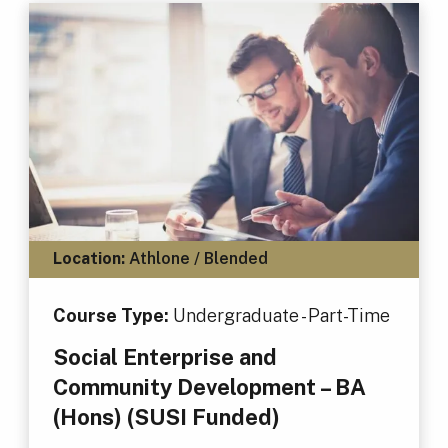
Location:
Athlone / Blended
Course Type:
Undergraduate - Part-Time
Social Enterprise and
Community Development – BA
(Hons) (SUSI Funded)