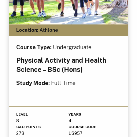
Location:
Athlone
Course Type:
Undergraduate
Physical Activity and Health
Science – BSc (Hons)
Study Mode:
Full Time
LEVEL
YEARS
8
4
CAO POINTS
COURSE CODE
273
US957