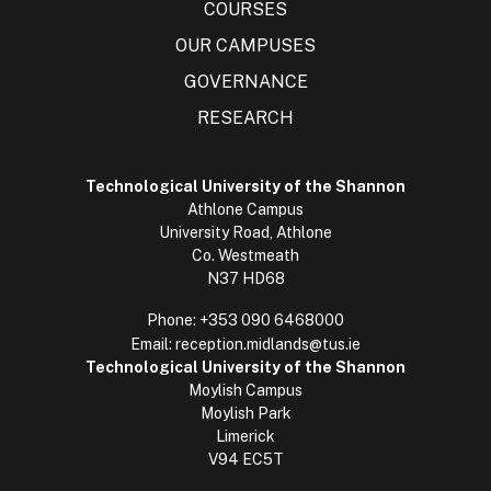
COURSES
OUR CAMPUSES
GOVERNANCE
RESEARCH
Technological University of the Shannon
Athlone Campus
University Road, Athlone
Co. Westmeath
N37 HD68
Phone:
+353 090 6468000
Email:
reception.midlands@tus.ie
Technological University of the Shannon
Moylish Campus
Moylish Park
Limerick
V94 EC5T