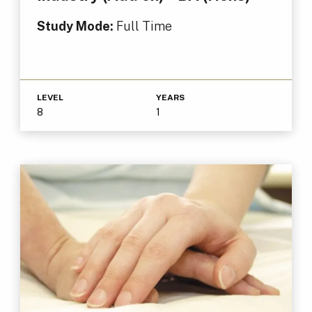
Study Mode:
Full Time
LEVEL
YEARS
8
1