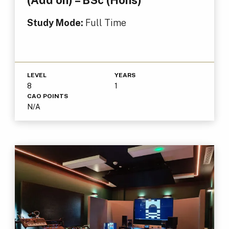
Study Mode:
Full Time
LEVEL
YEARS
8
1
CAO POINTS
N/A