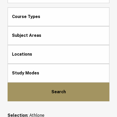
Course Types
Subject Areas
Locations
Study Modes
Selection
:
Athlone