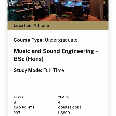
Location:
Athlone
Course Type:
Undergraduate
Music and Sound Engineering –
BSc (Hons)
Study Mode:
Full Time
LEVEL
YEARS
8
4
CAO POINTS
COURSE CODE
297
US809