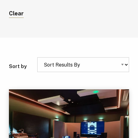
Clear
Sort by