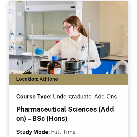
Location:
Athlone
Course Type:
Undergraduate - Add-Ons
Pharmaceutical Sciences (Add
on) – BSc (Hons)
Study Mode:
Full Time