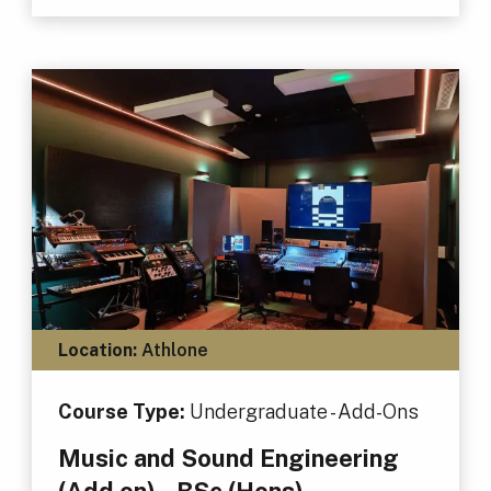
Location:
Athlone
Course Type:
Undergraduate - Add-Ons
Music and Sound Engineering
(Add on) – BSc (Hons)