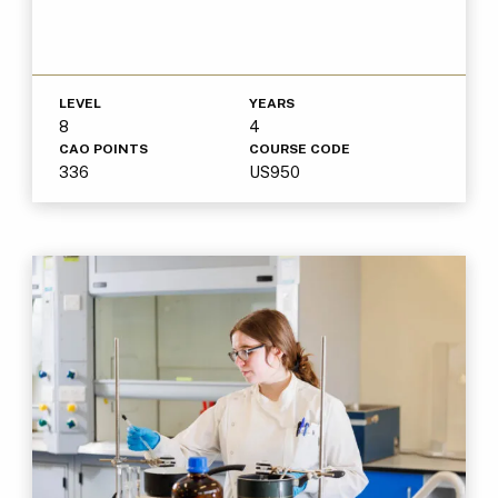
LEVEL
YEARS
8
4
CAO POINTS
COURSE CODE
336
US950