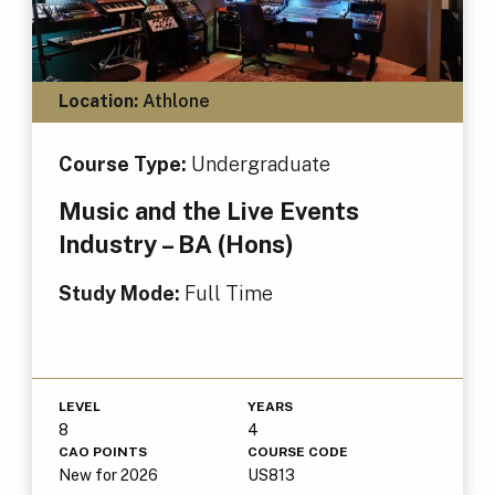
Location:
Athlone
Course Type:
Undergraduate
Music and the Live Events
Industry – BA (Hons)
Study Mode:
Full Time
LEVEL
YEARS
8
4
CAO POINTS
COURSE CODE
New for 2026
US813