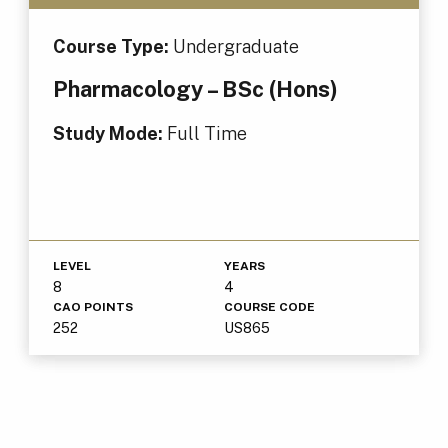
Course Type:
Undergraduate
Pharmacology – BSc (Hons)
Study Mode:
Full Time
LEVEL
YEARS
8
4
CAO POINTS
COURSE CODE
252
US865