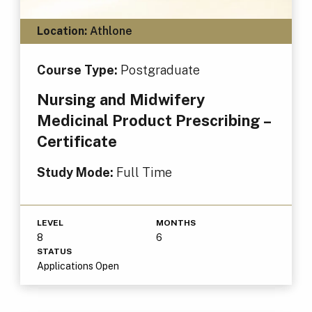
Location:
Athlone
Course Type:
Postgraduate
Nursing and Midwifery
Medicinal Product Prescribing –
Certificate
Study Mode:
Full Time
LEVEL
MONTHS
8
6
STATUS
Applications Open