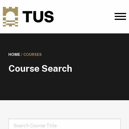
HOME
/
COURSES
Course Search