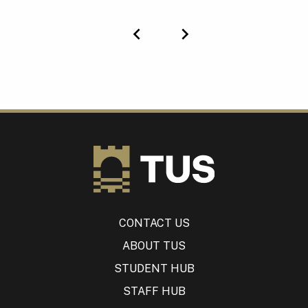
Previous
Next
CONTACT US
ABOUT TUS
STUDENT HUB
STAFF HUB