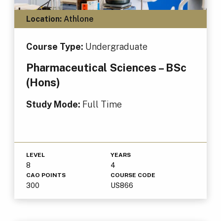
Location:
Athlone
Course Type:
Undergraduate
Pharmaceutical Sciences – BSc
(Hons)
Study Mode:
Full Time
LEVEL
YEARS
8
4
CAO POINTS
COURSE CODE
300
US866