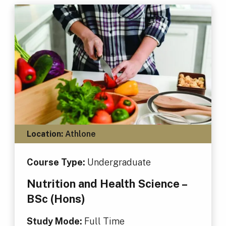
Location:
Athlone
Course Type:
Undergraduate
Nutrition and Health Science –
BSc (Hons)
Study Mode:
Full Time