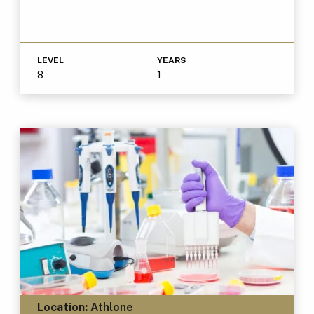
LEVEL
YEARS
8
1
Location:
Athlone