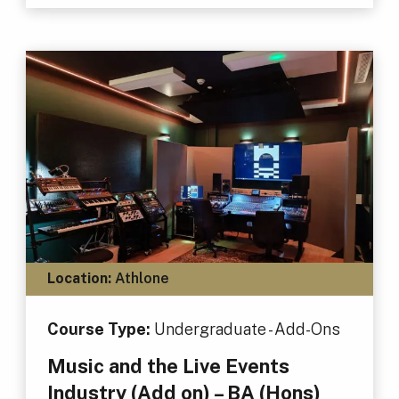
Location:
Athlone
Course Type:
Undergraduate - Add-Ons
Music and the Live Events
Industry (Add on) – BA (Hons)