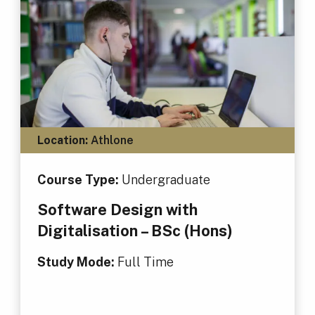
Location:
Athlone
Course Type:
Undergraduate
Software Design with
Digitalisation – BSc (Hons)
Study Mode:
Full Time