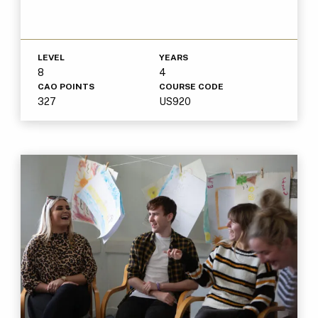
LEVEL
YEARS
8
4
CAO POINTS
COURSE CODE
327
US920