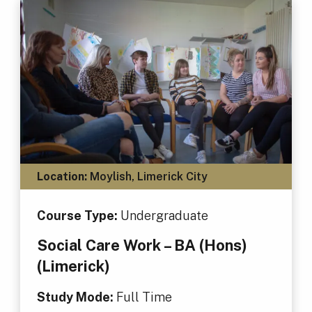
Location:
Moylish, Limerick City
Course Type:
Undergraduate
Social Care Work – BA (Hons)
(Limerick)
Study Mode:
Full Time