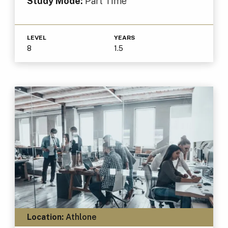
Study Mode:
Part Time
LEVEL
YEARS
8
1.5
Location:
Athlone