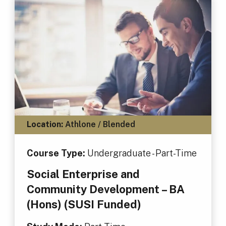
Location:
Athlone / Blended
Course Type:
Undergraduate - Part-Time
Social Enterprise and
Community Development – BA
(Hons) (SUSI Funded)