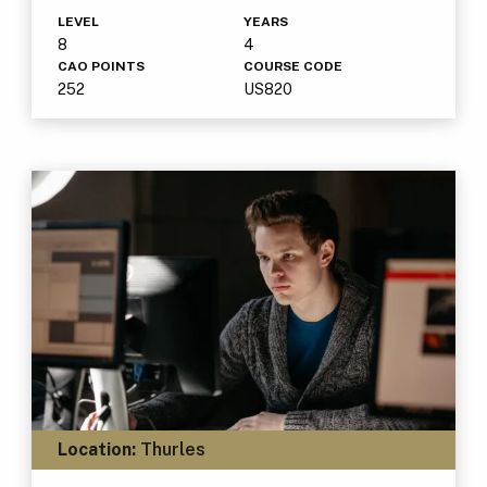
LEVEL
YEARS
8
4
CAO POINTS
COURSE CODE
252
US820
Location:
Thurles