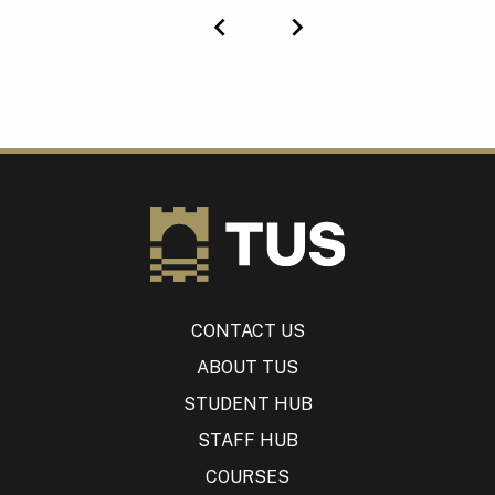
Previous
Next
CONTACT US
ABOUT TUS
STUDENT HUB
STAFF HUB
COURSES