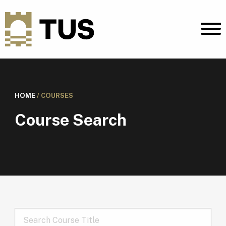
HOME
/
COURSES
Course Search