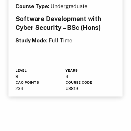
Course Type:
Undergraduate
Software Development with
Cyber Security – BSc (Hons)
Study Mode:
Full Time
LEVEL
YEARS
8
4
CAO POINTS
COURSE CODE
234
US819