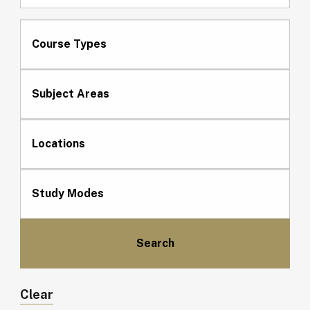
Course Types
Subject Areas
Locations
Study Modes
Clear