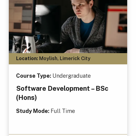
Location:
Moylish, Limerick City
Course Type:
Undergraduate
Software Development – BSc
(Hons)
Study Mode:
Full Time