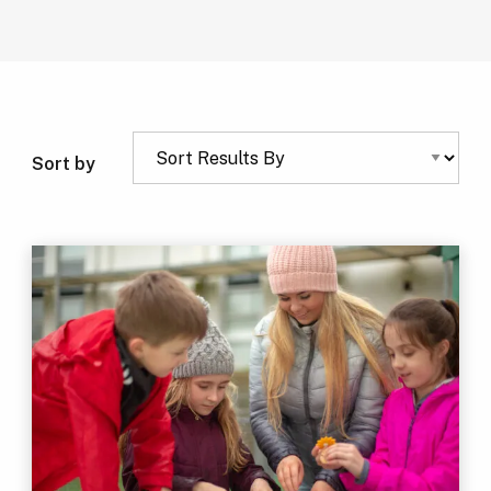
Sort by