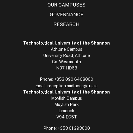
OUR CAMPUSES
GOVERNANCE
RESEARCH
Technological University of the Shannon
Athlone Campus
University Road, Athlone
Co. Westmeath
N37 HD68
Phone:
+353 090 6468000
Email:
reception.midlands@tus.ie
Technological University of the Shannon
Moylish Campus
Moylish Park
Limerick
V94 EC5T
Phone:
+353 61 293000