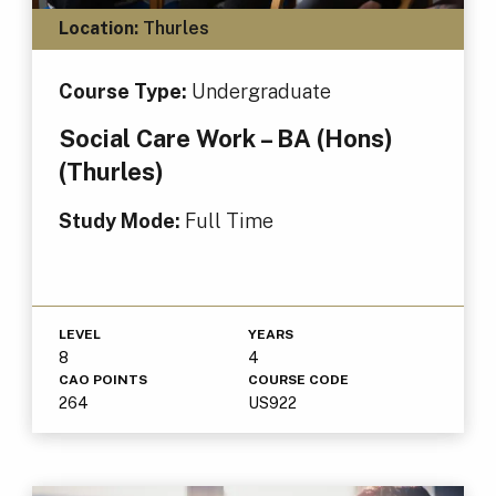
Location:
Thurles
Course Type:
Undergraduate
Social Care Work – BA (Hons)
(Thurles)
Study Mode:
Full Time
LEVEL
YEARS
8
4
CAO POINTS
COURSE CODE
264
US922