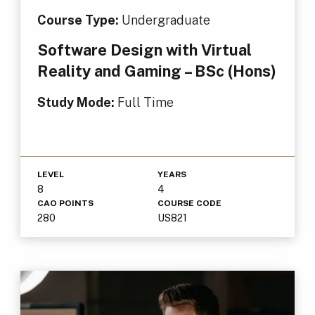
Course Type:
Undergraduate
Software Design with Virtual
Reality and Gaming – BSc (Hons)
Study Mode:
Full Time
LEVEL
YEARS
8
4
CAO POINTS
COURSE CODE
280
US821