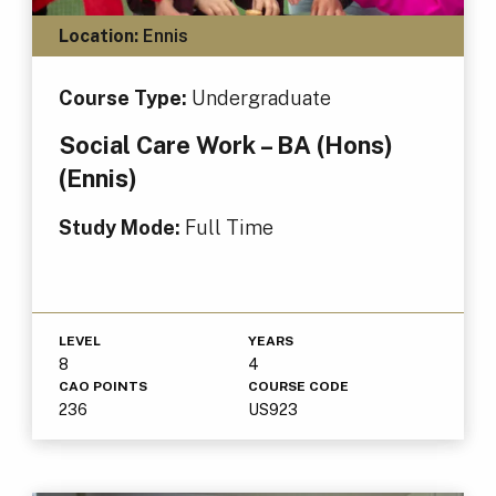
Location:
Ennis
Course Type:
Undergraduate
Social Care Work – BA (Hons)
(Ennis)
Study Mode:
Full Time
LEVEL
YEARS
8
4
CAO POINTS
COURSE CODE
236
US923