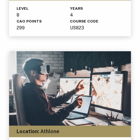
LEVEL
YEARS
8
4
CAO POINTS
COURSE CODE
299
US823
Location:
Athlone