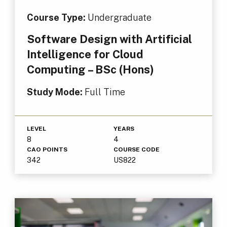
Course Type:
Undergraduate
Software Design with Artificial
Intelligence for Cloud
Computing – BSc (Hons)
Study Mode:
Full Time
LEVEL
YEARS
8
4
CAO POINTS
COURSE CODE
342
US822