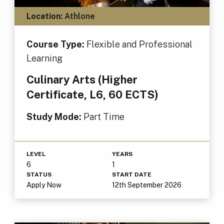
Location:
Athlone
Course Type:
Flexible and Professional
Learning
Culinary Arts (Higher
Certificate, L6, 60 ECTS)
Study Mode:
Part Time
LEVEL
YEARS
6
1
STATUS
START DATE
Apply Now
12th September 2026