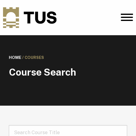
HOME
/
COURSES
Course Search