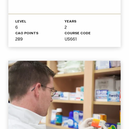
LEVEL
YEARS
6
2
CAO POINTS
COURSE CODE
289
US661