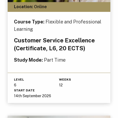
Location:
Online
Course Type:
Flexible and Professional
Learning
Customer Service Excellence
(Certificate, L6, 20 ECTS)
Study Mode:
Part Time
LEVEL
WEEKS
6
12
START DATE
14th September 2026