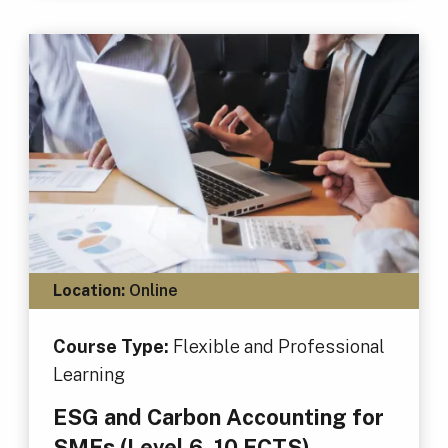
Location:
Online
Course Type:
Flexible and Professional
Learning
ESG and Carbon Accounting for
SMEs (Level 6, 10 ECTS)