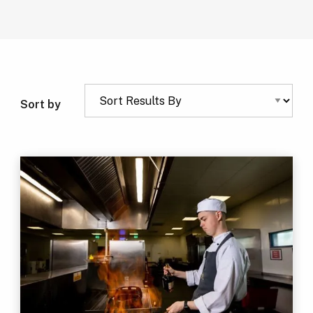
Sort by