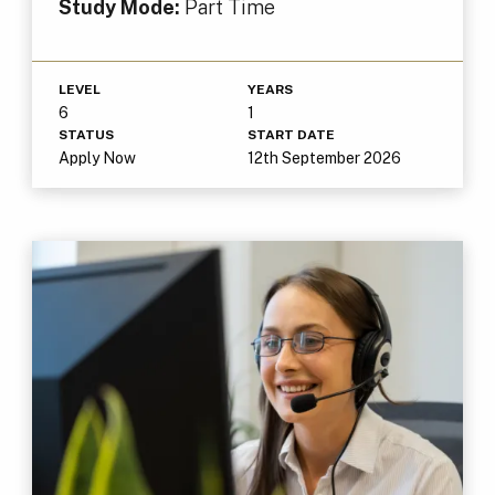
Study Mode:
Part Time
LEVEL
YEARS
6
1
STATUS
START DATE
Apply Now
12th September 2026