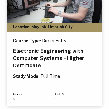
Location:
Moylish, Limerick City
Course Type:
Direct Entry
Electronic Engineering with
Computer Systems – Higher
Certificate
Study Mode:
Full Time
LEVEL
YEARS
6
2