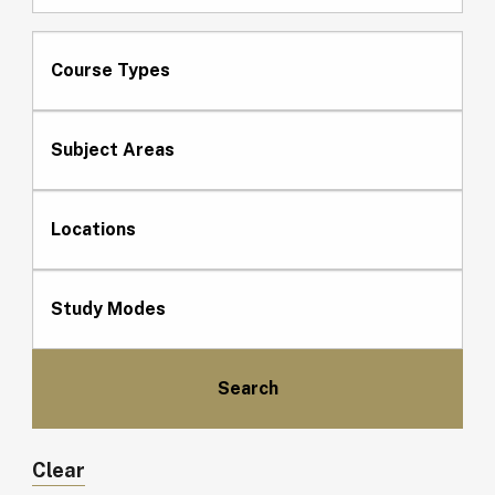
Course Types
Subject Areas
Locations
Study Modes
Clear