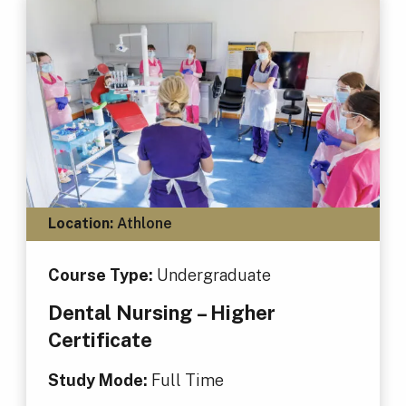
Location:
Athlone
Course Type:
Undergraduate
Dental Nursing – Higher
Certificate
Study Mode:
Full Time