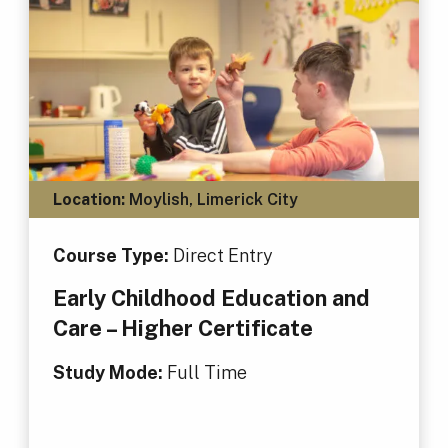
Location:
Moylish, Limerick City
Course Type:
Direct Entry
Early Childhood Education and
Care – Higher Certificate
Study Mode:
Full Time