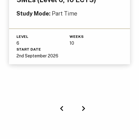
Study Mode:
Part Time
LEVEL
WEEKS
6
10
START DATE
2nd September 2026
Previous
Next