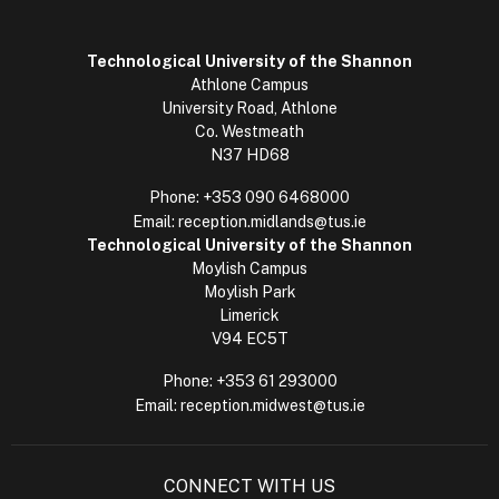
Technological University of the Shannon
Athlone Campus
University Road, Athlone
Co. Westmeath
N37 HD68
Phone:
+353 090 6468000
Email:
reception.midlands@tus.ie
Technological University of the Shannon
Moylish Campus
Moylish Park
Limerick
V94 EC5T
Phone:
+353 61 293000
Email:
reception.midwest@tus.ie
CONNECT WITH US