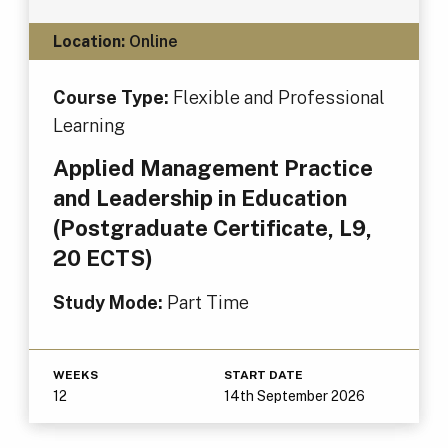
Location:
Online
Course Type:
Flexible and Professional
Learning
Applied Management Practice
and Leadership in Education
(Postgraduate Certificate, L9,
20 ECTS)
Study Mode:
Part Time
WEEKS
START DATE
12
14th September 2026