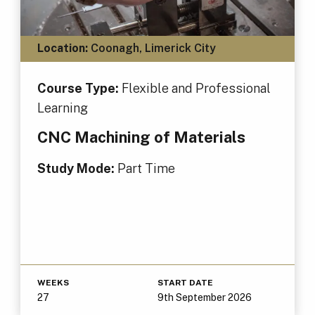
Location:
Coonagh, Limerick City
Course Type:
Flexible and Professional
Learning
CNC Machining of Materials
Study Mode:
Part Time
WEEKS
START DATE
27
9th September 2026