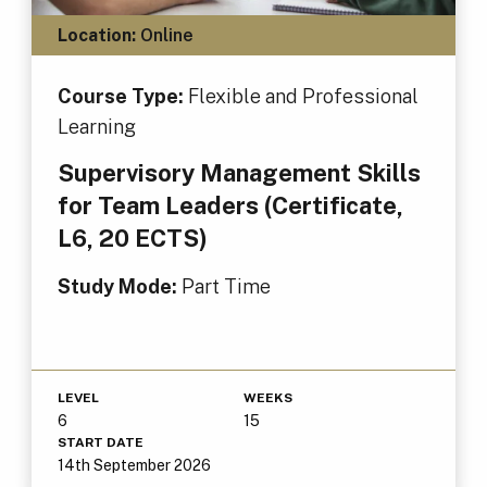
Location:
Online
Course Type:
Flexible and Professional
Learning
Supervisory Management Skills
for Team Leaders (Certificate,
L6, 20 ECTS)
Study Mode:
Part Time
LEVEL
WEEKS
6
15
START DATE
14th September 2026