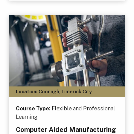
Location:
Coonagh, Limerick City
Course Type:
Flexible and Professional
Learning
Computer Aided Manufacturing