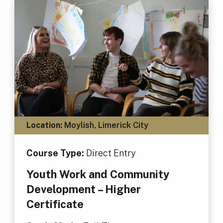
Location:
Moylish, Limerick City
Course Type:
Direct Entry
Youth Work and Community
Development – Higher
Certificate