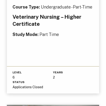
Course Type:
Undergraduate - Part-Time
Veterinary Nursing – Higher
Certificate
Study Mode:
Part Time
LEVEL
YEARS
6
2
STATUS
Applications Closed