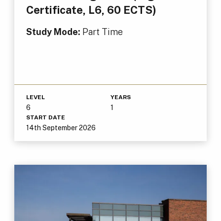
Certificate, L6, 60 ECTS)
Study Mode:
Part Time
LEVEL
YEARS
6
1
START DATE
14th September 2026