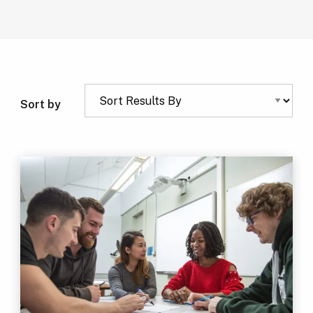
Sort by