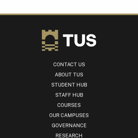
CONTACT US
ABOUT TUS
STUDENT HUB
STAFF HUB
COURSES
OUR CAMPUSES
GOVERNANCE
RESEARCH