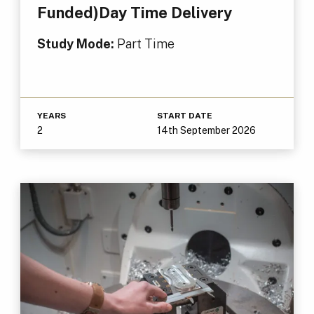
Funded)Day Time Delivery
Study Mode:
Part Time
YEARS
START DATE
2
14th September 2026