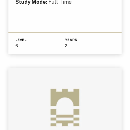
Study Mode:
Full Time
LEVEL
YEARS
6
2