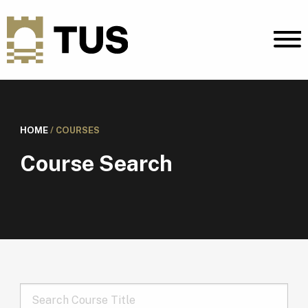
HOME
/
COURSES
Course Search