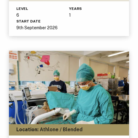
LEVEL
YEARS
6
1
START DATE
9th September 2026
Location:
Athlone / Blended