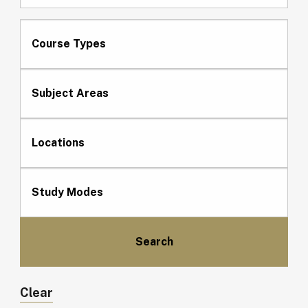
Course Types
Subject Areas
Locations
Study Modes
Clear