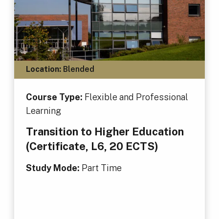
Location:
Blended
Course Type:
Flexible and Professional
Learning
Transition to Higher Education
(Certificate, L6, 20 ECTS)
Study Mode:
Part Time