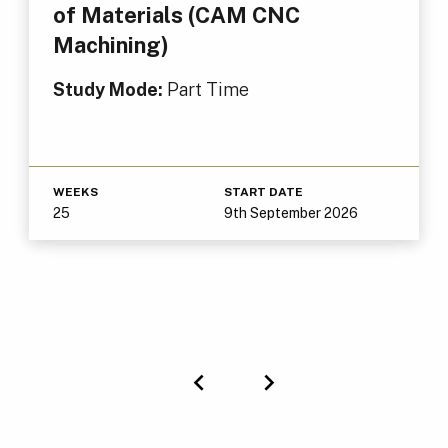
of Materials (CAM CNC
Machining)
Study Mode:
Part Time
WEEKS
START DATE
25
9th September 2026
Previous
Next