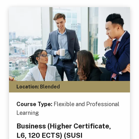
Location:
Blended
Course Type:
Flexible and Professional
Learning
Business (Higher Certificate,
L6, 120 ECTS) (SUSI