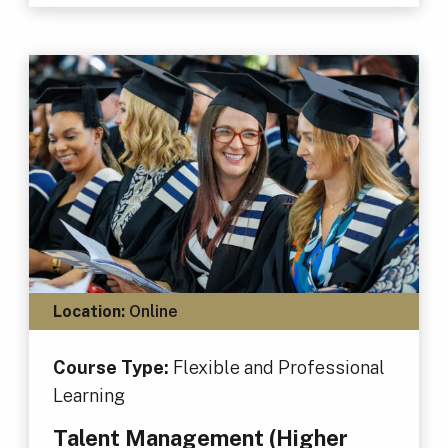
Location:
Online
Course Type:
Flexible and Professional
Learning
Talent Management (Higher