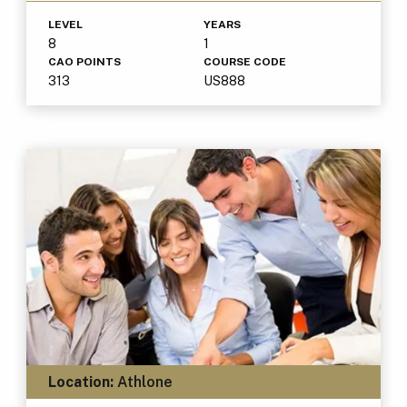
LEVEL
YEARS
8
1
CAO POINTS
COURSE CODE
313
US888
Location:
Athlone