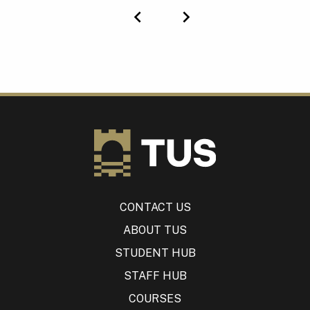
Previous
Next
CONTACT US
ABOUT TUS
STUDENT HUB
STAFF HUB
COURSES