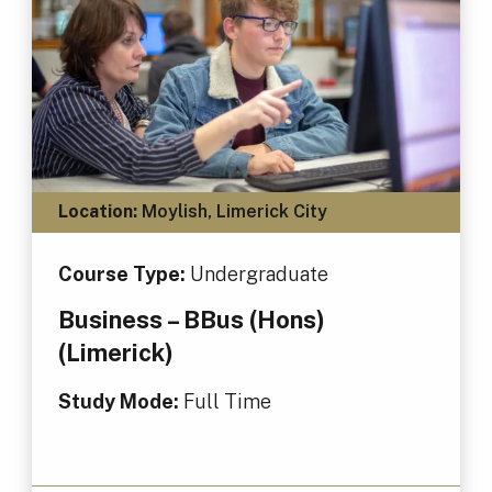
Location:
Moylish, Limerick City
Course Type:
Undergraduate
Business – BBus (Hons)
(Limerick)
Study Mode:
Full Time