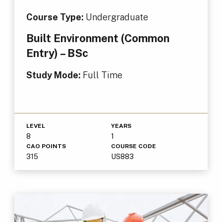
Course Type:
Undergraduate
Built Environment (Common
Entry) – BSc
Study Mode:
Full Time
LEVEL
YEARS
8
1
CAO POINTS
COURSE CODE
315
US883