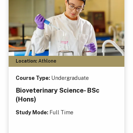
Location:
Athlone
Course Type:
Undergraduate
Bioveterinary Science- BSc
(Hons)
Study Mode:
Full Time