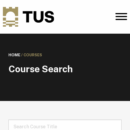
HOME
/
COURSES
Course Search