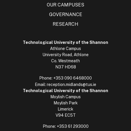
OUR CAMPUSES
GOVERNANCE
RESEARCH
Technological University of the Shannon
Athlone Campus
University Road, Athlone
Co. Westmeath
N37 HD68
Phone:
+353 090 6468000
Email:
reception.midlands@tus.ie
Technological University of the Shannon
Moylish Campus
Moylish Park
Limerick
V94 EC5T
Phone:
+353 61 293000