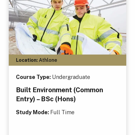
Location:
Athlone
Course Type:
Undergraduate
Built Environment (Common
Entry) – BSc (Hons)
Study Mode:
Full Time