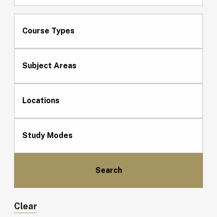
Course Types
Subject Areas
Locations
Study Modes
Clear