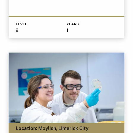
LEVEL
YEARS
8
1
Location:
Moylish, Limerick City