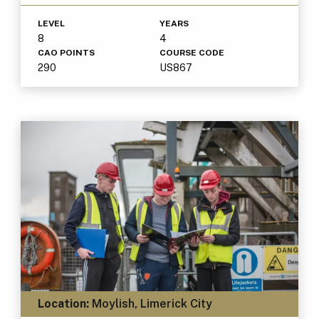
LEVEL
YEARS
8
4
CAO POINTS
COURSE CODE
290
US867
Location:
Moylish, Limerick City