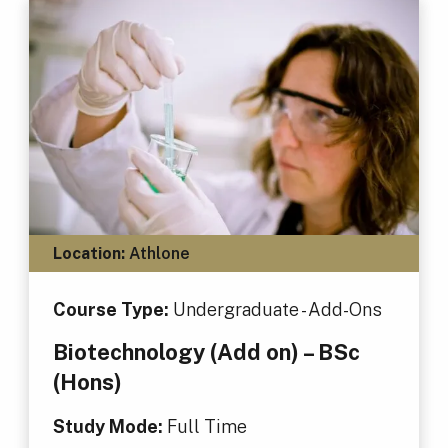
Location:
Athlone
Course Type:
Undergraduate - Add-Ons
Biotechnology (Add on) – BSc
(Hons)
Study Mode:
Full Time