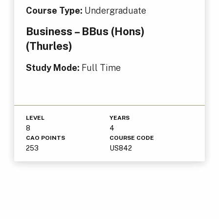
Course Type:
Undergraduate
Business – BBus (Hons)
(Thurles)
Study Mode:
Full Time
LEVEL
YEARS
8
4
CAO POINTS
COURSE CODE
253
US842