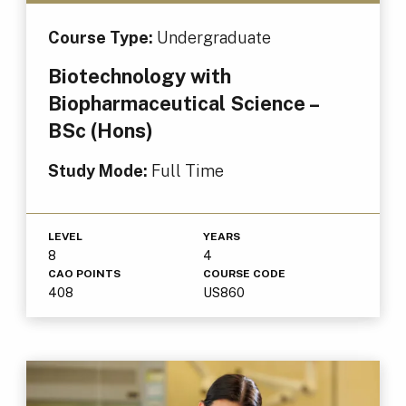
Course Type:
Undergraduate
Biotechnology with
Biopharmaceutical Science –
BSc (Hons)
Study Mode:
Full Time
LEVEL
YEARS
8
4
CAO POINTS
COURSE CODE
408
US860