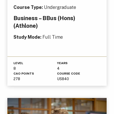
Course Type:
Undergraduate
Business – BBus (Hons)
(Athlone)
Study Mode:
Full Time
LEVEL
YEARS
8
4
CAO POINTS
COURSE CODE
278
US840