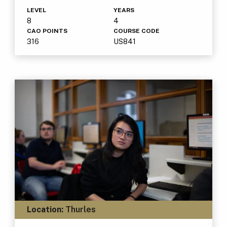
LEVEL
YEARS
8
4
CAO POINTS
COURSE CODE
316
US841
Location:
Thurles