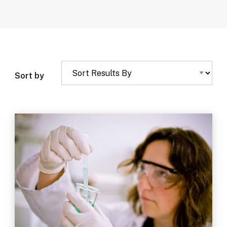
Sort by