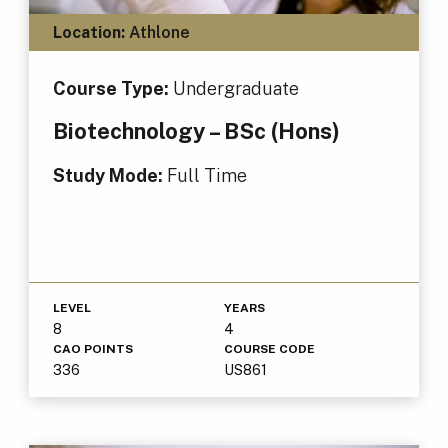
Location:
Athlone
Course Type:
Undergraduate
Biotechnology – BSc (Hons)
Study Mode:
Full Time
LEVEL
YEARS
8
4
CAO POINTS
COURSE CODE
336
US861