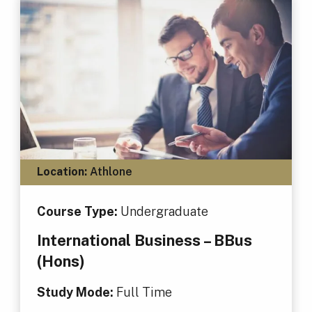
Location:
Athlone
Course Type:
Undergraduate
International Business – BBus
(Hons)
Study Mode:
Full Time