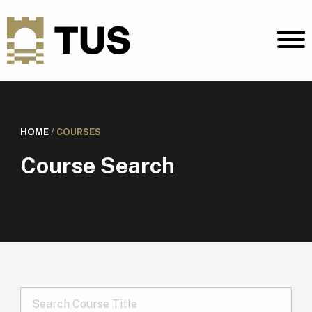
HOME
/
COURSES
Course Search