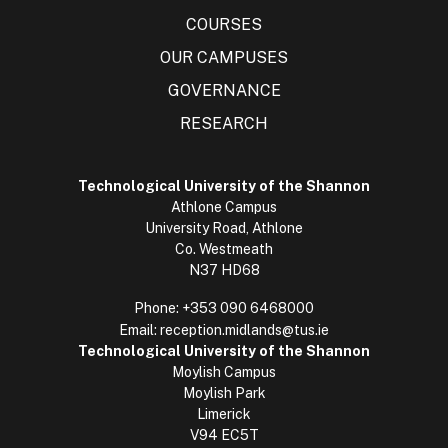
COURSES
OUR CAMPUSES
GOVERNANCE
RESEARCH
Technological University of the Shannon
Athlone Campus
University Road, Athlone
Co. Westmeath
N37 HD68
Phone:
+353 090 6468000
Email:
reception.midlands@tus.ie
Technological University of the Shannon
Moylish Campus
Moylish Park
Limerick
V94 EC5T