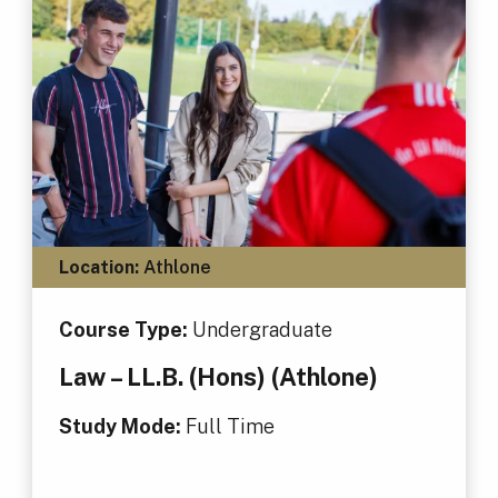
Location:
Athlone
Course Type:
Undergraduate
Law – LL.B. (Hons) (Athlone)
Study Mode:
Full Time