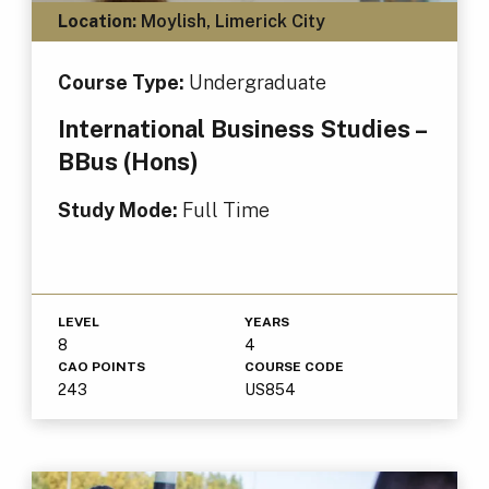
Location:
Moylish, Limerick City
Course Type:
Undergraduate
International Business Studies –
BBus (Hons)
Study Mode:
Full Time
LEVEL
YEARS
8
4
CAO POINTS
COURSE CODE
243
US854