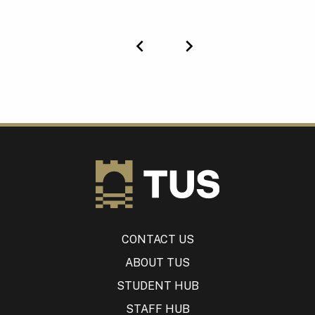
Previous
Next
CONTACT US
ABOUT TUS
STUDENT HUB
STAFF HUB