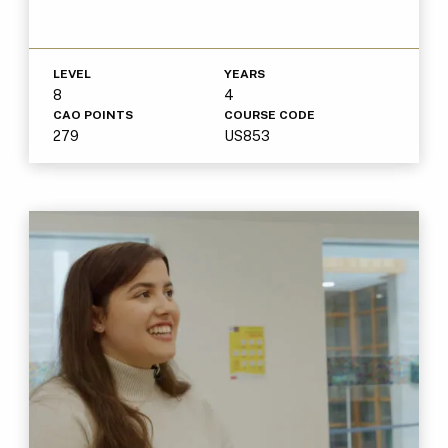
LEVEL
YEARS
8
4
CAO POINTS
COURSE CODE
279
US853