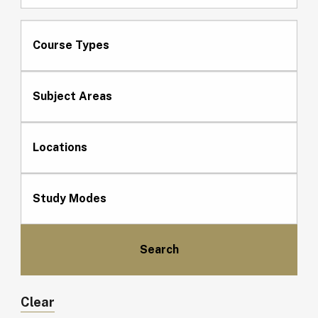
Course Types
Subject Areas
Locations
Study Modes
Clear