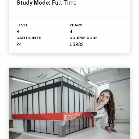
Study Mode:
Full Time
LEVEL
YEARS
8
4
CAO POINTS
COURSE CODE
241
US932