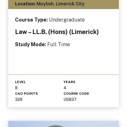
Location:
Moylish, Limerick City
Course Type:
Undergraduate
Law – LL.B. (Hons) (Limerick)
Study Mode:
Full Time
LEVEL
YEARS
8
4
CAO POINTS
COURSE CODE
328
US837