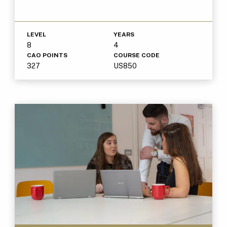
LEVEL
YEARS
8
4
CAO POINTS
COURSE CODE
327
US850