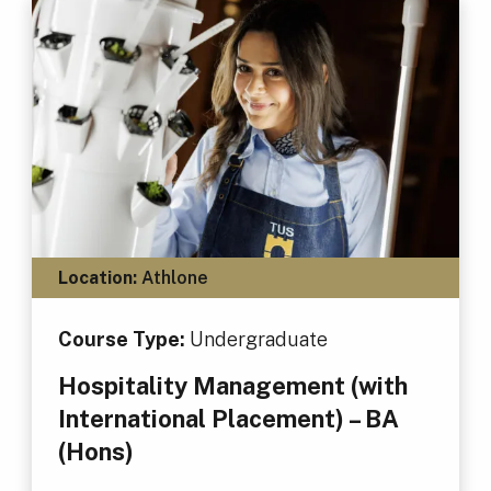
Location:
Athlone
Course Type:
Undergraduate
Hospitality Management (with
International Placement) – BA
(Hons)