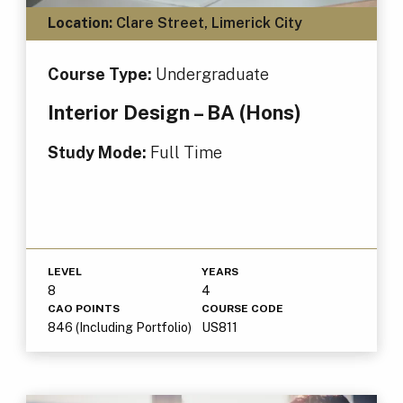
Location:
Clare Street, Limerick City
Course Type:
Undergraduate
Interior Design – BA (Hons)
Study Mode:
Full Time
LEVEL
YEARS
8
4
CAO POINTS
COURSE CODE
846 (Including Portfolio)
US811