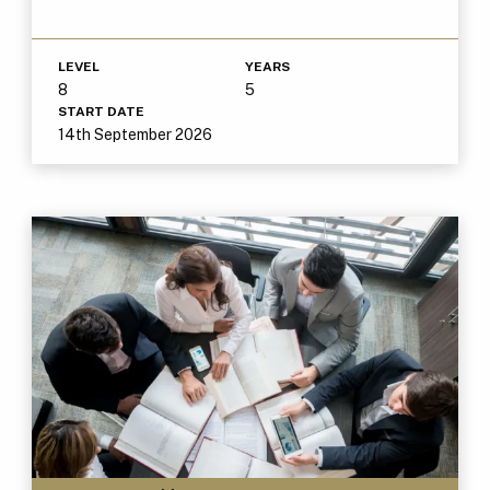
LEVEL
YEARS
8
5
START DATE
14th September 2026