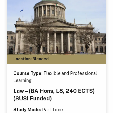
Location:
Blended
Course Type:
Flexible and Professional
Learning
Law – (BA Hons, L8, 240 ECTS)
(SUSI Funded)
Study Mode:
Part Time