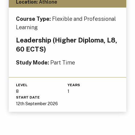
Location:
Athlone
Course Type:
Flexible and Professional
Learning
Leadership (Higher Diploma, L8,
60 ECTS)
Study Mode:
Part Time
LEVEL
YEARS
8
1
START DATE
12th September 2026