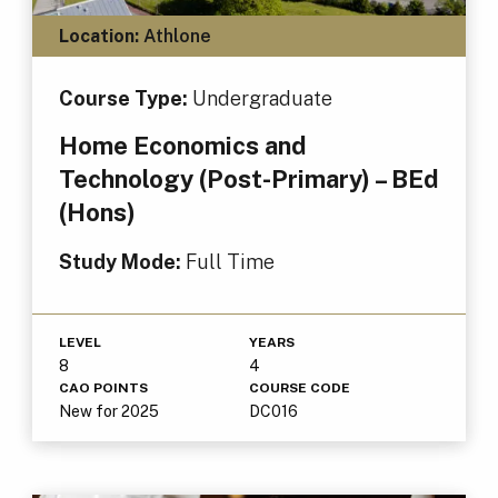
Location:
Athlone
Course Type:
Undergraduate
Home Economics and
Technology (Post-Primary) – BEd
(Hons)
Study Mode:
Full Time
LEVEL
YEARS
8
4
CAO POINTS
COURSE CODE
New for 2025
DC016