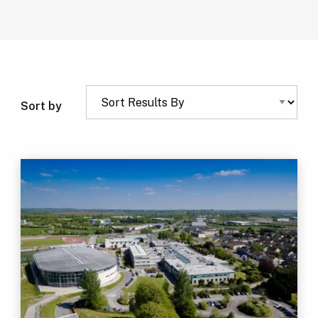
Sort by