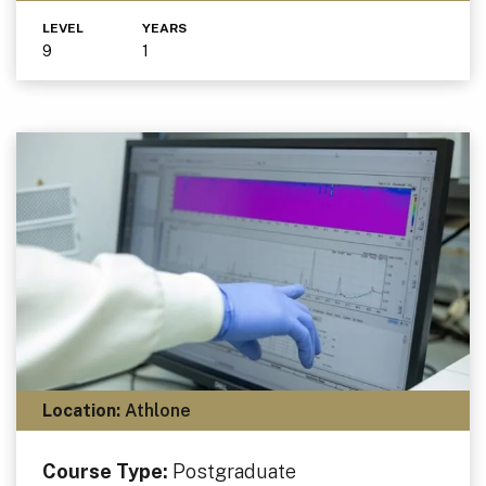
LEVEL
YEARS
9
1
Location:
Athlone
Course Type:
Postgraduate