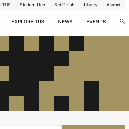
t TUS
Student Hub
Staff Hub
Library
Alumni
EXPLORE TUS
NEWS
EVENTS
SE