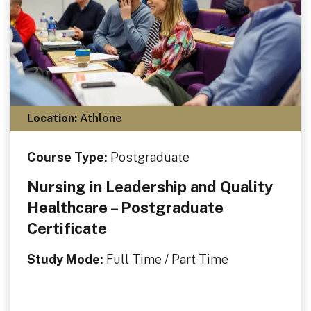
Location:
Athlone
Course Type:
Postgraduate
Nursing in Leadership and Quality
Healthcare – Postgraduate
Certificate
Study Mode:
Full Time / Part Time