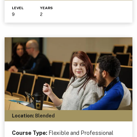
LEVEL
YEARS
9
2
Location:
Blended
Course Type:
Flexible and Professional