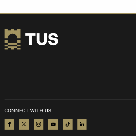
CONNECT WITH US
visit us on Facebook
visit us on X (Twitter)
visit us on Instagram
visit us on YouTube
visit us on TikTok
visit us on LinkedIn