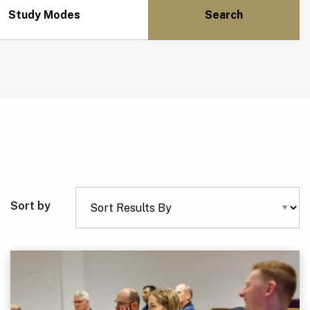
Study Modes
Sort by