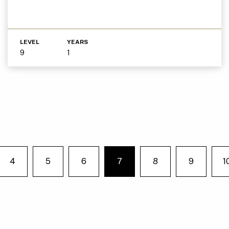
LEVEL
YEARS
9
1
4
5
6
7
8
9
1
e on page
You're on page