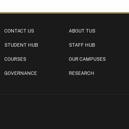
CONTACT US
ABOUT TUS
STUDENT HUB
STAFF HUB
COURSES
OUR CAMPUSES
GOVERNANCE
RESEARCH