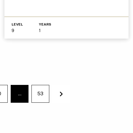
LEVEL
YEARS
9
1
0
…
53
You're on page
Next