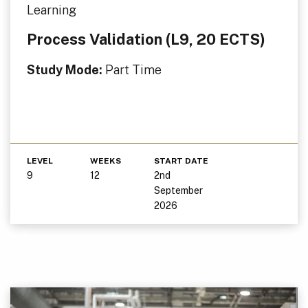
Learning
Process Validation (L9, 20 ECTS)
Study Mode:
Part Time
LEVEL
WEEKS
START DATE
9
12
2nd
September
2026