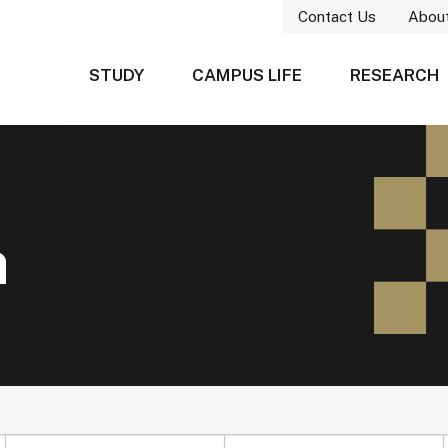
Contact Us
Abou
STUDY
CAMPUS LIFE
RESEARCH
h