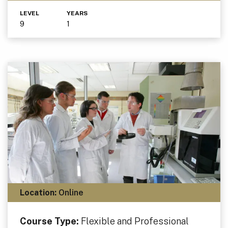
LEVEL
YEARS
9
1
Location:
Online
Course Type:
Flexible and Professional