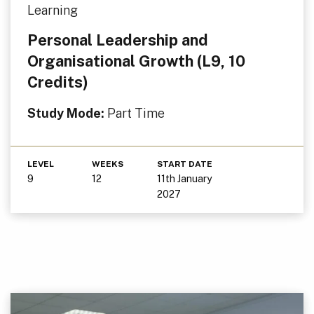
Learning
Personal Leadership and
Organisational Growth (L9, 10
Credits)
Study Mode:
Part Time
LEVEL
WEEKS
START DATE
9
12
11th January
2027