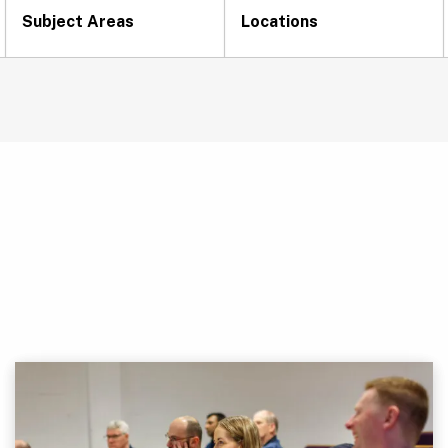
Subject Areas
Locations