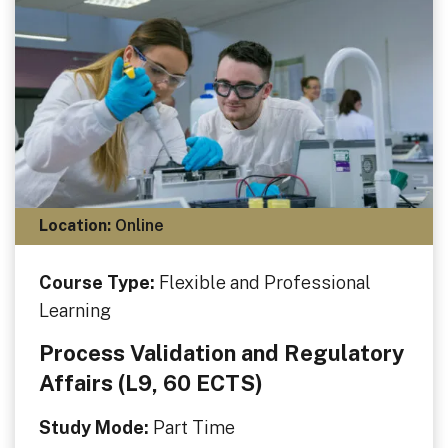
Location:
Online
Course Type:
Flexible and Professional
Learning
Process Validation and Regulatory
Affairs (L9, 60 ECTS)
Study Mode:
Part Time