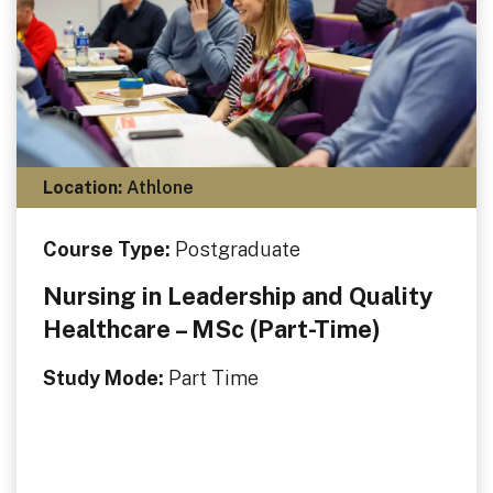
Location:
Athlone
Course Type:
Postgraduate
Nursing in Leadership and Quality
Healthcare – MSc (Part-Time)
Study Mode:
Part Time