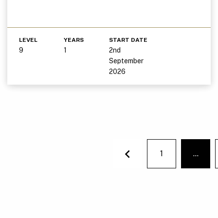
LEVEL
YEARS
START DATE
9
1
2nd
September
2026
1
…
You'r
Previous