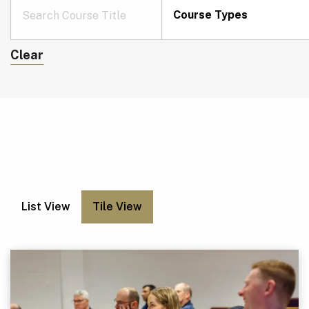
Course Types
Clear
List View
Tile View