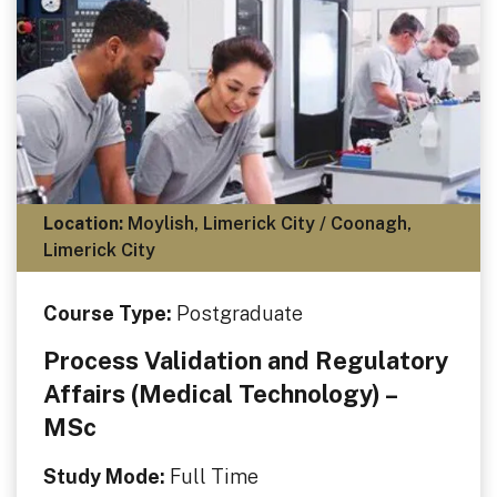
Location:
Moylish, Limerick City / Coonagh,
Limerick City
Course Type:
Postgraduate
Process Validation and Regulatory
Affairs (Medical Technology) –
MSc
Study Mode:
Full Time