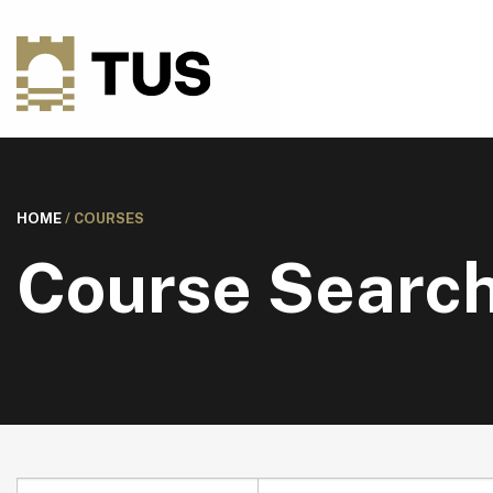
HOME
/
COURSES
Course Searc