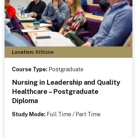
Location:
Athlone
Course Type:
Postgraduate
Nursing in Leadership and Quality
Healthcare – Postgraduate
Diploma
Study Mode:
Full Time / Part Time