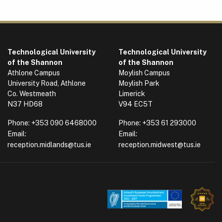
Technological University
Technological University
of the Shannon
of the Shannon
Athlone Campus
Moylish Campus
University Road, Athlone
Moylish Park
Co. Westmeath
Limerick
N37 HD68
V94 EC5T
Phone:
+353 090 6468000
Phone:
+353 61 293000
Email:
Email:
reception.midlands@tus.ie
reception.midwest@tus.ie