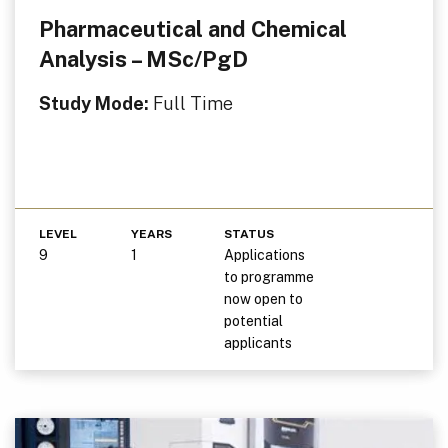
Pharmaceutical and Chemical
Analysis – MSc/PgD
Study Mode:
Full Time
LEVEL
YEARS
STATUS
9
1
Applications
to programme
now open to
potential
applicants