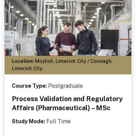
Location:
Moylish, Limerick City / Coonagh,
Limerick City
Course Type:
Postgraduate
Process Validation and Regulatory
Affairs (Pharmaceutical) – MSc
Study Mode:
Full Time