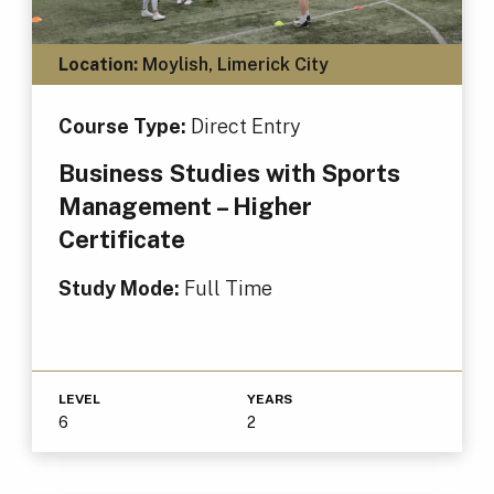
Location:
Moylish, Limerick City
Course Type:
Direct Entry
Business Studies with Sports
Management – Higher
Certificate
Study Mode:
Full Time
LEVEL
YEARS
6
2