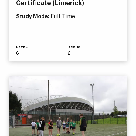
Certificate (Limerick)
Study Mode:
Full Time
LEVEL
YEARS
6
2