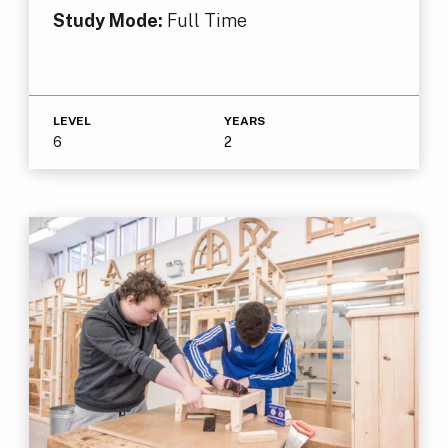
Study Mode:
Full Time
LEVEL
YEARS
6
2