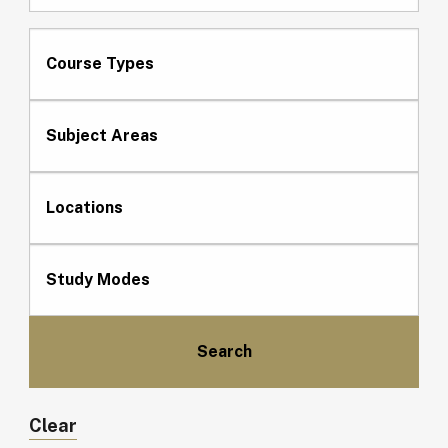
Course Types
Subject Areas
Locations
Study Modes
Clear