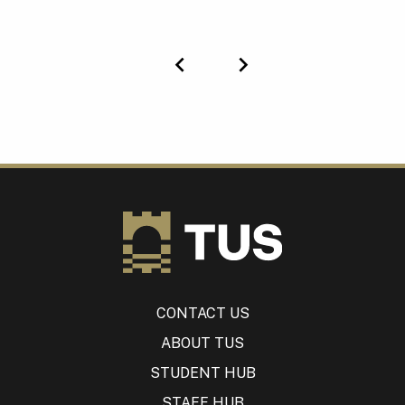
Previous
Next
CONTACT US
ABOUT TUS
STUDENT HUB
STAFF HUB