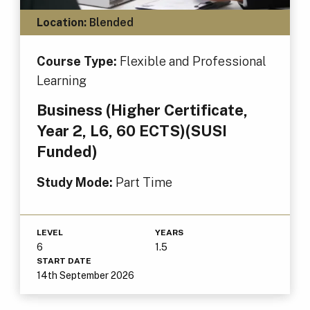
Location:
Blended
Course Type:
Flexible and Professional
Learning
Business (Higher Certificate,
Year 2, L6, 60 ECTS)(SUSI
Funded)
Study Mode:
Part Time
LEVEL
YEARS
6
1.5
START DATE
14th September 2026