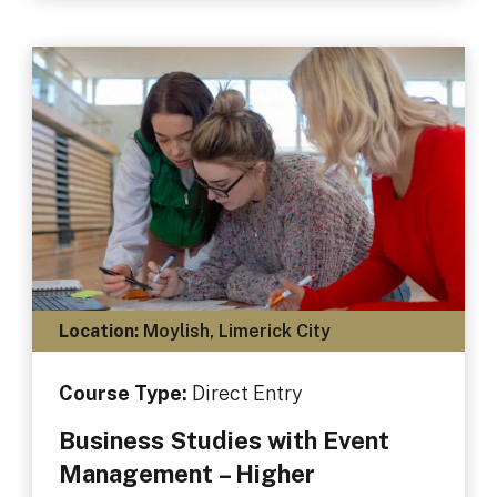
Location:
Moylish, Limerick City
Course Type:
Direct Entry
Business Studies with Event
Management – Higher