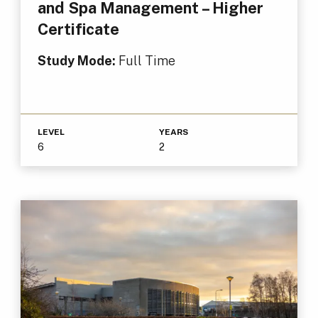
and Spa Management – Higher
Certificate
Study Mode:
Full Time
LEVEL
YEARS
6
2