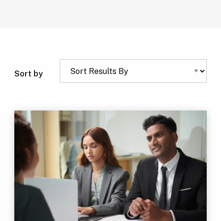
Sort by