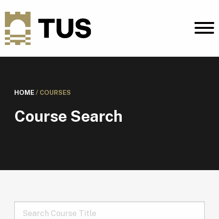
HOME
/
COURSES
Course Search