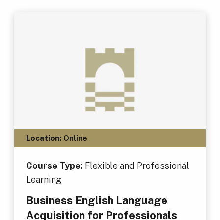
Location:
Online
Course Type:
Flexible and Professional
Learning
Business English Language
Acquisition for Professionals