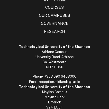
COURSES
OUR CAMPUSES
GOVERNANCE
RESEARCH
Technological University of the Shannon
Athlone Campus
University Road, Athlone
Co. Westmeath
N37 HD68
Phone:
+353 090 6468000
Email:
reception.midlands@tus.ie
Technological University of the Shannon
Moylish Campus
Moylish Park
Limerick
V94 EC5T