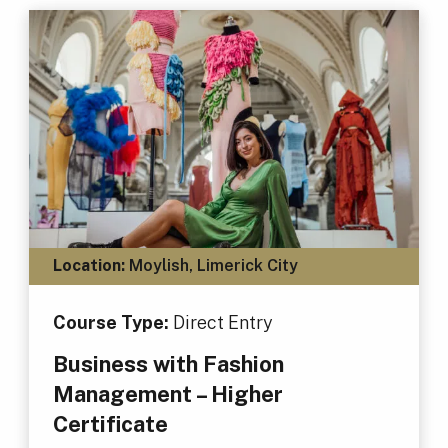
Location:
Moylish, Limerick City
Course Type:
Direct Entry
Business with Fashion
Management – Higher
Certificate