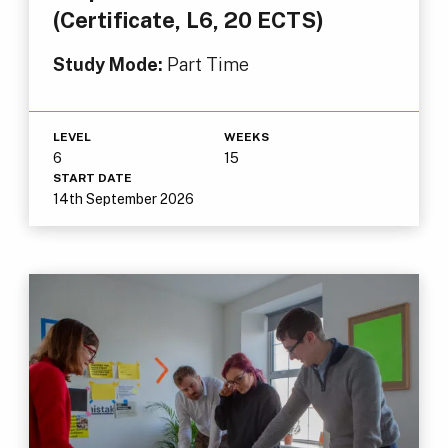
(Certificate, L6, 20 ECTS)
Study Mode:
Part Time
LEVEL
WEEKS
6
15
START DATE
14th September 2026