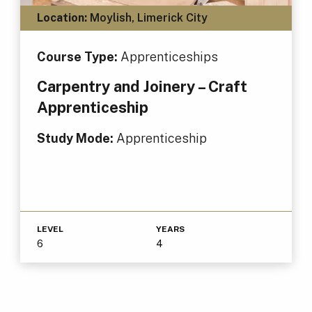
Location:
Moylish, Limerick City
Course Type:
Apprenticeships
Carpentry and Joinery – Craft
Apprenticeship
Study Mode:
Apprenticeship
LEVEL
YEARS
6
4