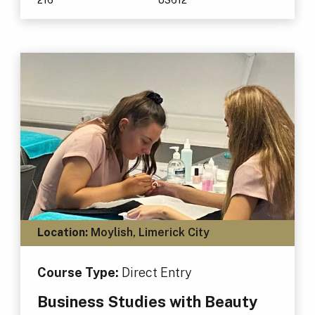
Location:
Moylish, Limerick City
Course Type:
Direct Entry
Business Studies with Beauty