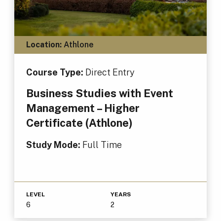
Location:
Athlone
Course Type:
Direct Entry
Business Studies with Event
Management – Higher
Certificate (Athlone)
Study Mode:
Full Time
LEVEL
YEARS
6
2