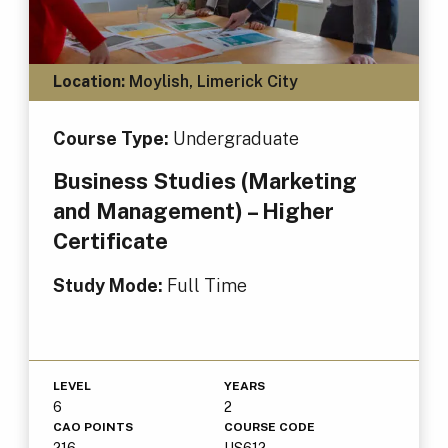
Location:
Moylish, Limerick City
Course Type:
Undergraduate
Business Studies (Marketing
and Management) – Higher
Certificate
Study Mode:
Full Time
LEVEL
YEARS
6
2
CAO POINTS
COURSE CODE
216
US612