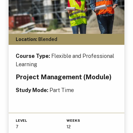
Location:
Blended
Course Type:
Flexible and Professional
Learning
Project Management (Module)
Study Mode:
Part Time
LEVEL
WEEKS
7
12