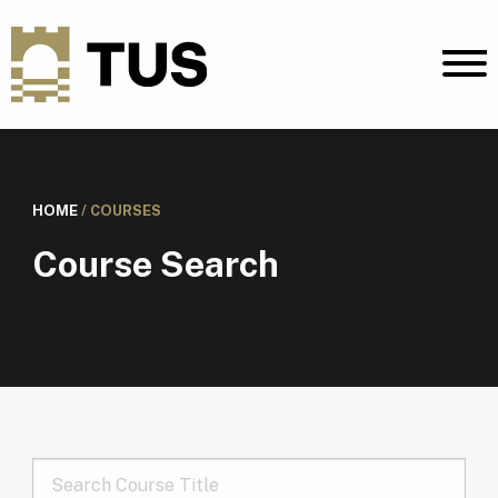
HOME
/
COURSES
Course Search