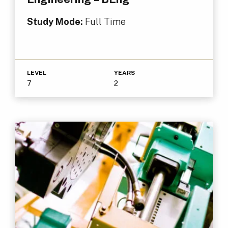
Study Mode:
Full Time
LEVEL
YEARS
7
2