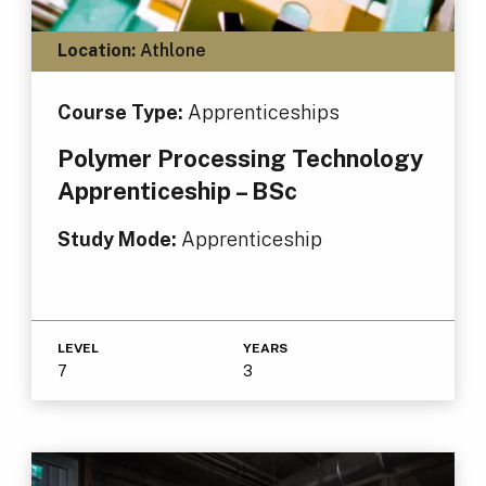
Location:
Athlone
Course Type:
Apprenticeships
Polymer Processing Technology
Apprenticeship – BSc
Study Mode:
Apprenticeship
LEVEL
YEARS
7
3