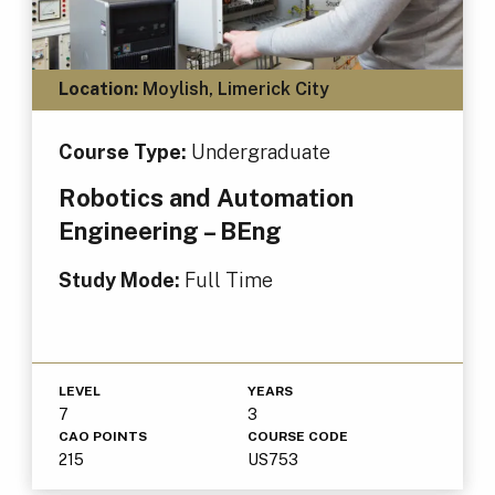
Location:
Moylish, Limerick City
Course Type:
Undergraduate
Robotics and Automation
Engineering – BEng
Study Mode:
Full Time
LEVEL
YEARS
7
3
CAO POINTS
COURSE CODE
215
US753