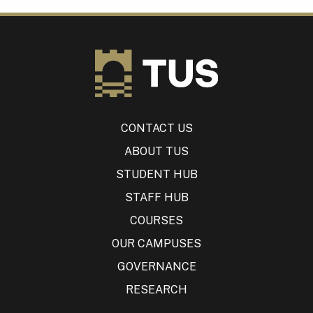
CONTACT US
ABOUT TUS
STUDENT HUB
STAFF HUB
COURSES
OUR CAMPUSES
GOVERNANCE
RESEARCH