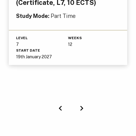
(Certificate, L7, 10 ECTS)
Study Mode:
Part Time
LEVEL
WEEKS
7
12
START DATE
19th January 2027
Previous
Next