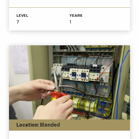
LEVEL
YEARS
7
1
Location:
Blended