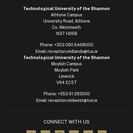
Technological University of the Shannon
Athlone Campus
University Road, Athlone
Co. Westmeath
N37 HD68
Phone:
+353 090 6468000
Email:
reception.midlands@tus.ie
Technological University of the Shannon
Moylish Campus
Moylish Park
Limerick
V94 EC5T
Phone:
+353 61 293000
Email:
reception.midwest@tus.ie
CONNECT WITH US