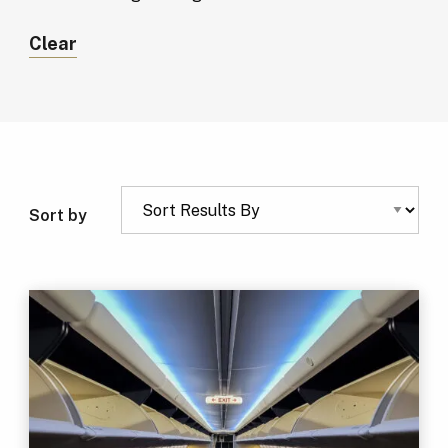
Clear
Sort by