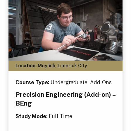
Location:
Moylish, Limerick City
Course Type:
Undergraduate - Add-Ons
Precision Engineering (Add-on) –
BEng
Study Mode:
Full Time