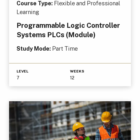
Course Type:
Flexible and Professional
Learning
Programmable Logic Controller
Systems PLCs (Module)
Study Mode:
Part Time
LEVEL
WEEKS
7
12