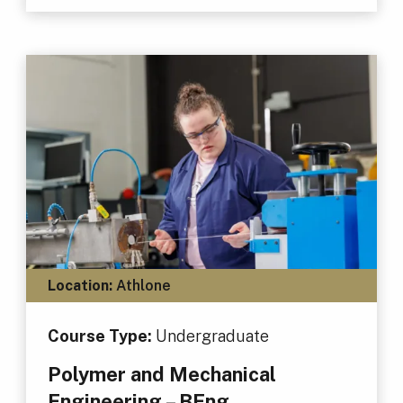
Location:
Athlone
Course Type:
Undergraduate
Polymer and Mechanical
Engineering – BEng