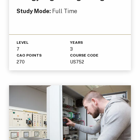
Study Mode:
Full Time
LEVEL
YEARS
7
3
CAO POINTS
COURSE CODE
270
US752