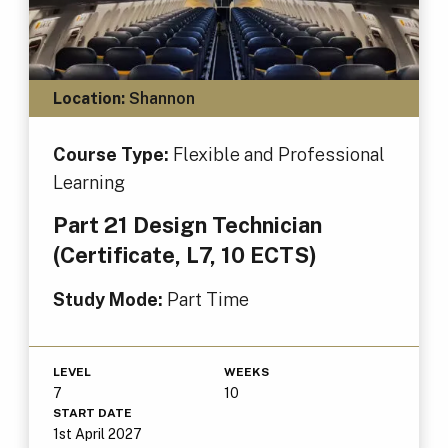
Location:
Shannon
Course Type:
Flexible and Professional
Learning
Part 21 Design Technician
(Certificate, L7, 10 ECTS)
Study Mode:
Part Time
LEVEL
WEEKS
7
10
START DATE
1st April 2027