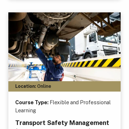
Location:
Online
Course Type:
Flexible and Professional
Learning
Transport Safety Management