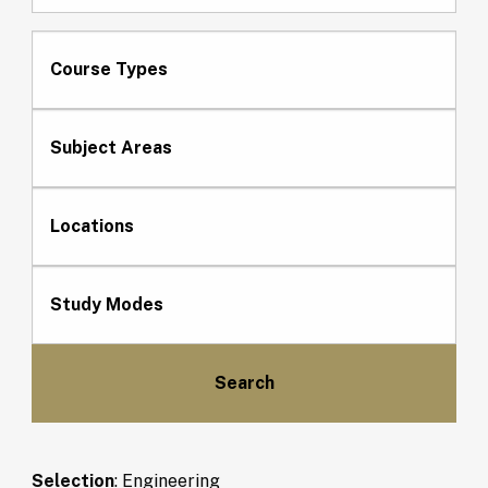
Course Types
Subject Areas
Locations
Study Modes
Selection
:
Engineering