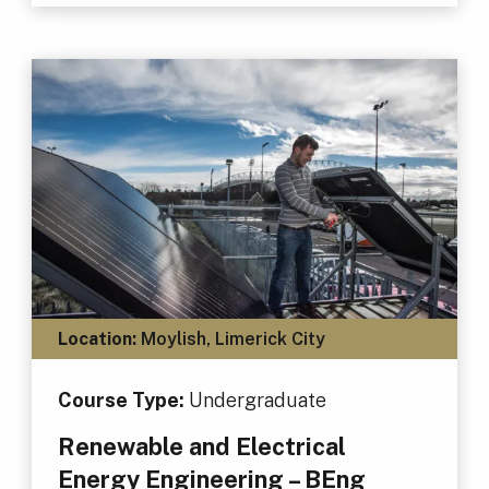
Location:
Moylish, Limerick City
Course Type:
Undergraduate
Renewable and Electrical
Energy Engineering – BEng