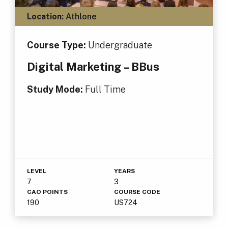
Location:
Athlone
Course Type:
Undergraduate
Digital Marketing – BBus
Study Mode:
Full Time
LEVEL
YEARS
7
3
CAO POINTS
COURSE CODE
190
US724