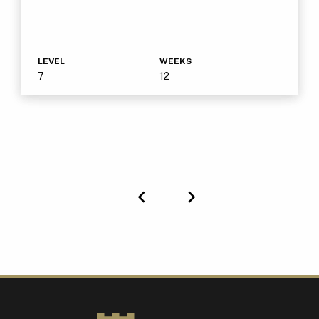
LEVEL
WEEKS
7
12
Previous
Next