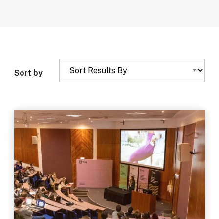
Sort by