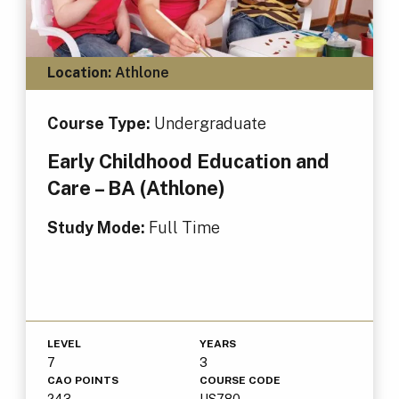
Location:
Athlone
Course Type:
Undergraduate
Early Childhood Education and
Care – BA (Athlone)
Study Mode:
Full Time
LEVEL
YEARS
7
3
CAO POINTS
COURSE CODE
243
US780