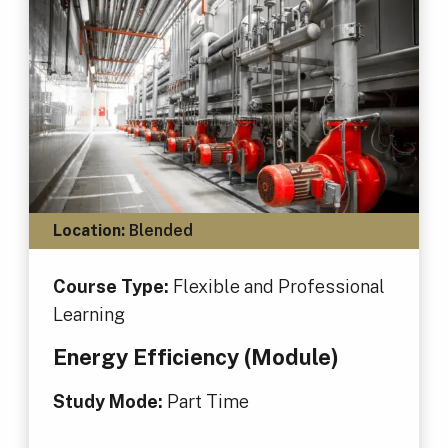
Location:
Blended
Course Type:
Flexible and Professional
Learning
Energy Efficiency (Module)
Study Mode:
Part Time