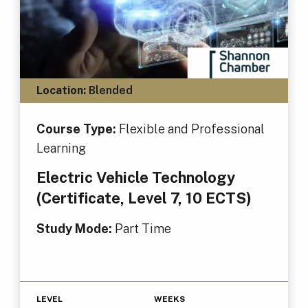
Location:
Blended
Course Type:
Flexible and Professional
Learning
Electric Vehicle Technology
(Certificate, Level 7, 10 ECTS)
Study Mode:
Part Time
LEVEL
WEEKS