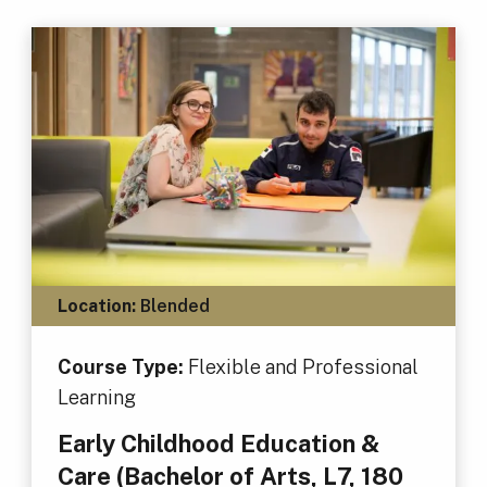
Location:
Blended
Course Type:
Flexible and Professional
Learning
Early Childhood Education &
Care (Bachelor of Arts, L7, 180