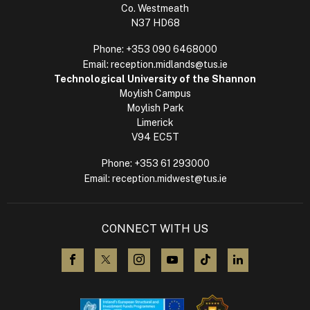
Co. Westmeath
N37 HD68
Phone:
+353 090 6468000
Email:
reception.midlands@tus.ie
Technological University of the Shannon
Moylish Campus
Moylish Park
Limerick
V94 EC5T
Phone:
+353 61 293000
Email:
reception.midwest@tus.ie
CONNECT WITH US
visit us on Facebook
visit us on X (Twitter)
visit us on Instagram
visit us on YouTube
visit us on TikTok
visit us on L