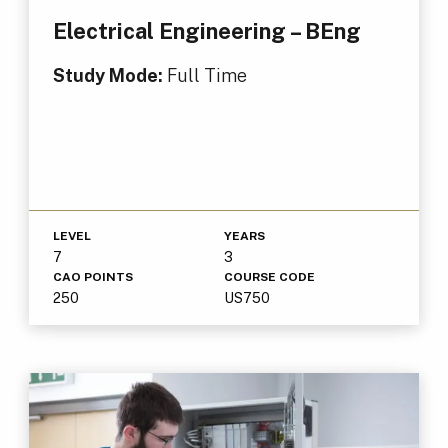
Electrical Engineering – BEng
Study Mode:
Full Time
LEVEL
YEARS
7
3
CAO POINTS
COURSE CODE
250
US750