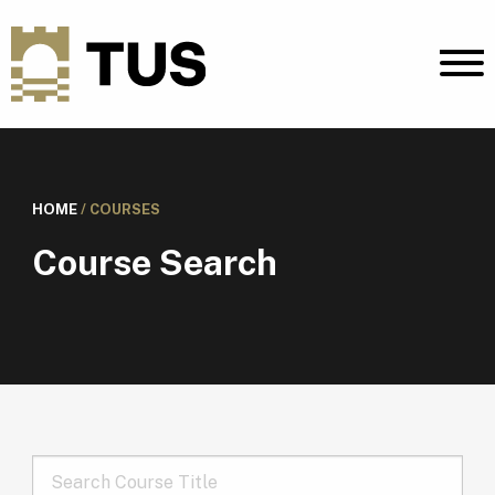
HOME
/
COURSES
Course Search