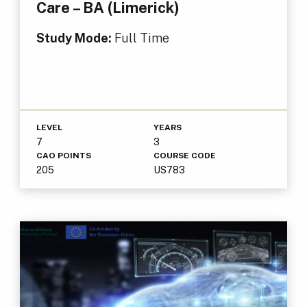
Care – BA (Limerick)
Study Mode:
Full Time
LEVEL
YEARS
7
3
CAO POINTS
COURSE CODE
205
US783