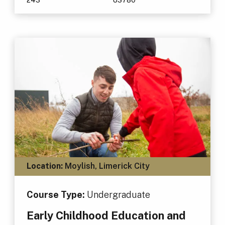
Location:
Moylish, Limerick City
Course Type:
Undergraduate
Early Childhood Education and