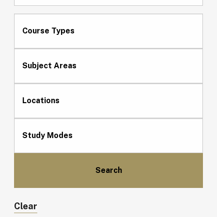
Course Types
Subject Areas
Locations
Study Modes
Clear