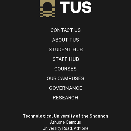
CONTACT US
ABOUT TUS
STUDENT HUB
STAFF HUB
COURSES
OUR CAMPUSES
GOVERNANCE
RESEARCH
Technological University of the Shannon
Athlone Campus
University Road, Athlone