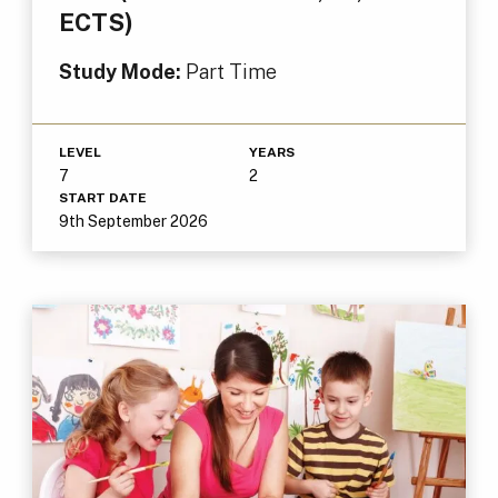
ECTS)
Study Mode:
Part Time
LEVEL
YEARS
7
2
START DATE
9th September 2026