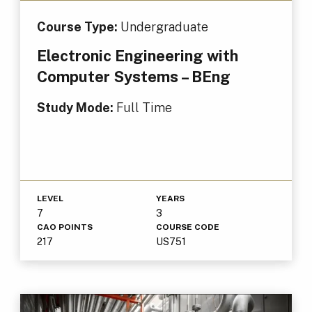
Course Type:
Undergraduate
Electronic Engineering with
Computer Systems – BEng
Study Mode:
Full Time
LEVEL
YEARS
7
3
CAO POINTS
COURSE CODE
217
US751