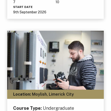
7
10
START DATE
9th September 2026
Location:
Moylish, Limerick City
Course Type:
Undergraduate