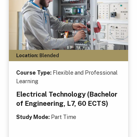
Location:
Blended
Course Type:
Flexible and Professional
Learning
Electrical Technology (Bachelor
of Engineering, L7, 60 ECTS)
Study Mode:
Part Time