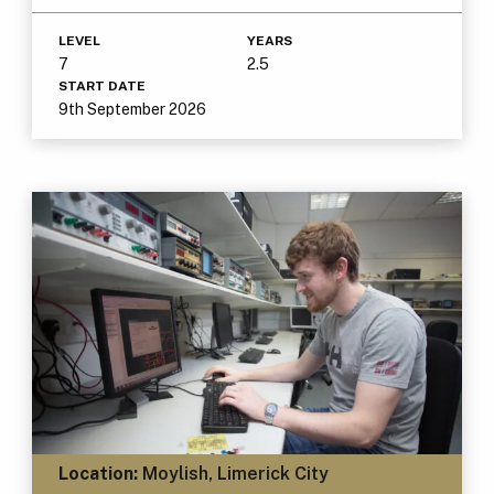
LEVEL
YEARS
7
2.5
START DATE
9th September 2026
Location:
Moylish, Limerick City