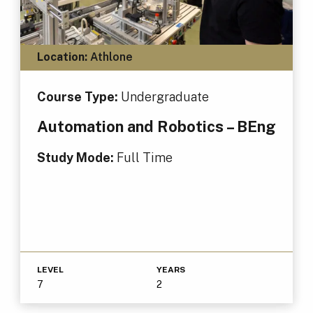
Location:
Athlone
Course Type:
Undergraduate
Automation and Robotics – BEng
Study Mode:
Full Time
LEVEL
YEARS
7
2