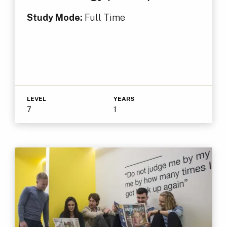
Study Mode:
Full Time
LEVEL
YEARS
7
1