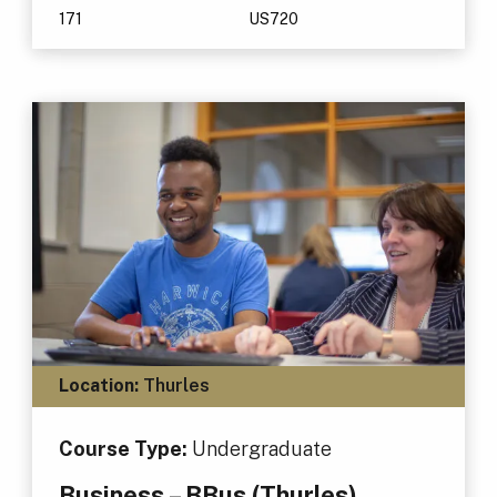
171
US720
Location:
Thurles
Course Type:
Undergraduate
Business – BBus (Thurles)