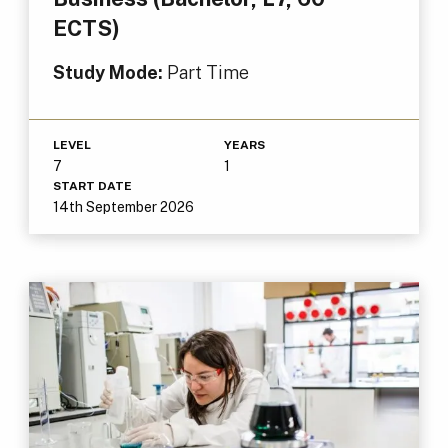
ECTS)
Study Mode:
Part Time
LEVEL
YEARS
7
1
START DATE
14th September 2026