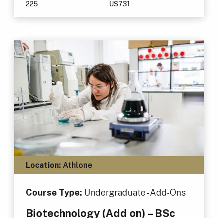
225
US731
Location:
Athlone
Course Type:
Undergraduate - Add-Ons
Biotechnology (Add on) – BSc