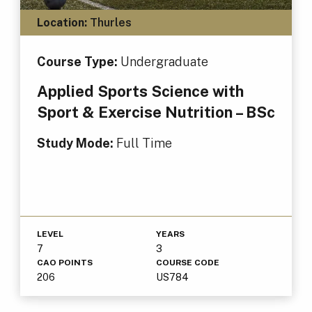
Location:
Thurles
Course Type:
Undergraduate
Applied Sports Science with
Sport & Exercise Nutrition – BSc
Study Mode:
Full Time
LEVEL
YEARS
7
3
CAO POINTS
COURSE CODE
206
US784