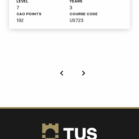
LEVEL
YEARS
7
3
CAO POINTS
COURSE CODE
192
US723
Previous
Next