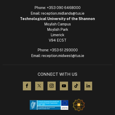
Phone:
+353 090 6468000
Email:
reception.midlands@tus.ie
Technological University of the Shannon
Moylish Campus
Moylish Park
Limerick
V94 EC5T
Phone:
+353 61 293000
Email:
reception.midwest@tus.ie
CONNECT WITH US
visit us on Facebook
visit us on X (Twitter)
visit us on Instagram
visit us on YouTube
visit us on TikTok
visit us on L