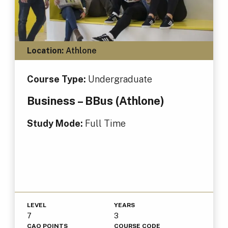
Location:
Athlone
Course Type:
Undergraduate
Business – BBus (Athlone)
Study Mode:
Full Time
LEVEL
YEARS
7
3
CAO POINTS
COURSE CODE