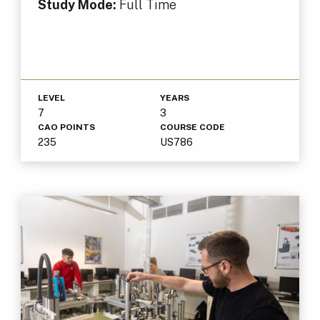
Study Mode:
Full Time
LEVEL
YEARS
7
3
CAO POINTS
COURSE CODE
235
US786