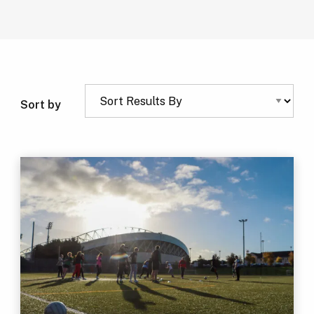
Sort by