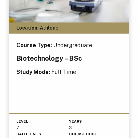
Location:
Athlone
Course Type:
Undergraduate
Biotechnology – BSc
Study Mode:
Full Time
LEVEL
YEARS
7
3
CAO POINTS
COURSE CODE