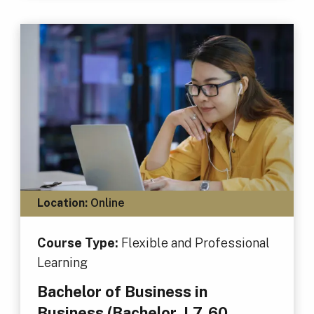
Location:
Online
Course Type:
Flexible and Professional
Learning
Bachelor of Business in
Business (Bachelor, L7, 60