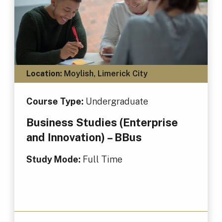
Location:
Moylish, Limerick City
Course Type:
Undergraduate
Business Studies (Enterprise
and Innovation) – BBus
Study Mode:
Full Time