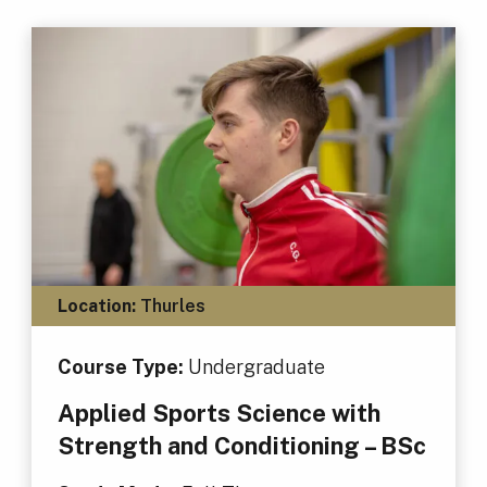
Location:
Thurles
Course Type:
Undergraduate
Applied Sports Science with
Strength and Conditioning – BSc