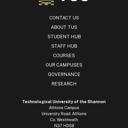
CONTACT US
ABOUT TUS
STUDENT HUB
STAFF HUB
COURSES
OUR CAMPUSES
GOVERNANCE
RESEARCH
Technological University of the Shannon
Athlone Campus
University Road, Athlone
Co. Westmeath
N37 HD68