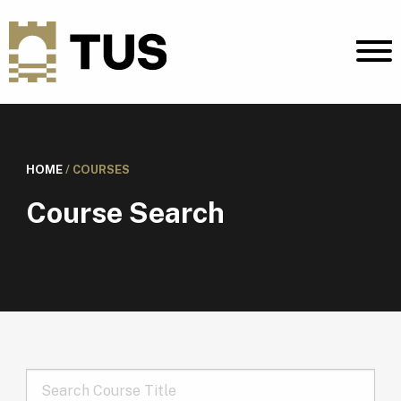
HOME
/
COURSES
Course Search