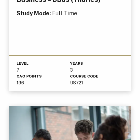
Study Mode:
Full Time
LEVEL
YEARS
7
3
CAO POINTS
COURSE CODE
196
US721