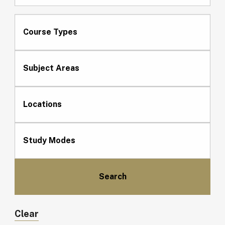
Course Types
Subject Areas
Locations
Study Modes
Clear