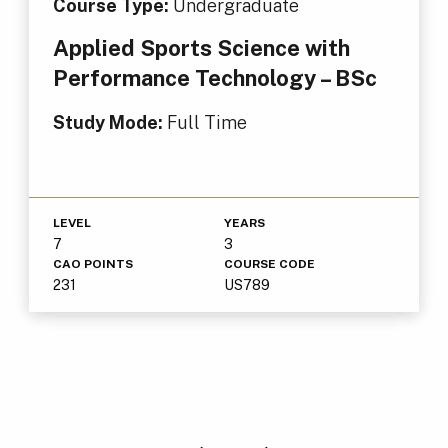
Course Type:
Undergraduate
Applied Sports Science with
Performance Technology – BSc
Study Mode:
Full Time
LEVEL
YEARS
7
3
CAO POINTS
COURSE CODE
231
US789