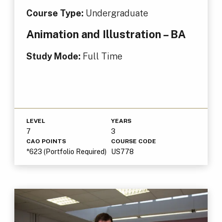
Course Type:
Undergraduate
Animation and Illustration – BA
Study Mode:
Full Time
LEVEL
YEARS
7
3
CAO POINTS
COURSE CODE
*623 (Portfolio Required)
US778