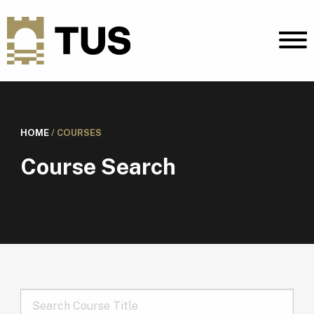
HOME
/
COURSES
Course Search