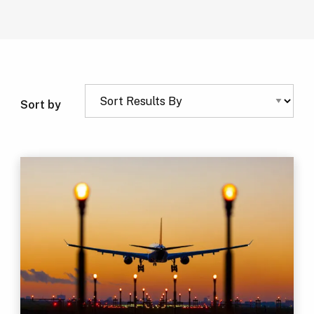
Sort by