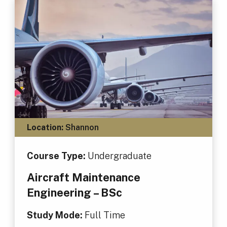
Location:
Shannon
Course Type:
Undergraduate
Aircraft Maintenance
Engineering – BSc
Study Mode:
Full Time