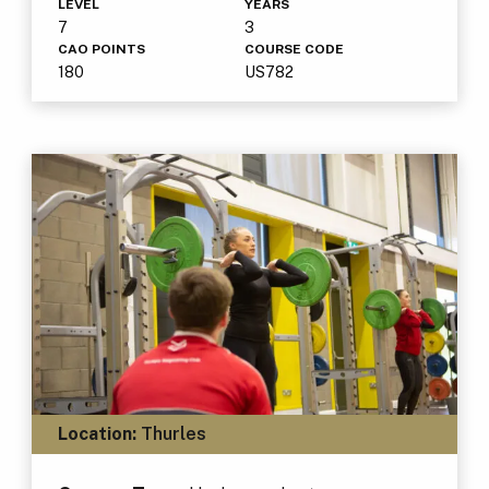
LEVEL
YEARS
7
3
CAO POINTS
COURSE CODE
180
US782
Location:
Thurles