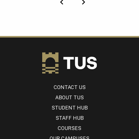
Previous
Next
CONTACT US
ABOUT TUS
STUDENT HUB
STAFF HUB
COURSES
OUR CAMPUSES