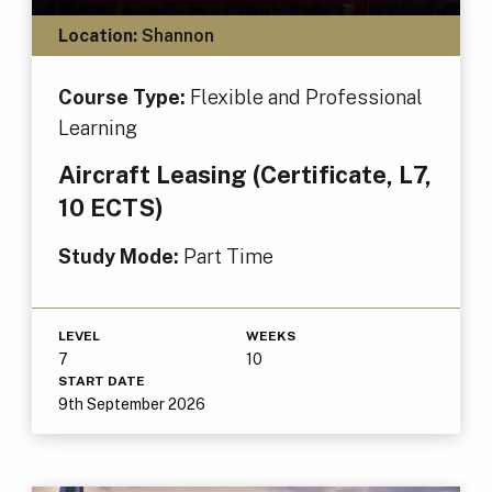
Location:
Shannon
Course Type:
Flexible and Professional
Learning
Aircraft Leasing (Certificate, L7,
10 ECTS)
Study Mode:
Part Time
LEVEL
WEEKS
7
10
START DATE
9th September 2026