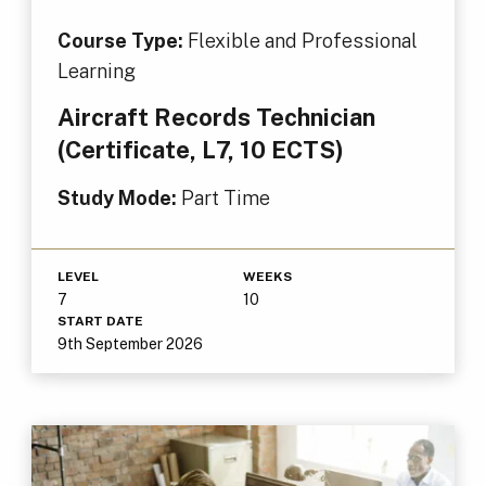
Course Type:
Flexible and Professional
Learning
Aircraft Records Technician
(Certificate, L7, 10 ECTS)
Study Mode:
Part Time
LEVEL
WEEKS
7
10
START DATE
9th September 2026