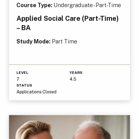
Course Type:
Undergraduate - Part-Time
Applied Social Care (Part-Time)
– BA
Study Mode:
Part Time
LEVEL
YEARS
7
4.5
STATUS
Applications Closed