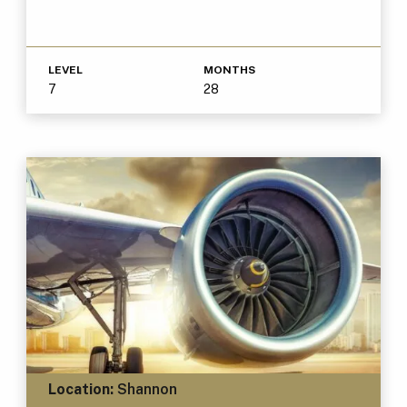
LEVEL
MONTHS
7
28
Location:
Shannon