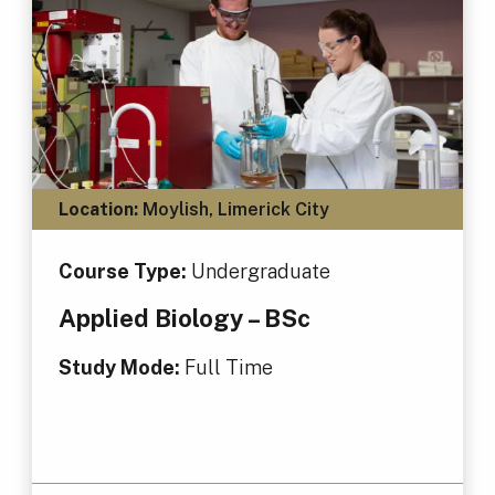
Location:
Moylish, Limerick City
Course Type:
Undergraduate
Applied Biology – BSc
Study Mode:
Full Time