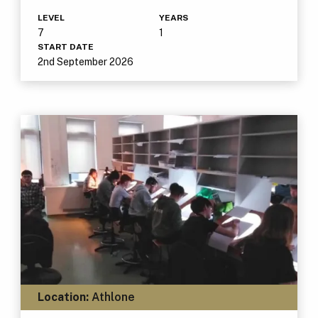
LEVEL
YEARS
7
1
START DATE
2nd September 2026
Location:
Athlone