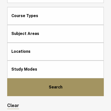
Course Types
Subject Areas
Locations
Study Modes
Clear