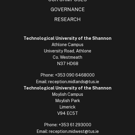
GOVERNANCE
RESEARCH
Technological University of the Shannon
Athlone Campus
University Road, Athlone
Co. Westmeath
N37 HD68
Phone:
+353 090 6468000
Email:
reception.midlands@tus.ie
Technological University of the Shannon
Moylish Campus
Moylish Park
Limerick
V94 EC5T
Phone:
+353 61 293000
Email:
reception.midwest@tus.ie