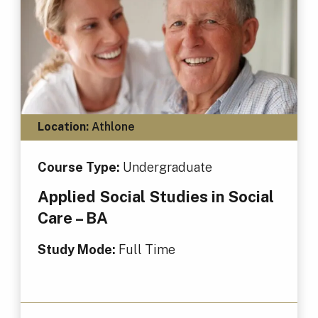
Location:
Athlone
Course Type:
Undergraduate
Applied Social Studies in Social
Care – BA
Study Mode:
Full Time