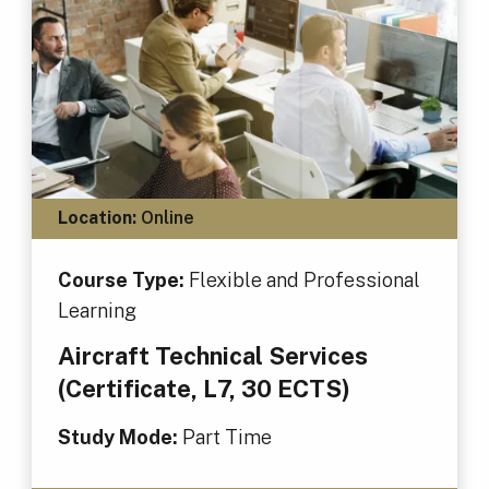
Location:
Online
Course Type:
Flexible and Professional
Learning
Aircraft Technical Services
(Certificate, L7, 30 ECTS)
Study Mode:
Part Time