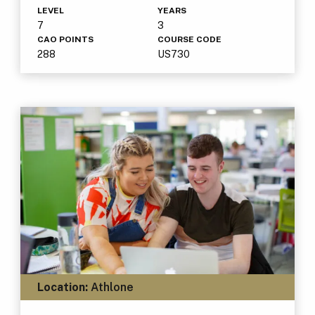
LEVEL
YEARS
7
3
CAO POINTS
COURSE CODE
288
US730
Location:
Athlone