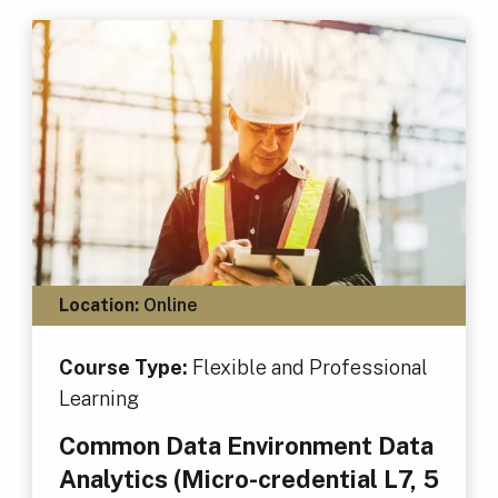
Location:
Online
Course Type:
Flexible and Professional
Learning
Common Data Environment Data
Analytics (Micro-credential L7, 5