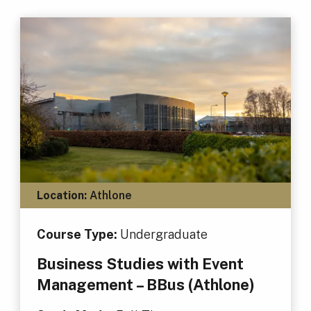
Location:
Athlone
Course Type:
Undergraduate
Business Studies with Event
Management – BBus (Athlone)