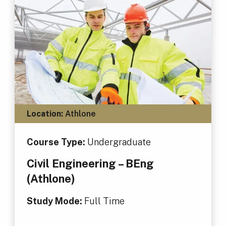
Location:
Athlone
Course Type:
Undergraduate
Civil Engineering – BEng
(Athlone)
Study Mode:
Full Time