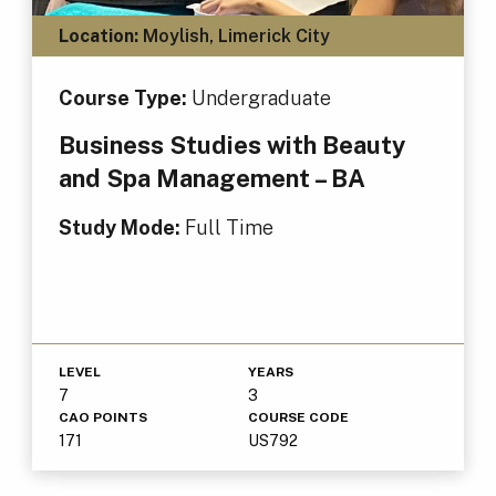
Location:
Moylish, Limerick City
Course Type:
Undergraduate
Business Studies with Beauty
and Spa Management – BA
Study Mode:
Full Time
LEVEL
YEARS
7
3
CAO POINTS
COURSE CODE
171
US792