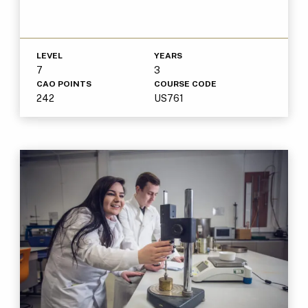
LEVEL
YEARS
7
3
CAO POINTS
COURSE CODE
242
US761