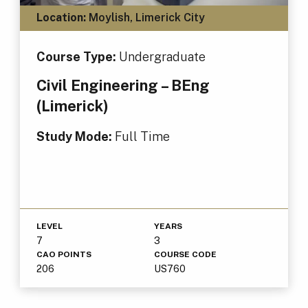
Location:
Moylish, Limerick City
Course Type:
Undergraduate
Civil Engineering – BEng
(Limerick)
Study Mode:
Full Time
LEVEL
YEARS
7
3
CAO POINTS
COURSE CODE
206
US760