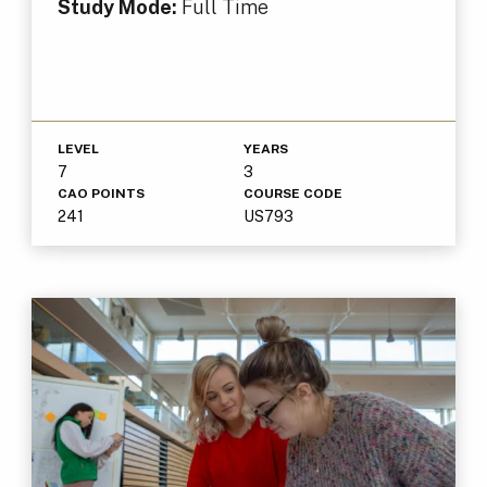
Study Mode:
Full Time
LEVEL
YEARS
7
3
CAO POINTS
COURSE CODE
241
US793