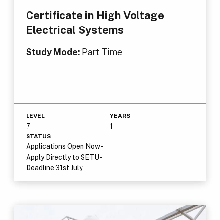
Certificate in High Voltage
Electrical Systems
Study Mode:
Part Time
LEVEL
YEARS
7
1
STATUS
Applications Open Now -
Apply Directly to SETU -
Deadline 31st July