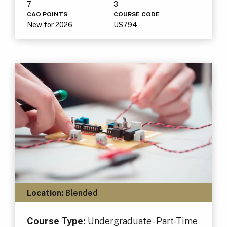
7
3
CAO POINTS
COURSE CODE
New for 2026
US794
Location:
Blended
Course Type:
Undergraduate - Part-Time