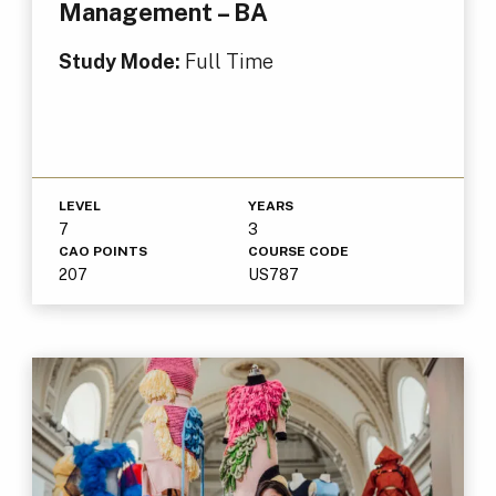
Management – BA
Study Mode:
Full Time
LEVEL
YEARS
7
3
CAO POINTS
COURSE CODE
207
US787