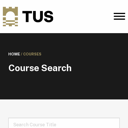
HOME
/
COURSES
Course Search