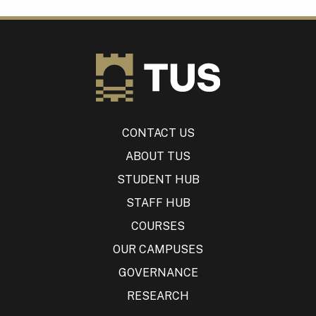
CONTACT US
ABOUT TUS
STUDENT HUB
STAFF HUB
COURSES
OUR CAMPUSES
GOVERNANCE
RESEARCH