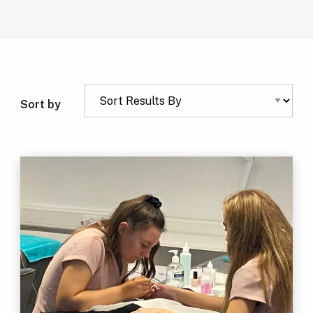
Sort by