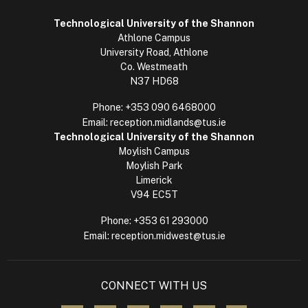
Technological University of the Shannon
Athlone Campus
University Road, Athlone
Co. Westmeath
N37 HD68
Phone:
+353 090 6468000
Email:
reception.midlands@tus.ie
Technological University of the Shannon
Moylish Campus
Moylish Park
Limerick
V94 EC5T
Phone:
+353 61 293000
Email:
reception.midwest@tus.ie
CONNECT WITH US