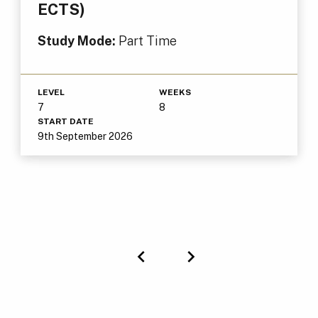
ECTS)
Study Mode:
Part Time
LEVEL
WEEKS
7
8
START DATE
9th September 2026
Previous
Next