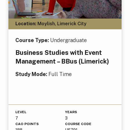
Location:
Moylish, Limerick City
Course Type:
Undergraduate
Business Studies with Event
Management – BBus (Limerick)
Study Mode:
Full Time
LEVEL
YEARS
7
3
CAO POINTS
COURSE CODE
188
US791