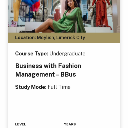
Location:
Moylish, Limerick City
Course Type:
Undergraduate
Business with Fashion
Management – BBus
Study Mode:
Full Time
LEVEL
YEARS