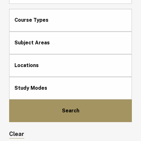
Course Types
Subject Areas
Locations
Study Modes
Clear