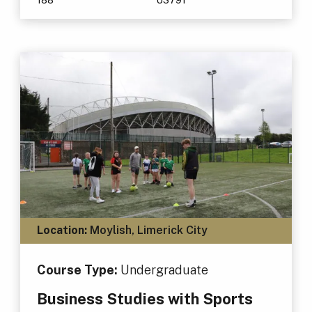
Location:
Moylish, Limerick City
Course Type:
Undergraduate
Business Studies with Sports