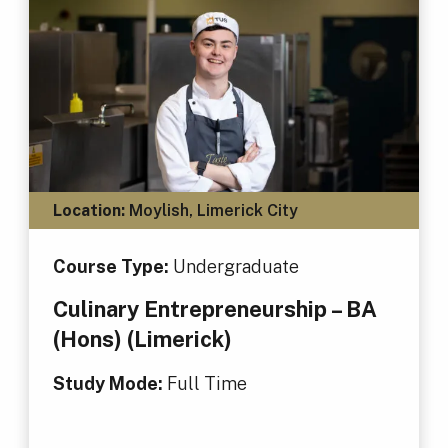
Location:
Moylish, Limerick City
Course Type:
Undergraduate
Culinary Entrepreneurship – BA
(Hons) (Limerick)
Study Mode:
Full Time