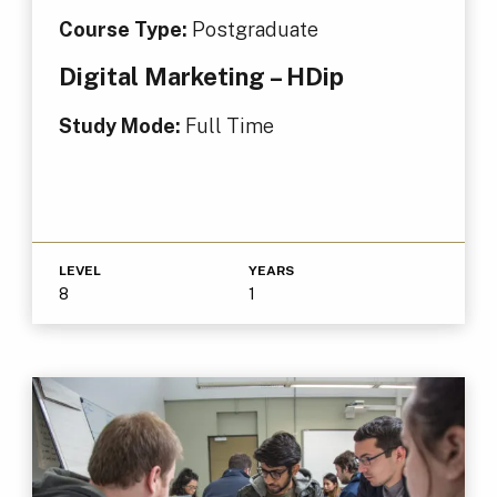
Course Type:
Postgraduate
Digital Marketing – HDip
Study Mode:
Full Time
LEVEL
YEARS
8
1