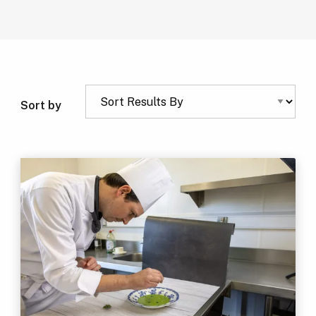
Sort by