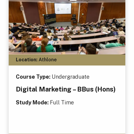
Location:
Athlone
Course Type:
Undergraduate
Digital Marketing – BBus (Hons)
Study Mode:
Full Time