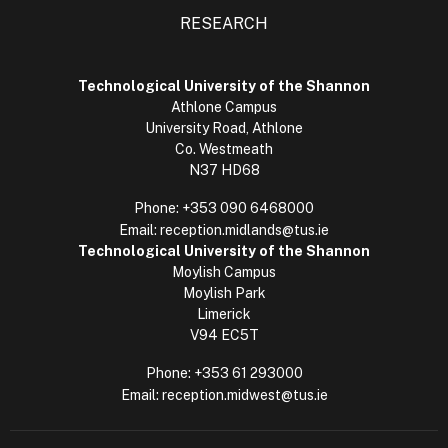
RESEARCH
Technological University of the Shannon
Athlone Campus
University Road, Athlone
Co. Westmeath
N37 HD68
Phone:
+353 090 6468000
Email:
reception.midlands@tus.ie
Technological University of the Shannon
Moylish Campus
Moylish Park
Limerick
V94 EC5T
Phone:
+353 61 293000
Email:
reception.midwest@tus.ie