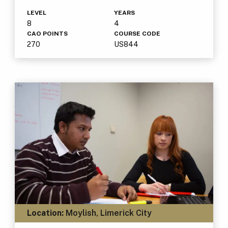
LEVEL
YEARS
8
4
CAO POINTS
COURSE CODE
270
US844
Location:
Moylish, Limerick City