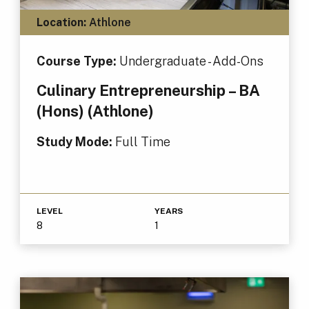
Location:
Athlone
Course Type:
Undergraduate - Add-Ons
Culinary Entrepreneurship – BA
(Hons) (Athlone)
Study Mode:
Full Time
LEVEL
YEARS
8
1