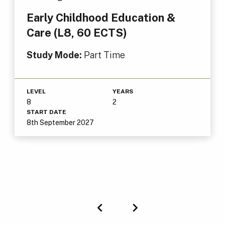
Early Childhood Education &
Care (L8, 60 ECTS)
Study Mode:
Part Time
LEVEL
YEARS
8
2
START DATE
8th September 2027
Previous
Next