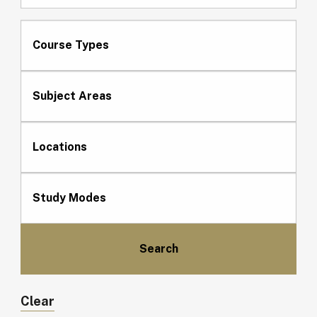
Course Types
Subject Areas
Locations
Study Modes
Clear