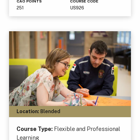
CAO POINTS
COURSE CODE
251
US926
Location:
Blended
Course Type:
Flexible and Professional
Learning