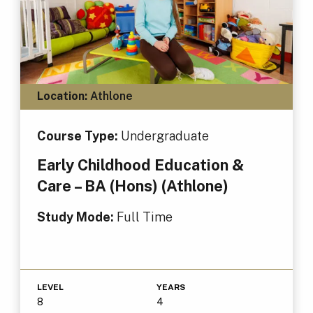
Location:
Athlone
Course Type:
Undergraduate
Early Childhood Education &
Care – BA (Hons) (Athlone)
Study Mode:
Full Time
LEVEL
YEARS
8
4