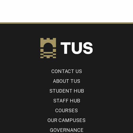
CONTACT US
ABOUT TUS
STUDENT HUB
STAFF HUB
COURSES
OUR CAMPUSES
GOVERNANCE