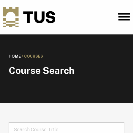
HOME
/
COURSES
Course Search