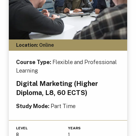
Location:
Online
Course Type:
Flexible and Professional
Learning
Digital Marketing (Higher
Diploma, L8, 60 ECTS)
Study Mode:
Part Time
LEVEL
YEARS
8
1