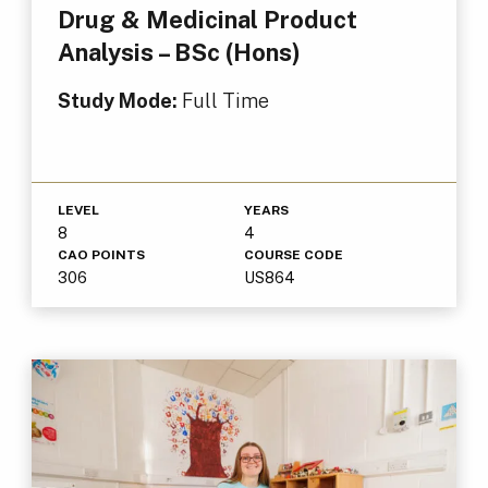
Drug & Medicinal Product
Analysis – BSc (Hons)
Study Mode:
Full Time
LEVEL
YEARS
8
4
CAO POINTS
COURSE CODE
306
US864