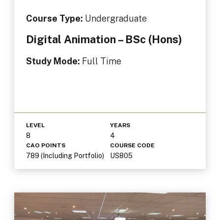
Course Type:
Undergraduate
Digital Animation – BSc (Hons)
Study Mode:
Full Time
LEVEL
YEARS
8
4
CAO POINTS
COURSE CODE
789 (Including Portfolio)
US805