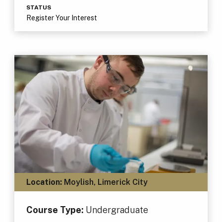
STATUS
Register Your Interest
Location:
Moylish, Limerick City
Course Type:
Undergraduate