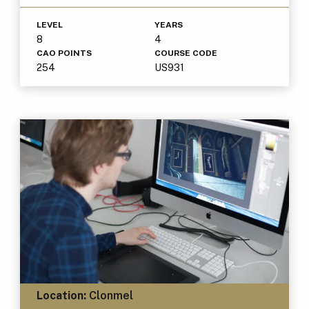
LEVEL
YEARS
8
4
CAO POINTS
COURSE CODE
254
US931
Location:
Clonmel