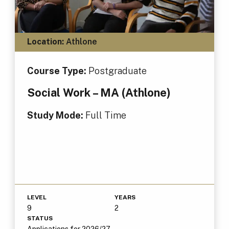
Location:
Athlone
Course Type:
Postgraduate
Social Work – MA (Athlone)
Study Mode:
Full Time
LEVEL
YEARS
9
2
STATUS
Applications for 2026/27