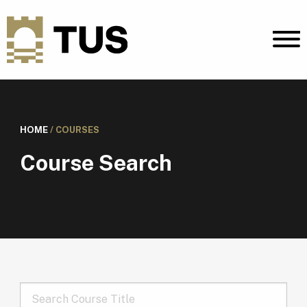
HOME
/
COURSES
Course Search