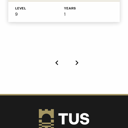
LEVEL
YEARS
9
1
Previous
Next