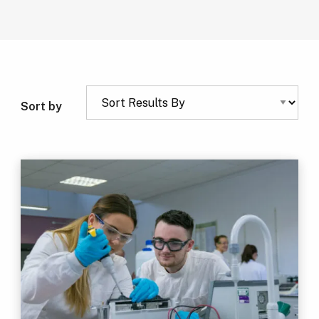
Sort by