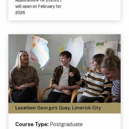
will open on February 1st
2026
Location:
George's Quay, Limerick City
Course Type:
Postgraduate