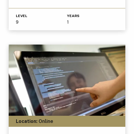
LEVEL
YEARS
9
1
Location:
Online