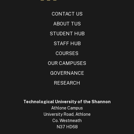
CONTACT US
ABOUT TUS
STUDENT HUB
STAFF HUB
COURSES
OUR CAMPUSES
GOVERNANCE
RESEARCH
Technological University of the Shannon
Athlone Campus
University Road, Athlone
Co. Westmeath
N37 HD68