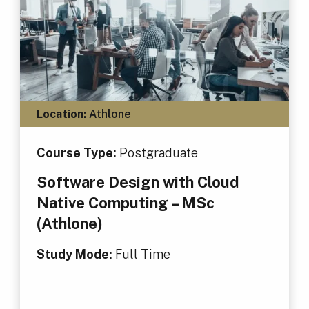
Location:
Athlone
Course Type:
Postgraduate
Software Design with Cloud
Native Computing – MSc
(Athlone)
Study Mode:
Full Time