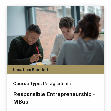
Location:
Blended
Course Type:
Postgraduate
Responsible Entrepreneurship –
MBus