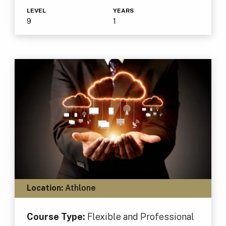
LEVEL
YEARS
9
1
Location:
Athlone
Course Type:
Flexible and Professional