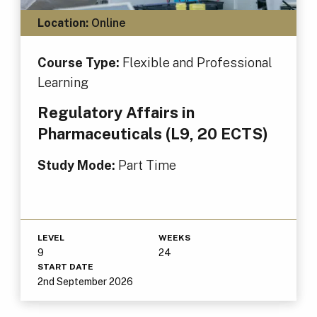
Location:
Online
Course Type:
Flexible and Professional
Learning
Regulatory Affairs in
Pharmaceuticals (L9, 20 ECTS)
Study Mode:
Part Time
LEVEL
WEEKS
9
24
START DATE
2nd September 2026