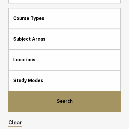
Course Types
Subject Areas
Locations
Study Modes
Clear