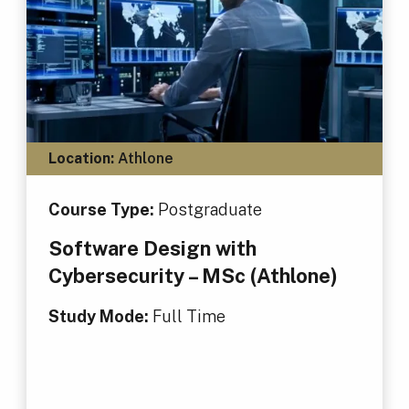
Location:
Athlone
Course Type:
Postgraduate
Software Design with
Cybersecurity – MSc (Athlone)
Study Mode:
Full Time