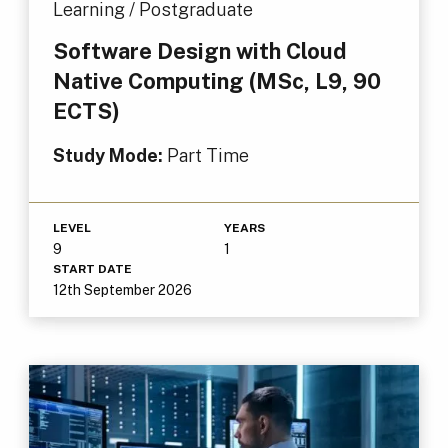
Learning / Postgraduate
Software Design with Cloud
Native Computing (MSc, L9, 90
ECTS)
Study Mode:
Part Time
LEVEL
YEARS
9
1
START DATE
12th September 2026