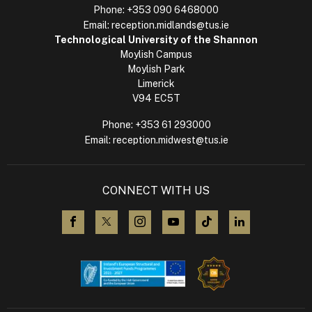
Phone:
+353 090 6468000
Email:
reception.midlands@tus.ie
Technological University of the Shannon
Moylish Campus
Moylish Park
Limerick
V94 EC5T
Phone:
+353 61 293000
Email:
reception.midwest@tus.ie
CONNECT WITH US
visit us on Facebook
visit us on X (Twitter)
visit us on Instagram
visit us on YouTube
visit us on TikTok
visit us on L