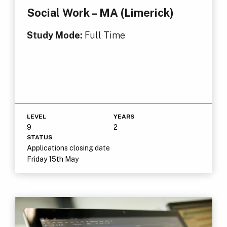
Social Work – MA (Limerick)
Study Mode:
Full Time
LEVEL
YEARS
9
2
STATUS
Applications closing date
Friday 15th May