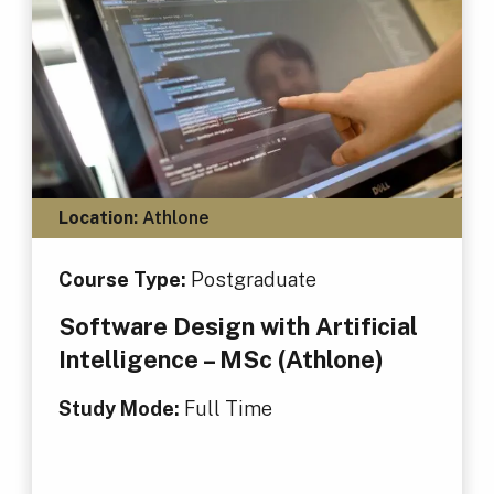
Location:
Athlone
Course Type:
Postgraduate
Software Design with Artificial
Intelligence – MSc (Athlone)
Study Mode:
Full Time