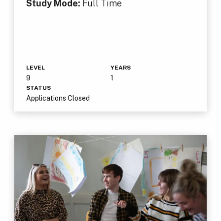
Study Mode:
Full Time
LEVEL
YEARS
9
1
STATUS
Applications Closed