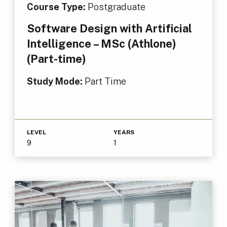
Course Type:
Postgraduate
Software Design with Artificial
Intelligence – MSc (Athlone)
(Part-time)
Study Mode:
Part Time
LEVEL
YEARS
9
1