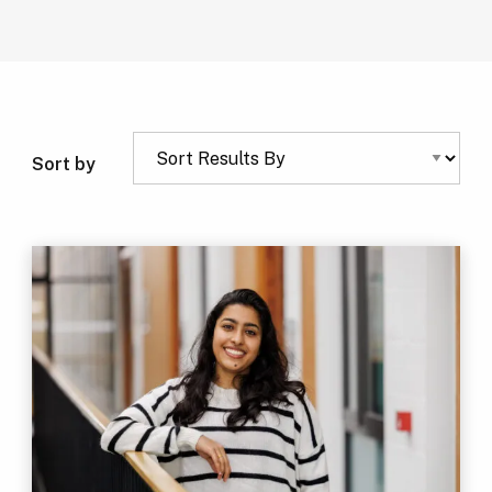
Sort by