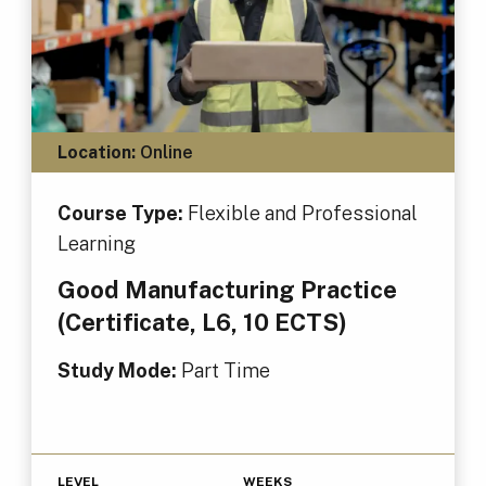
Location:
Online
Course Type:
Flexible and Professional
Learning
Good Manufacturing Practice
(Certificate, L6, 10 ECTS)
Study Mode:
Part Time
LEVEL
WEEKS