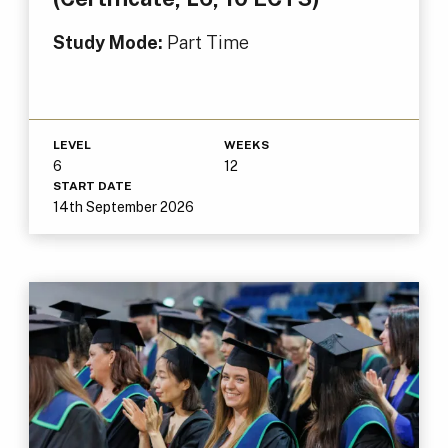
Study Mode:
Part Time
LEVEL
WEEKS
6
12
START DATE
14th September 2026