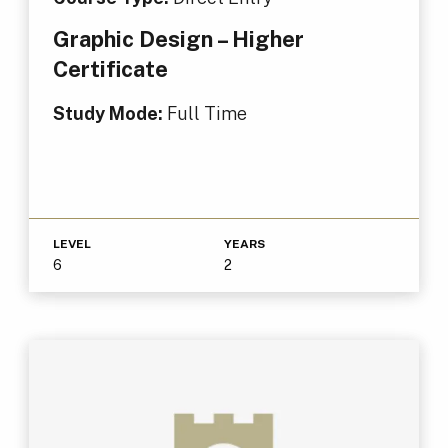
Graphic Design – Higher
Certificate
Study Mode:
Full Time
LEVEL
YEARS
6
2