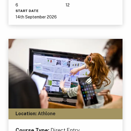
6
12
START DATE
14th September 2026
Location:
Athlone
Course Type:
Direct Entry