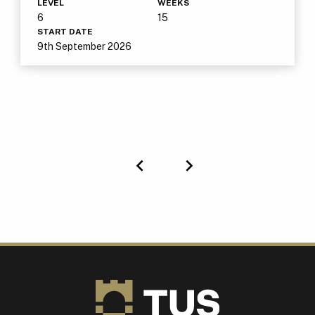
LEVEL
WEEKS
6
15
START DATE
9th September 2026
Previous
Next