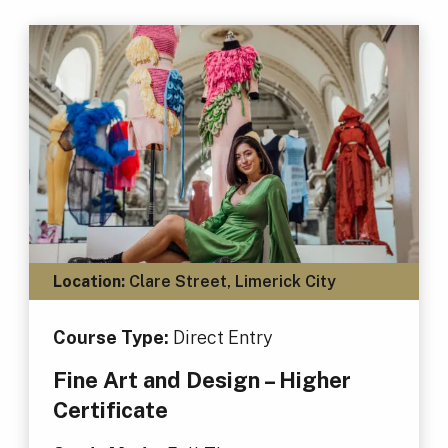
Location:
Clare Street, Limerick City
Course Type:
Direct Entry
Fine Art and Design – Higher
Certificate