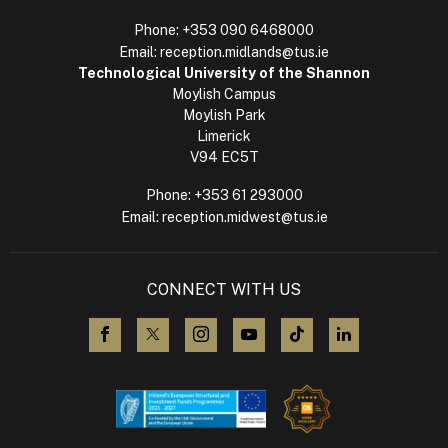
Phone:
+353 090 6468000
Email:
reception.midlands@tus.ie
Technological University of the Shannon
Moylish Campus
Moylish Park
Limerick
V94 EC5T
Phone:
+353 61 293000
Email:
reception.midwest@tus.ie
CONNECT WITH US
visit us on Facebook
visit us on X (Twitter)
visit us on Instagram
visit us on YouTube
visit us on TikTok
visit us on L