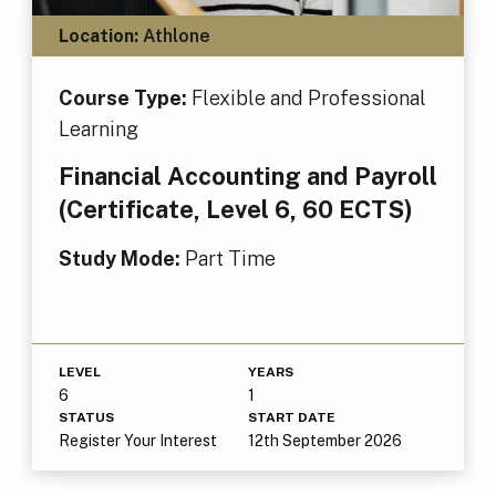
Location:
Athlone
Course Type:
Flexible and Professional
Learning
Financial Accounting and Payroll
(Certificate, Level 6, 60 ECTS)
Study Mode:
Part Time
LEVEL
YEARS
6
1
STATUS
START DATE
Register Your Interest
12th September 2026