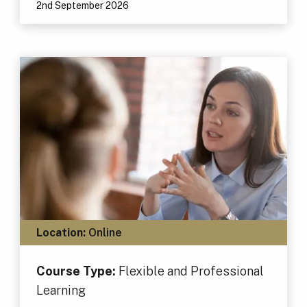
2nd September 2026
Location:
Online
Course Type:
Flexible and Professional
Learning