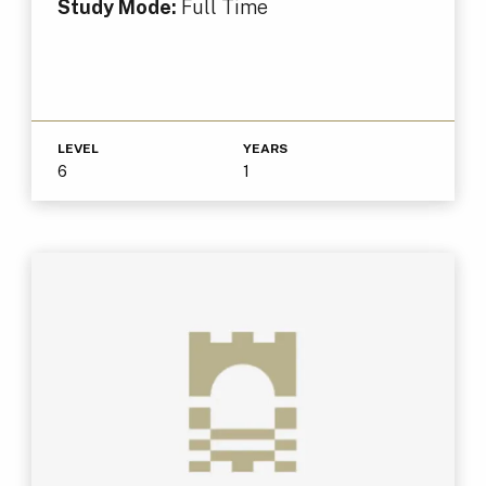
Study Mode:
Full Time
LEVEL
YEARS
6
1