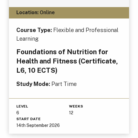
Location:
Online
Course Type:
Flexible and Professional
Learning
Foundations of Nutrition for
Health and Fitness (Certificate,
L6, 10 ECTS)
Study Mode:
Part Time
LEVEL
WEEKS
6
12
START DATE
14th September 2026