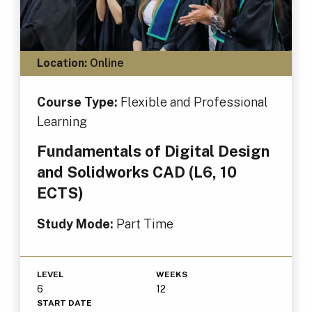
Location:
Online
Course Type:
Flexible and Professional
Learning
Fundamentals of Digital Design
and Solidworks CAD (L6, 10
ECTS)
Study Mode:
Part Time
LEVEL
WEEKS
6
12
START DATE