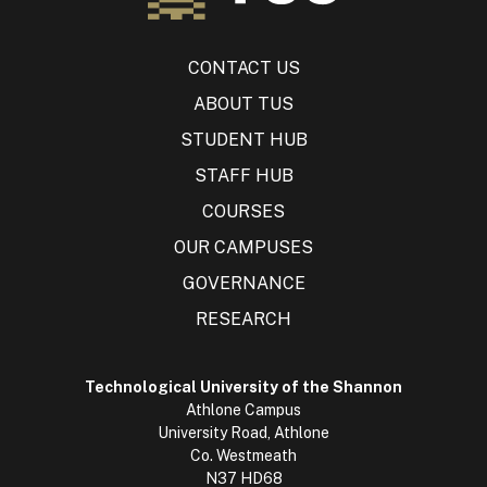
CONTACT US
ABOUT TUS
STUDENT HUB
STAFF HUB
COURSES
OUR CAMPUSES
GOVERNANCE
RESEARCH
Technological University of the Shannon
Athlone Campus
University Road, Athlone
Co. Westmeath
N37 HD68