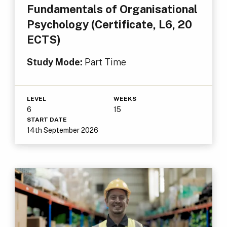
Fundamentals of Organisational
Psychology (Certificate, L6, 20
ECTS)
Study Mode:
Part Time
LEVEL
WEEKS
6
15
START DATE
14th September 2026