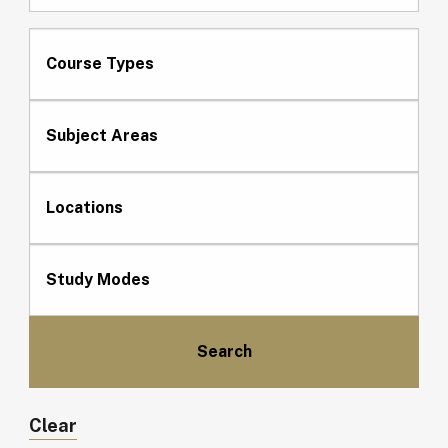
Course Types
Subject Areas
Locations
Study Modes
Clear