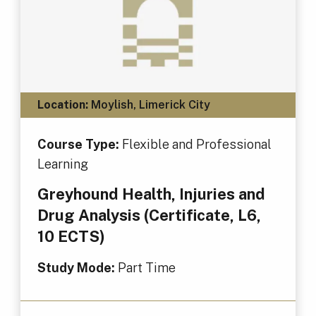
Location:
Moylish, Limerick City
Course Type:
Flexible and Professional
Learning
Greyhound Health, Injuries and
Drug Analysis (Certificate, L6,
10 ECTS)
Study Mode:
Part Time