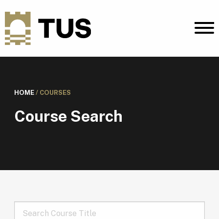
HOME
/
COURSES
Course Search