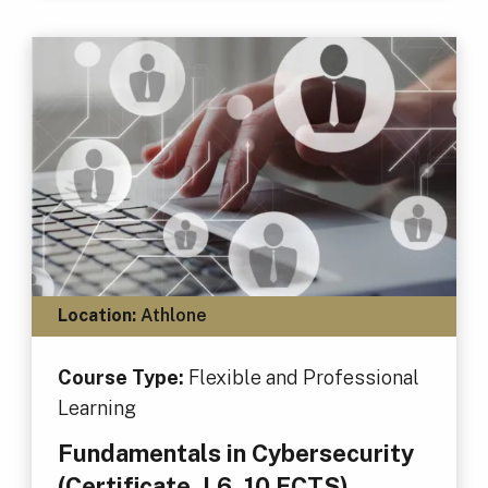
Location:
Athlone
Course Type:
Flexible and Professional
Learning
Fundamentals in Cybersecurity
(Certificate, L6, 10 ECTS)