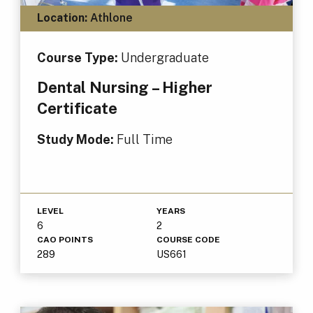
Location:
Athlone
Course Type:
Undergraduate
Dental Nursing – Higher
Certificate
Study Mode:
Full Time
LEVEL
YEARS
6
2
CAO POINTS
COURSE CODE
289
US661