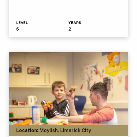
LEVEL
YEARS
6
2
Location:
Moylish, Limerick City