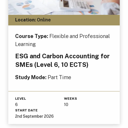
Location:
Online
Course Type:
Flexible and Professional
Learning
ESG and Carbon Accounting for
SMEs (Level 6, 10 ECTS)
Study Mode:
Part Time
LEVEL
WEEKS
6
10
START DATE
2nd September 2026