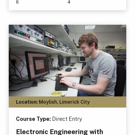
6
4
Location:
Moylish, Limerick City
Course Type:
Direct Entry
Electronic Engineering with