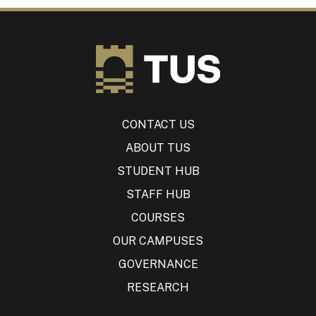
CONTACT US
ABOUT TUS
STUDENT HUB
STAFF HUB
COURSES
OUR CAMPUSES
GOVERNANCE
RESEARCH