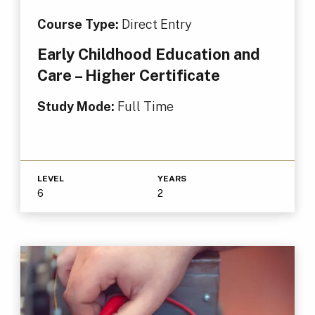
Course Type:
Direct Entry
Early Childhood Education and
Care – Higher Certificate
Study Mode:
Full Time
LEVEL
YEARS
6
2