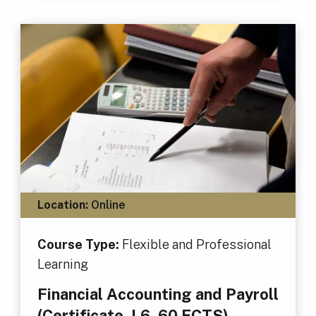
Location:
Online
Course Type:
Flexible and Professional
Learning
Financial Accounting and Payroll
(Certificate, L6, 60 ECTS)