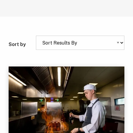
Sort by