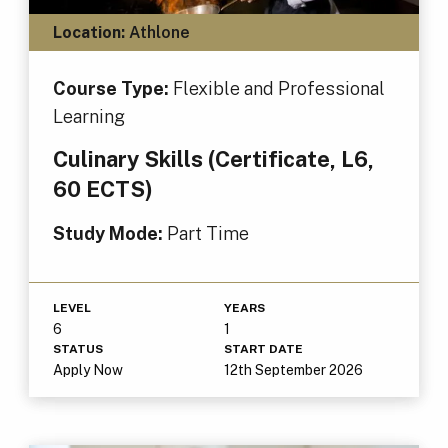
Location:
Athlone
Course Type:
Flexible and Professional
Learning
Culinary Skills (Certificate, L6,
60 ECTS)
Study Mode:
Part Time
LEVEL
YEARS
6
1
STATUS
START DATE
Apply Now
12th September 2026