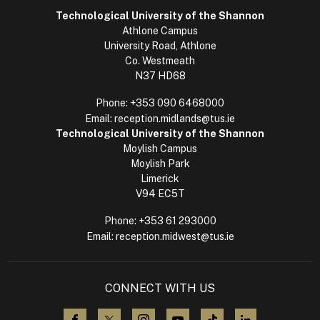
Technological University of the Shannon
Athlone Campus
University Road, Athlone
Co. Westmeath
N37 HD68
Phone:
+353 090 6468000
Email:
reception.midlands@tus.ie
Technological University of the Shannon
Moylish Campus
Moylish Park
Limerick
V94 EC5T
Phone:
+353 61 293000
Email:
reception.midwest@tus.ie
CONNECT WITH US
visit us on Facebook
visit us on X (Twitter)
visit us on Instagram
visit us on YouTube
visit us on TikTok
visit us on L