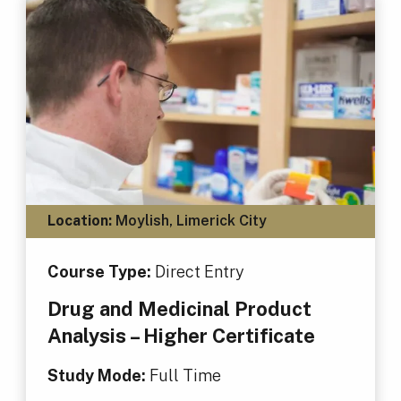
Location:
Moylish, Limerick City
Course Type:
Direct Entry
Drug and Medicinal Product
Analysis – Higher Certificate
Study Mode:
Full Time