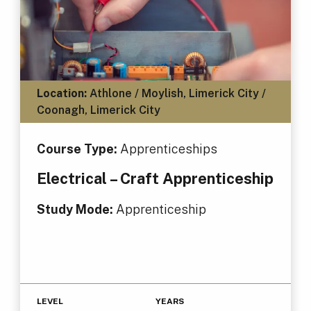
Location:
Athlone / Moylish, Limerick City /
Coonagh, Limerick City
Course Type:
Apprenticeships
Electrical – Craft Apprenticeship
Study Mode:
Apprenticeship
LEVEL
YEARS