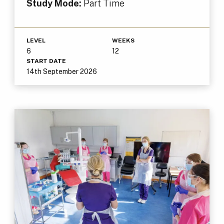
Study Mode:
Part Time
LEVEL
WEEKS
6
12
START DATE
14th September 2026