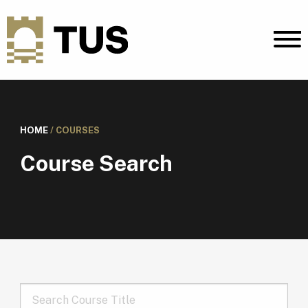
HOME
/
COURSES
Course Search