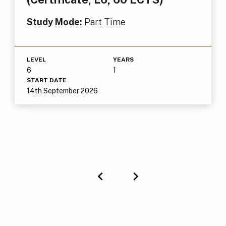
Study Mode:
Part Time
LEVEL
YEARS
6
1
START DATE
14th September 2026
Previous
Next