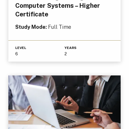
Computer Systems – Higher
Certificate
Study Mode:
Full Time
LEVEL
YEARS
6
2