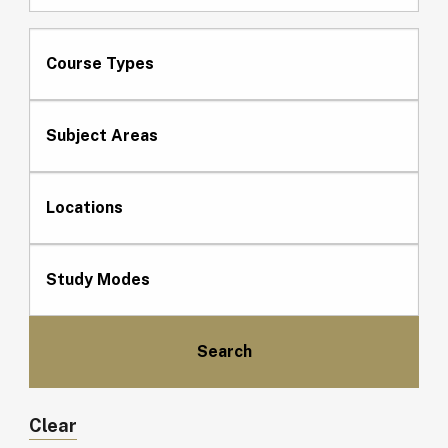
Course Types
Subject Areas
Locations
Study Modes
Clear