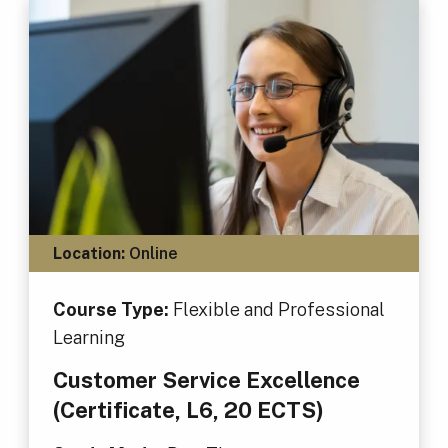
Location:
Online
Course Type:
Flexible and Professional
Learning
Customer Service Excellence
(Certificate, L6, 20 ECTS)