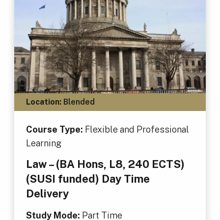
Location:
Blended
Course Type:
Flexible and Professional
Learning
Law – (BA Hons, L8, 240 ECTS)
(SUSI funded) Day Time
Delivery
Study Mode:
Part Time