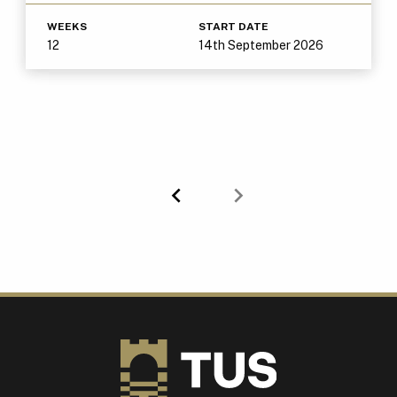
WEEKS
START DATE
12
14th September 2026
Previous
Next