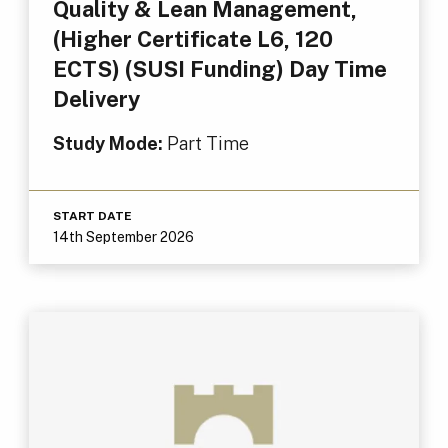
Quality & Lean Management,
(Higher Certificate L6, 120
ECTS) (SUSI Funding) Day Time
Delivery
Study Mode:
Part Time
START DATE
14th September 2026