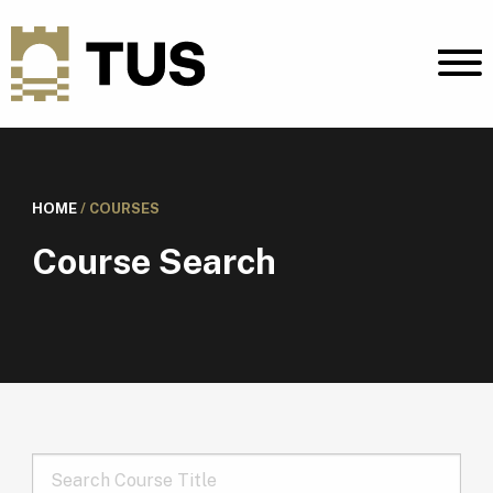
HOME
/
COURSES
Course Search