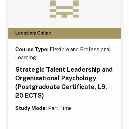
Location:
Online
Course Type:
Flexible and Professional
Learning
Strategic Talent Leadership and
Organisational Psychology
(Postgraduate Certificate, L9,
20 ECTS)
Study Mode:
Part Time