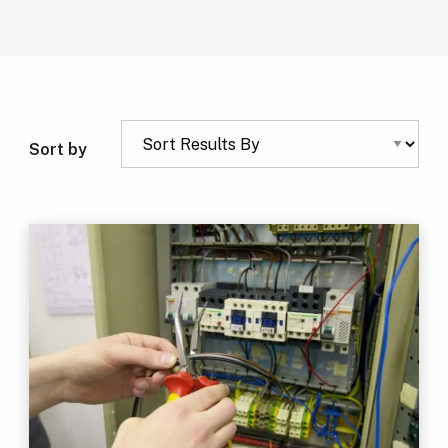
Sort by