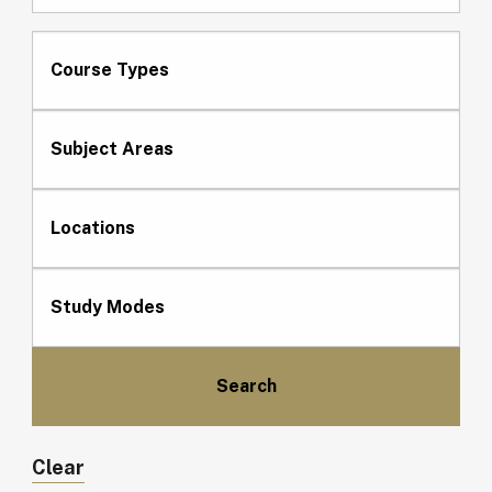
Course Types
Subject Areas
Locations
Study Modes
Clear