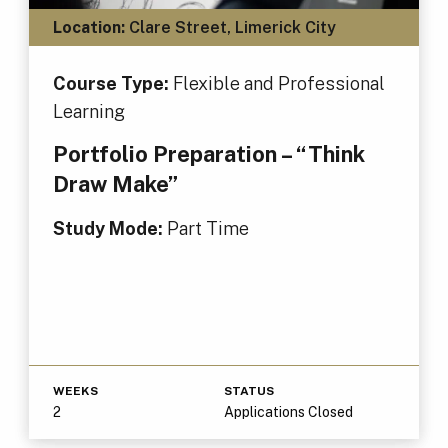
Location:
Clare Street, Limerick City
Course Type:
Flexible and Professional
Learning
Portfolio Preparation – “Think
Draw Make”
Study Mode:
Part Time
WEEKS
STATUS
2
Applications Closed