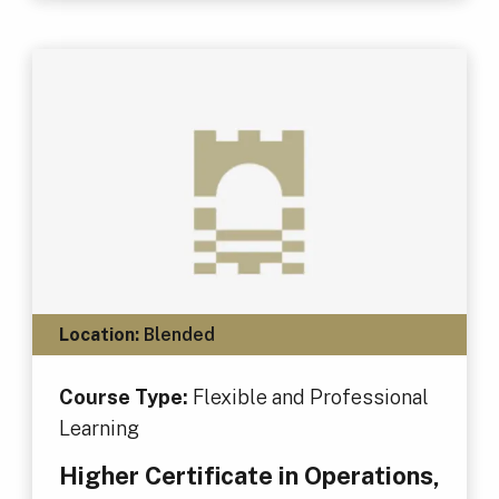
Location:
Blended
Course Type:
Flexible and Professional
Learning
Higher Certificate in Operations,