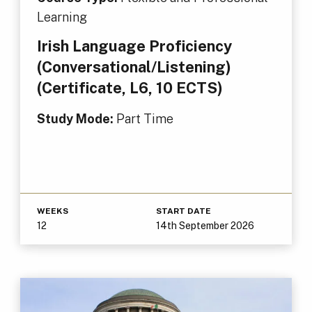
Learning
Irish Language Proficiency
(Conversational/Listening)
(Certificate, L6, 10 ECTS)
Study Mode:
Part Time
WEEKS
START DATE
12
14th September 2026