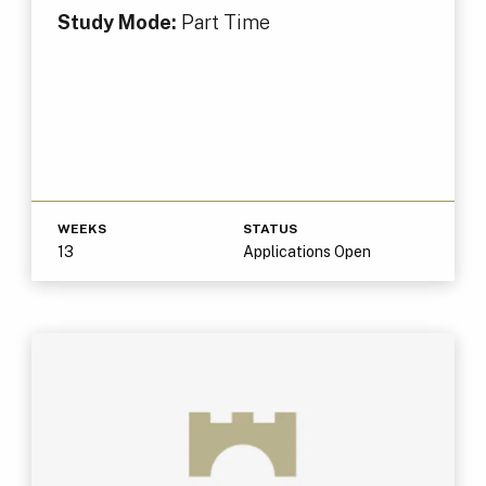
Study Mode:
Part Time
WEEKS
STATUS
13
Applications Open