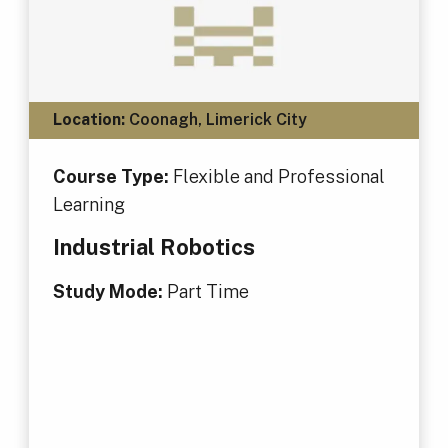
Location:
Coonagh, Limerick City
Course Type:
Flexible and Professional
Learning
Industrial Robotics
Study Mode:
Part Time