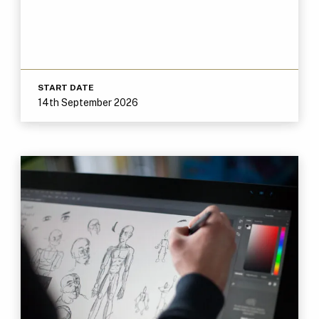
START DATE
14th September 2026