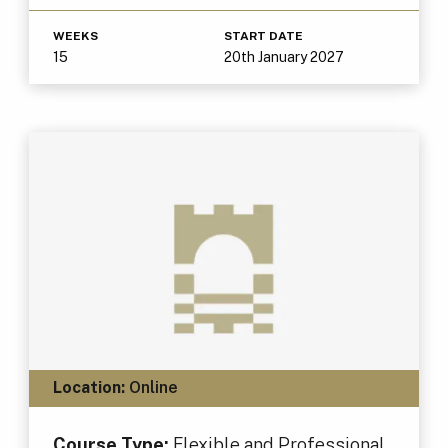
WEEKS
START DATE
15
20th January 2027
Location:
Online
Course Type:
Flexible and Professional