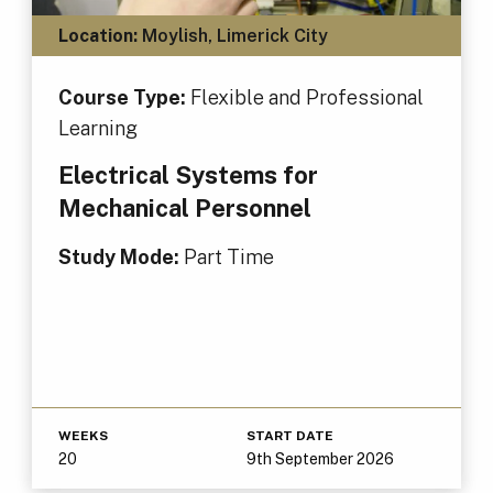
Location:
Moylish, Limerick City
Course Type:
Flexible and Professional
Learning
Electrical Systems for
Mechanical Personnel
Study Mode:
Part Time
WEEKS
START DATE
20
9th September 2026