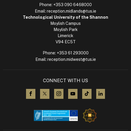
Phone:
+353 090 6468000
Email:
reception.midlands@tus.ie
Technological University of the Shannon
Moylish Campus
Moylish Park
Limerick
V94 EC5T
Phone:
+353 61 293000
Email:
reception.midwest@tus.ie
CONNECT WITH US
visit us on Facebook
visit us on X (Twitter)
visit us on Instagram
visit us on YouTube
visit us on TikTok
visit us on L