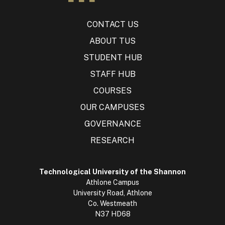
CONTACT US
ABOUT TUS
STUDENT HUB
STAFF HUB
COURSES
OUR CAMPUSES
GOVERNANCE
RESEARCH
Technological University of the Shannon
Athlone Campus
University Road, Athlone
Co. Westmeath
N37 HD68