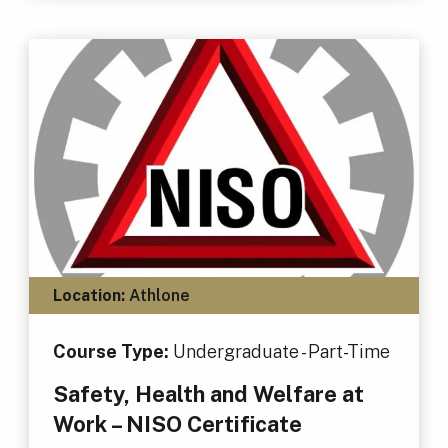
Location:
Athlone
Course Type:
Undergraduate - Part-Time
Safety, Health and Welfare at
Work – NISO Certificate