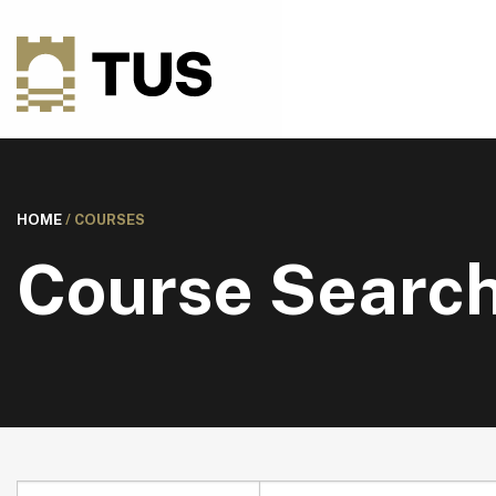
HOME
/
COURSES
Course Searc