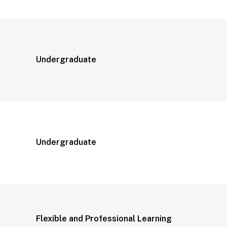
Undergraduate
Undergraduate
Flexible and Professional Learning