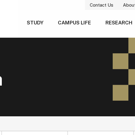
Contact Us
Abou
STUDY
CAMPUS LIFE
RESEARCH
h