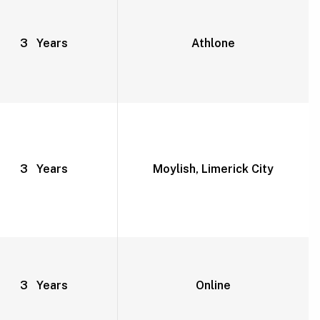
3 Years
Athlone
3 Years
Moylish, Limerick City
3 Years
Online