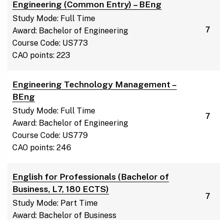
Engineering (Common Entry) – BEng
Study Mode: Full Time
7
Award: Bachelor of Engineering
Course Code: US773
CAO points: 223
Engineering Technology Management –
BEng
Study Mode: Full Time
7
Award: Bachelor of Engineering
Course Code: US779
CAO points: 246
English for Professionals (Bachelor of
Business, L7, 180 ECTS)
7
Study Mode: Part Time
Award: Bachelor of Business