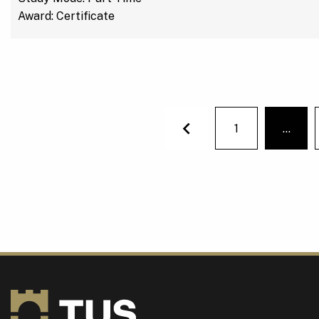
Award: Certificate
1
…
You'r
Previous