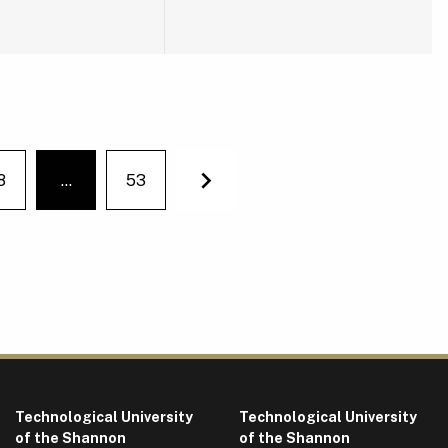
8
…
53
You're on page
Next
Technological University
Technological University
of the Shannon
of the Shannon