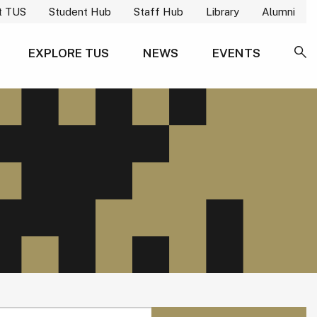
t TUS
Student Hub
Staff Hub
Library
Alumni
EXPLORE TUS
NEWS
EVENTS
SE