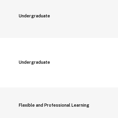
Undergraduate
Undergraduate
Flexible and Professional Learning