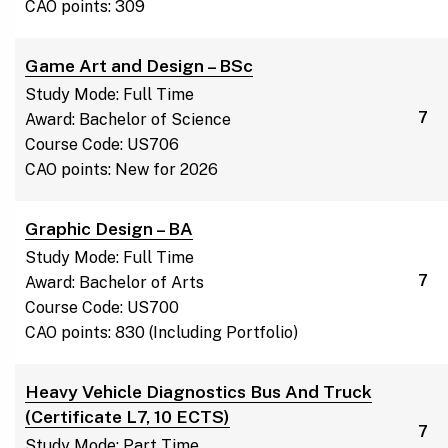
CAO points: 309
Game Art and Design – BSc
Study Mode: Full Time
7
Award: Bachelor of Science
Course Code: US706
CAO points: New for 2026
Graphic Design – BA
Study Mode: Full Time
7
Award: Bachelor of Arts
Course Code: US700
CAO points: 830 (Including Portfolio)
Heavy Vehicle Diagnostics Bus And Truck
(Certificate L7, 10 ECTS)
7
Study Mode: Part Time