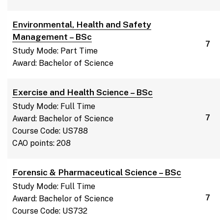
Environmental, Health and Safety
Management – BSc
7
Study Mode: Part Time
Award: Bachelor of Science
Exercise and Health Science – BSc
Study Mode: Full Time
7
Award: Bachelor of Science
Course Code: US788
CAO points: 208
Forensic & Pharmaceutical Science – BSc
Study Mode: Full Time
7
Award: Bachelor of Science
Course Code: US732