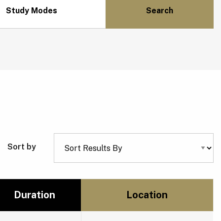
Study Modes
Sort by
Duration
Location