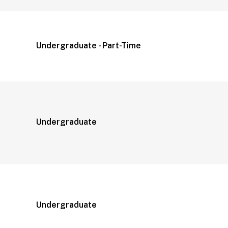
Undergraduate - Part-Time
Undergraduate
Undergraduate