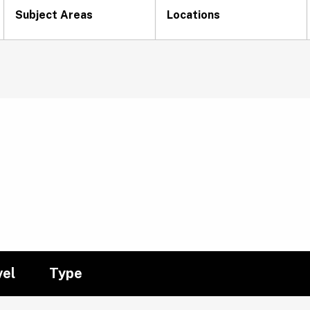
Subject Areas
Locations
vel
Type