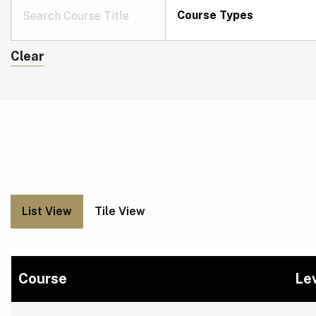
Course Types
Clear
List View
Tile View
Course
Le