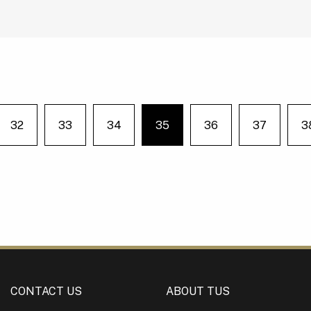
32
33
34
35
36
37
3
e on page
You're on page
CONTACT US
ABOUT TUS