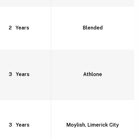
2 Years
Blended
3 Years
Athlone
3 Years
Moylish, Limerick City