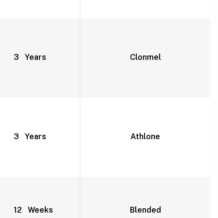
3 Years
Clonmel
3 Years
Athlone
12 Weeks
Blended