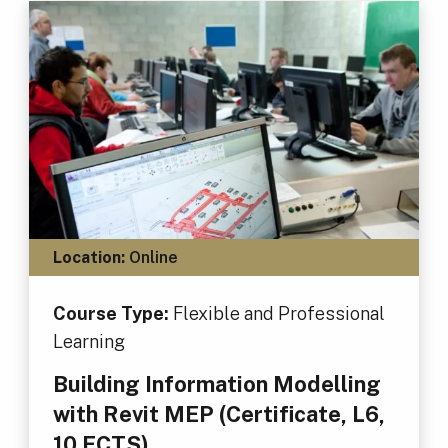
Location:
Online
Course Type:
Flexible and Professional
Learning
Building Information Modelling
with Revit MEP (Certificate, L6,
10 ECTS)