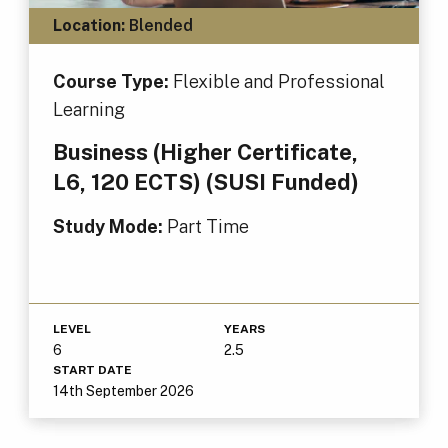
Location:
Blended
Course Type:
Flexible and Professional
Learning
Business (Higher Certificate,
L6, 120 ECTS) (SUSI Funded)
Study Mode:
Part Time
LEVEL
YEARS
6
2.5
START DATE
14th September 2026