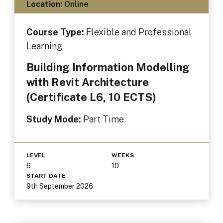
Location:
Online
Course Type:
Flexible and Professional
Learning
Building Information Modelling
with Revit Architecture
(Certificate L6, 10 ECTS)
Study Mode:
Part Time
LEVEL
WEEKS
6
10
START DATE
9th September 2026