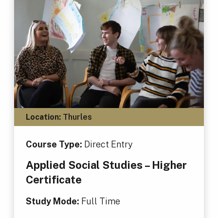
Location:
Thurles
Course Type:
Direct Entry
Applied Social Studies – Higher
Certificate
Study Mode:
Full Time