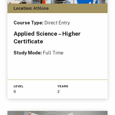
Location:
Athlone
Course Type:
Direct Entry
Applied Science – Higher
Certificate
Study Mode:
Full Time
LEVEL
YEARS
6
2