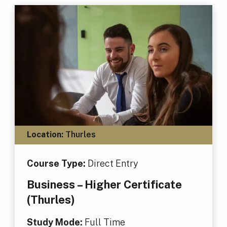
Location:
Thurles
Course Type:
Direct Entry
Business – Higher Certificate
(Thurles)
Study Mode:
Full Time