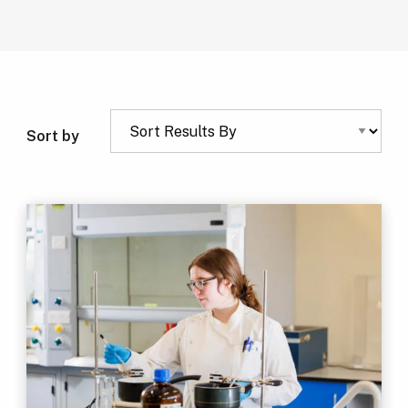
Sort by