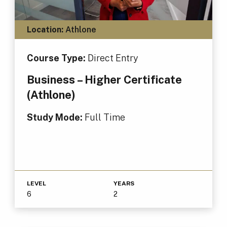
Location:
Athlone
Course Type:
Direct Entry
Business – Higher Certificate
(Athlone)
Study Mode:
Full Time
LEVEL
YEARS
6
2