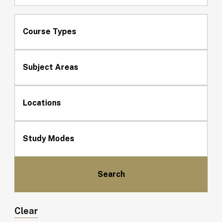
Course Types
Subject Areas
Locations
Study Modes
Clear