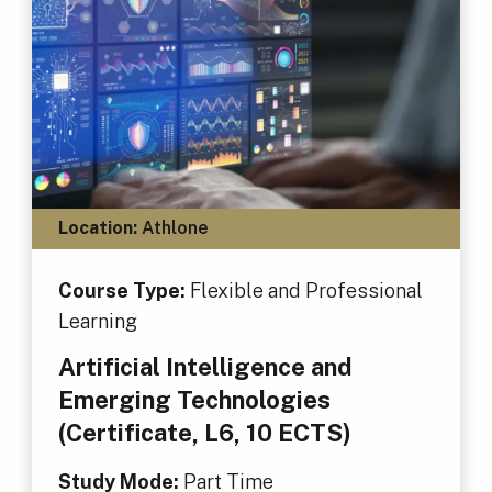
Location:
Athlone
Course Type:
Flexible and Professional
Learning
Artificial Intelligence and
Emerging Technologies
(Certificate, L6, 10 ECTS)
Study Mode:
Part Time