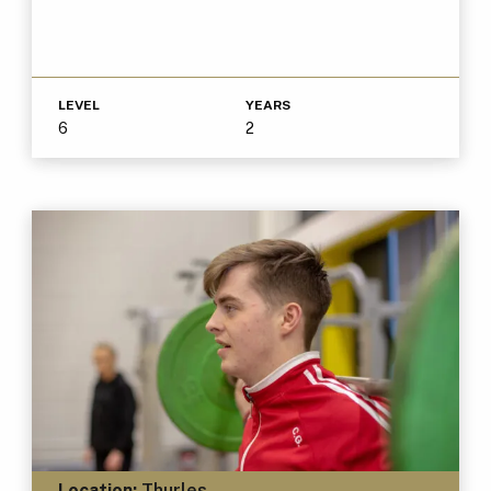
LEVEL
YEARS
6
2
Location:
Thurles