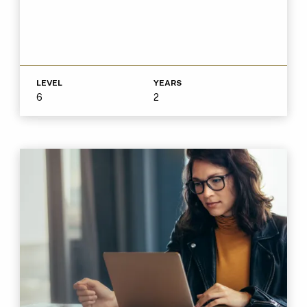
LEVEL
YEARS
6
2