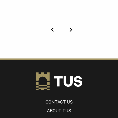
Previous
Next
CONTACT US
ABOUT TUS