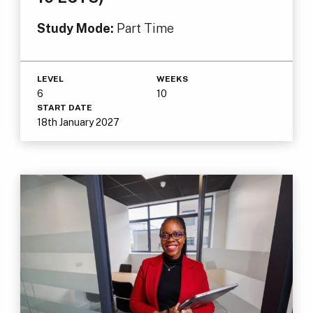
Study Mode:
Part Time
LEVEL
WEEKS
6
10
START DATE
18th January 2027