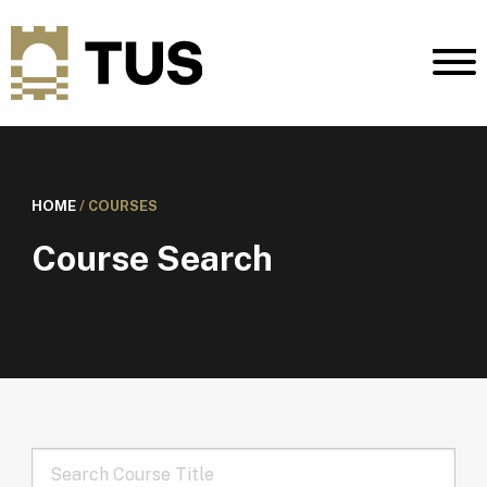
HOME
/
COURSES
Course Search