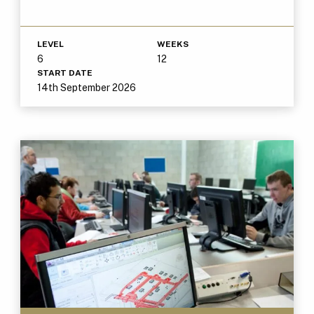
LEVEL
WEEKS
6
12
START DATE
14th September 2026