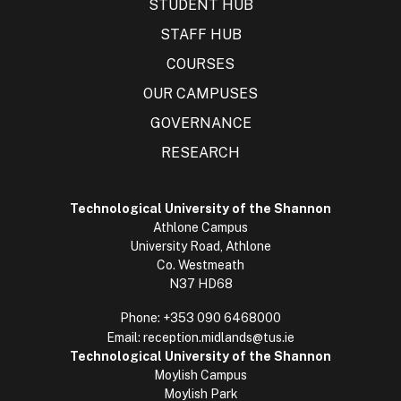
STUDENT HUB
STAFF HUB
COURSES
OUR CAMPUSES
GOVERNANCE
RESEARCH
Technological University of the Shannon
Athlone Campus
University Road, Athlone
Co. Westmeath
N37 HD68
Phone:
+353 090 6468000
Email:
reception.midlands@tus.ie
Technological University of the Shannon
Moylish Campus
Moylish Park