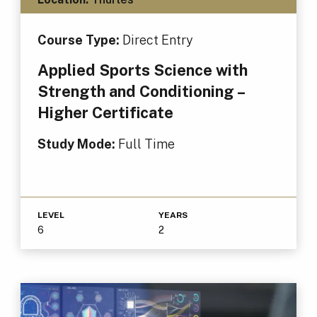
Course Type:
Direct Entry
Applied Sports Science with
Strength and Conditioning –
Higher Certificate
Study Mode:
Full Time
LEVEL
YEARS
6
2