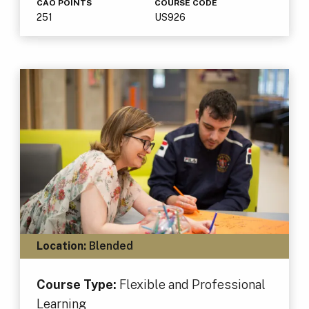
CAO POINTS
COURSE CODE
251
US926
Location:
Blended
Course Type:
Flexible and Professional
Learning