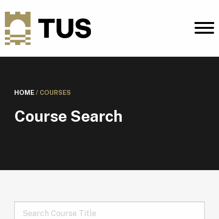
HOME
/
COURSES
Course Search