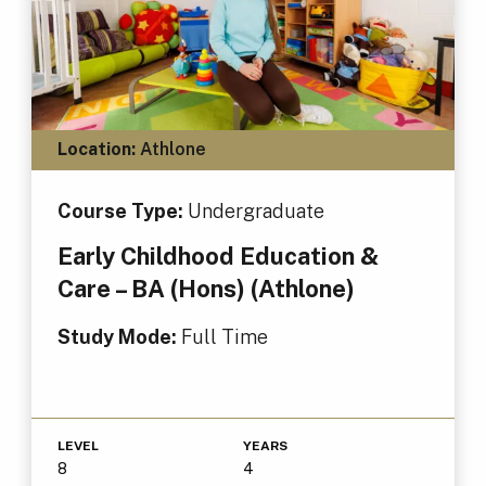
Location:
Athlone
Course Type:
Undergraduate
Early Childhood Education &
Care – BA (Hons) (Athlone)
Study Mode:
Full Time
LEVEL
YEARS
8
4