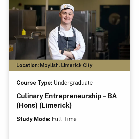
Location:
Moylish, Limerick City
Course Type:
Undergraduate
Culinary Entrepreneurship – BA
(Hons) (Limerick)
Study Mode:
Full Time