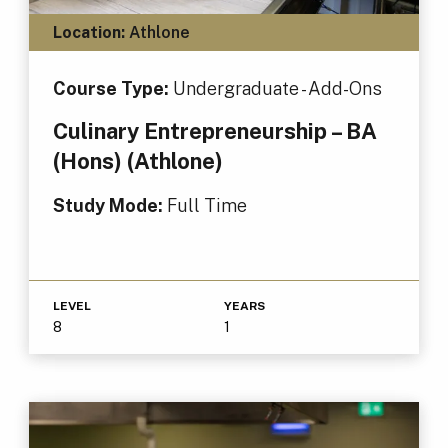
Location:
Athlone
Course Type:
Undergraduate - Add-Ons
Culinary Entrepreneurship – BA
(Hons) (Athlone)
Study Mode:
Full Time
LEVEL
YEARS
8
1