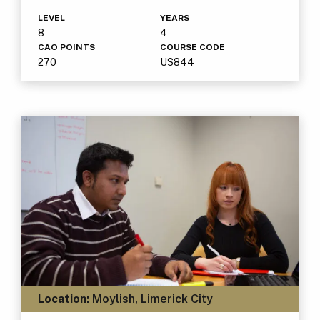
LEVEL
YEARS
8
4
CAO POINTS
COURSE CODE
270
US844
Location:
Moylish, Limerick City