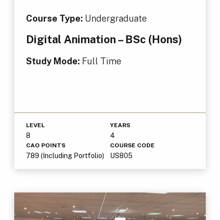
Course Type:
Undergraduate
Digital Animation – BSc (Hons)
Study Mode:
Full Time
LEVEL
YEARS
8
4
CAO POINTS
COURSE CODE
789 (Including Portfolio)
US805