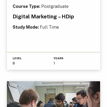
Course Type:
Postgraduate
Digital Marketing – HDip
Study Mode:
Full Time
LEVEL
YEARS
8
1