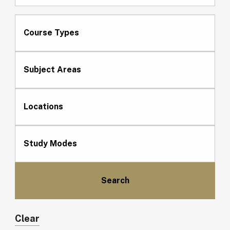
Course Types
Subject Areas
Locations
Study Modes
Clear