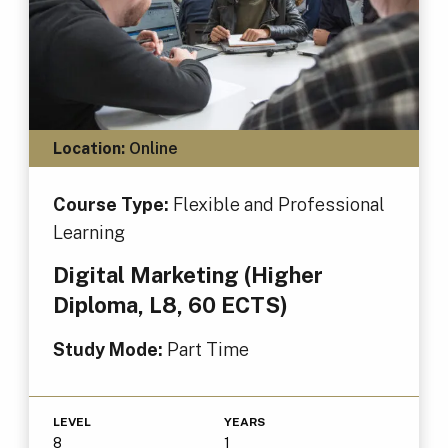
Location:
Online
Course Type:
Flexible and Professional
Learning
Digital Marketing (Higher
Diploma, L8, 60 ECTS)
Study Mode:
Part Time
LEVEL
YEARS
8
1