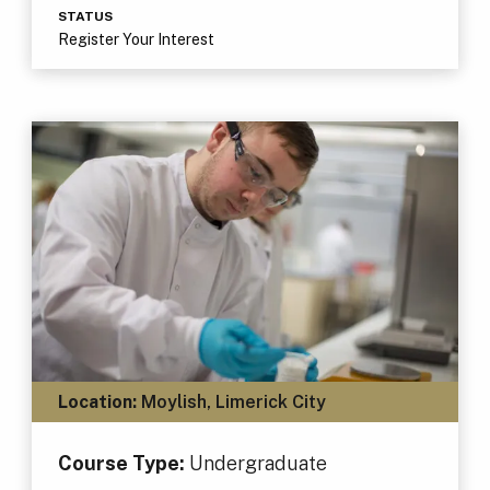
STATUS
Register Your Interest
Location:
Moylish, Limerick City
Course Type:
Undergraduate