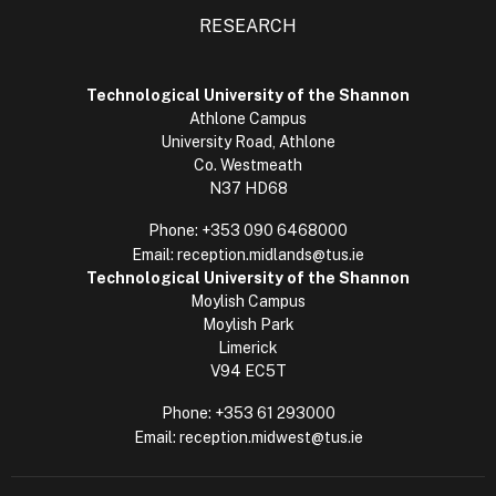
RESEARCH
Technological University of the Shannon
Athlone Campus
University Road, Athlone
Co. Westmeath
N37 HD68
Phone:
+353 090 6468000
Email:
reception.midlands@tus.ie
Technological University of the Shannon
Moylish Campus
Moylish Park
Limerick
V94 EC5T
Phone:
+353 61 293000
Email:
reception.midwest@tus.ie