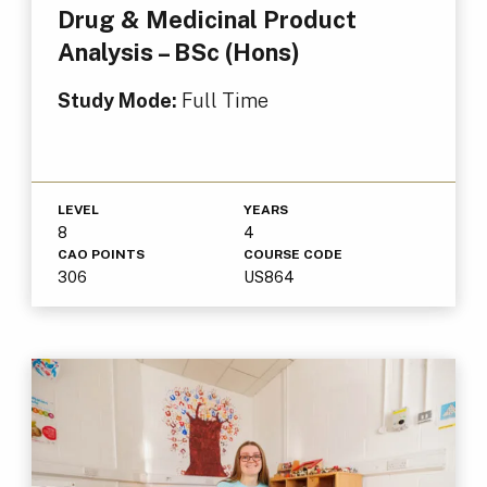
Drug & Medicinal Product
Analysis – BSc (Hons)
Study Mode:
Full Time
LEVEL
YEARS
8
4
CAO POINTS
COURSE CODE
306
US864