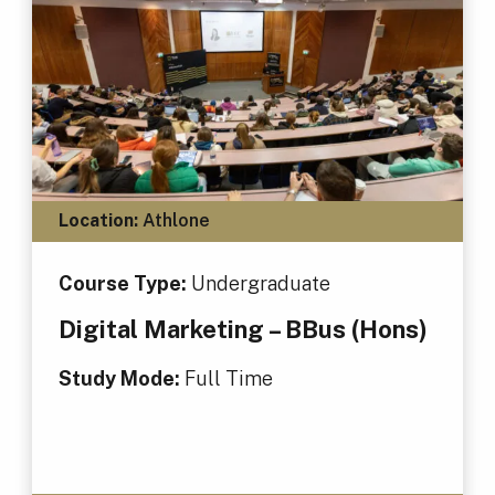
Location:
Athlone
Course Type:
Undergraduate
Digital Marketing – BBus (Hons)
Study Mode:
Full Time