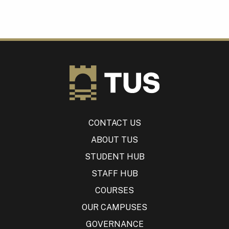
CONTACT US
ABOUT TUS
STUDENT HUB
STAFF HUB
COURSES
OUR CAMPUSES
GOVERNANCE