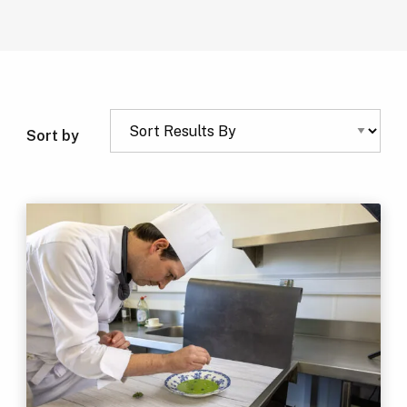
Sort by