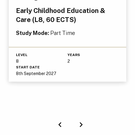
Early Childhood Education &
Care (L8, 60 ECTS)
Study Mode:
Part Time
LEVEL
YEARS
8
2
START DATE
8th September 2027
Previous
Next