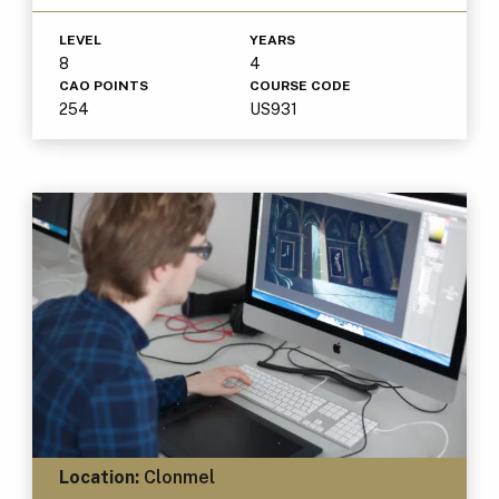
LEVEL
YEARS
8
4
CAO POINTS
COURSE CODE
254
US931
Location:
Clonmel