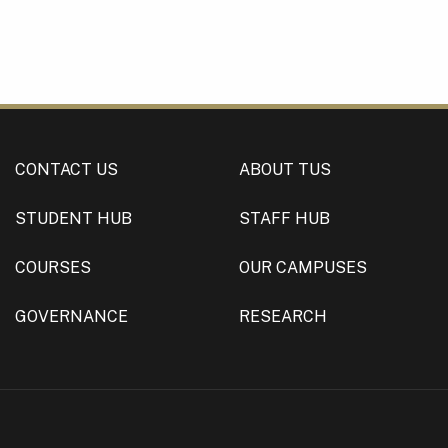
CONTACT US
ABOUT TUS
STUDENT HUB
STAFF HUB
COURSES
OUR CAMPUSES
GOVERNANCE
RESEARCH