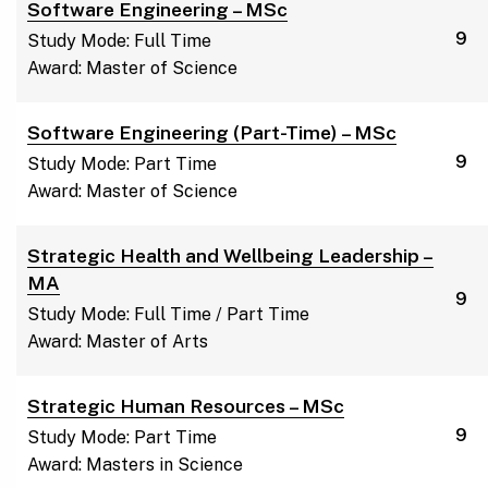
Software Engineering – MSc
9
Study Mode: Full Time
Award: Master of Science
Software Engineering (Part-Time) – MSc
9
Study Mode: Part Time
Award: Master of Science
Strategic Health and Wellbeing Leadership –
MA
9
Study Mode: Full Time / Part Time
Award: Master of Arts
Strategic Human Resources – MSc
9
Study Mode: Part Time
Award: Masters in Science