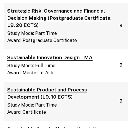
Strategic Risk, Governance and Financial
Decision Making (Postgraduate Certificate,
L9, 20 ECTS)
9
Study Mode: Part Time
Award: Postgraduate Certificate
Sustainable Innovation Design – MA
9
Study Mode: Full Time
Award: Master of Arts
Sustainable Product and Process
Development (L9, 10 ECTS)
9
Study Mode: Part Time
Award: Certificate