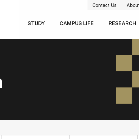
Contact Us
Abou
STUDY
CAMPUS LIFE
RESEARCH
h