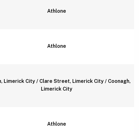
Athlone
Athlone
, Limerick City / Clare Street, Limerick City / Coonagh,
Limerick City
Athlone