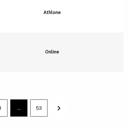
Athlone
Online
3
…
53
You're on page
Next