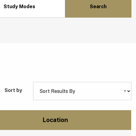
Study Modes
Sort by
Location