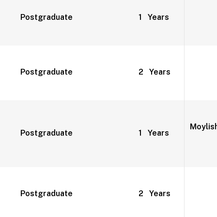
Postgraduate
1 Years
Postgraduate
2 Years
Moylish
Postgraduate
1 Years
Postgraduate
2 Years