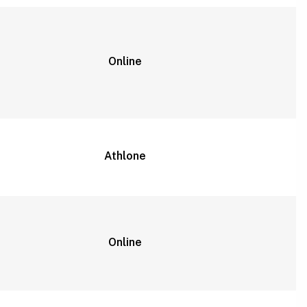
Online
Athlone
Online