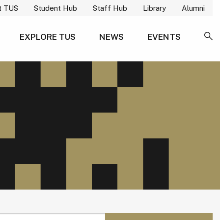
t TUS
Student Hub
Staff Hub
Library
Alumni
EXPLORE TUS
NEWS
EVENTS
SE