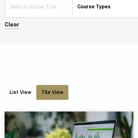
Course Types
Clear
List View
Tile View