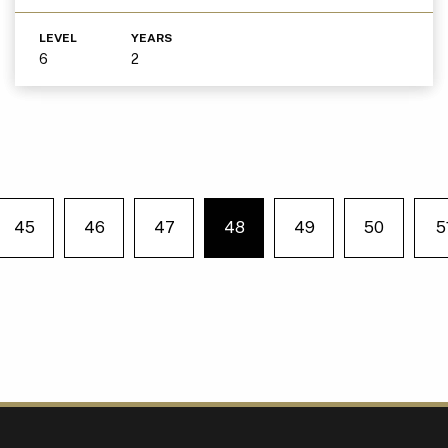
LEVEL
YEARS
6
2
45
46
47
48
49
50
5
e on page
You're on page