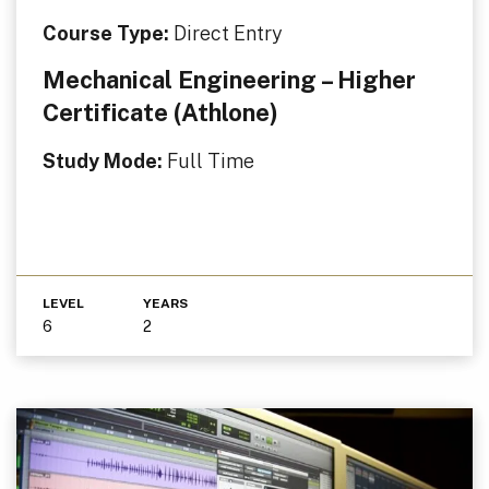
Course Type:
Direct Entry
Mechanical Engineering – Higher
Certificate (Athlone)
Study Mode:
Full Time
LEVEL
YEARS
6
2