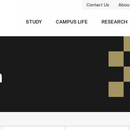
Contact Us
Abou
STUDY
CAMPUS LIFE
RESEARCH
h