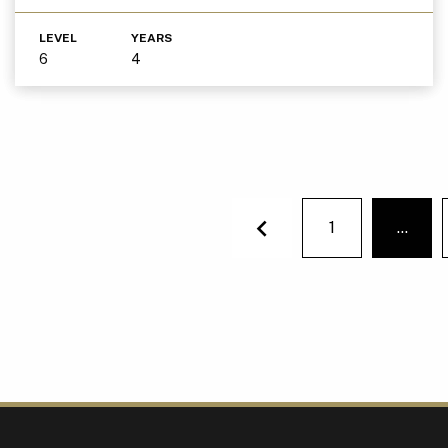
LEVEL
YEARS
6
4
1
…
You'r
Previous