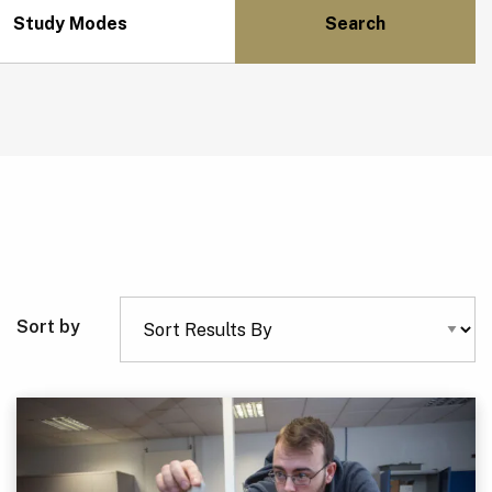
Study Modes
Sort by