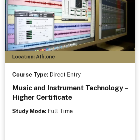
Location:
Athlone
Course Type:
Direct Entry
Music and Instrument Technology –
Higher Certificate
Study Mode:
Full Time