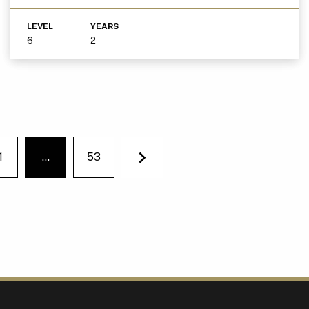
LEVEL
YEARS
6
2
1
…
53
You're on page
Next