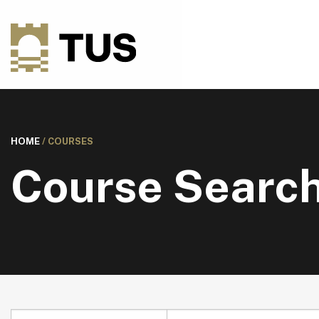
HOME
/
COURSES
Course Searc