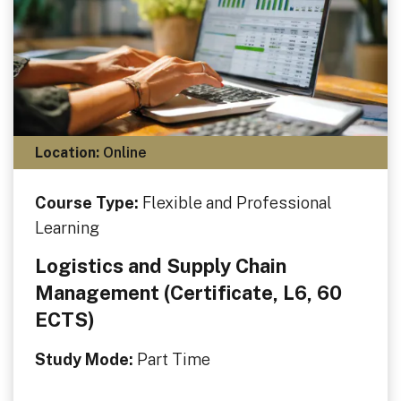
Location:
Online
Course Type:
Flexible and Professional
Learning
Logistics and Supply Chain
Management (Certificate, L6, 60
ECTS)
Study Mode:
Part Time