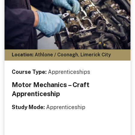
Location:
Athlone / Coonagh, Limerick City
Course Type:
Apprenticeships
Motor Mechanics – Craft
Apprenticeship
Study Mode:
Apprenticeship