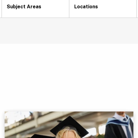
Subject Areas
Locations