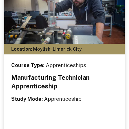
Location:
Moylish, Limerick City
Course Type:
Apprenticeships
Manufacturing Technician
Apprenticeship
Study Mode:
Apprenticeship