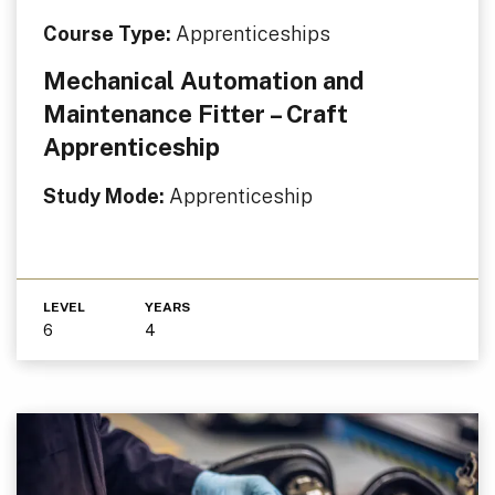
Course Type:
Apprenticeships
Mechanical Automation and
Maintenance Fitter – Craft
Apprenticeship
Study Mode:
Apprenticeship
LEVEL
YEARS
6
4