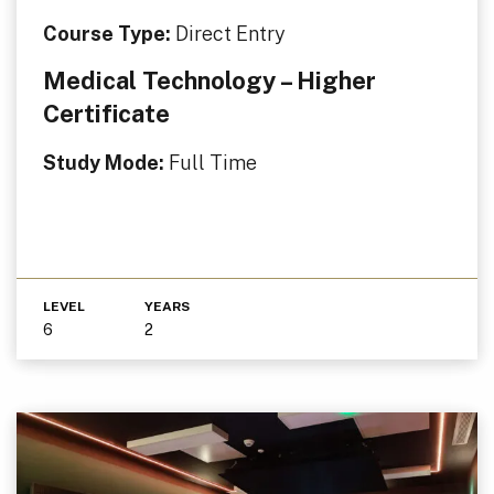
Course Type:
Direct Entry
Medical Technology – Higher
Certificate
Study Mode:
Full Time
LEVEL
YEARS
6
2