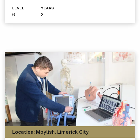
LEVEL
YEARS
6
2
Location:
Moylish, Limerick City