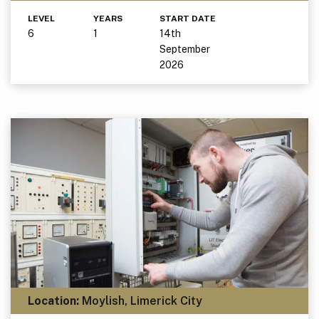
LEVEL
YEARS
START DATE
6
1
14th
September
2026
Location:
Moylish, Limerick City