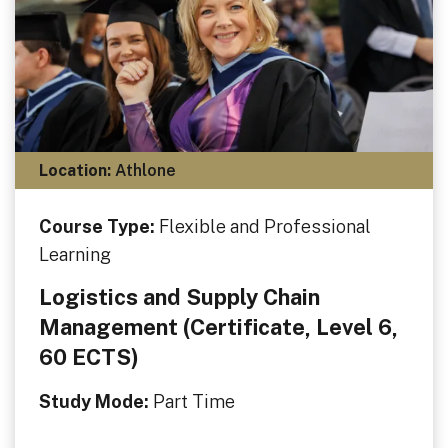
Location:
Athlone
Course Type:
Flexible and Professional
Learning
Logistics and Supply Chain
Management (Certificate, Level 6,
60 ECTS)
Study Mode:
Part Time