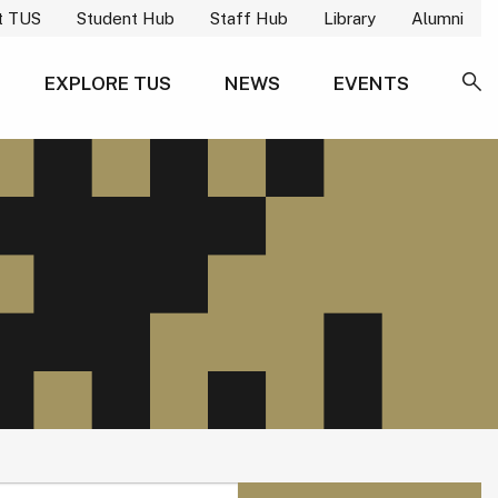
t TUS
Student Hub
Staff Hub
Library
Alumni
EXPLORE TUS
NEWS
EVENTS
SE