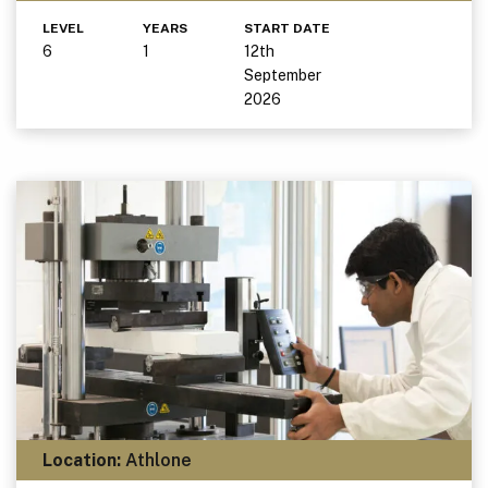
LEVEL
YEARS
START DATE
6
1
12th
September
2026
Location:
Athlone