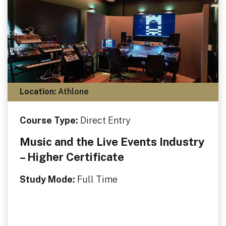
Location:
Athlone
Course Type:
Direct Entry
Music and the Live Events Industry
– Higher Certificate
Study Mode:
Full Time