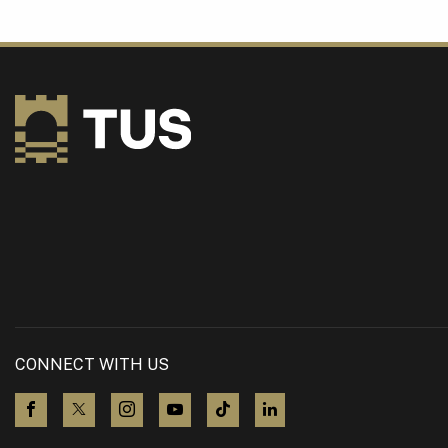
CONNECT WITH US
visit us on Facebook
visit us on X (Twitter)
visit us on Instagram
visit us on YouTube
visit us on TikTok
visit us on LinkedIn