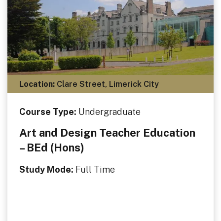
Location:
Clare Street, Limerick City
Course Type:
Undergraduate
Art and Design Teacher Education
– BEd (Hons)
Study Mode:
Full Time