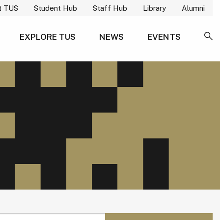
t TUS
Student Hub
Staff Hub
Library
Alumni
EXPLORE TUS
NEWS
EVENTS
SE