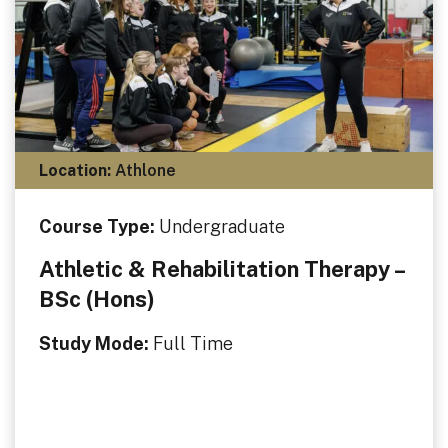
Location:
Athlone
Course Type:
Undergraduate
Athletic & Rehabilitation Therapy –
BSc (Hons)
Study Mode:
Full Time