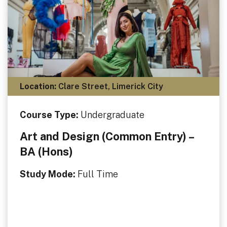
Location:
Clare Street, Limerick City
Course Type:
Undergraduate
Art and Design (Common Entry) –
BA (Hons)
Study Mode:
Full Time