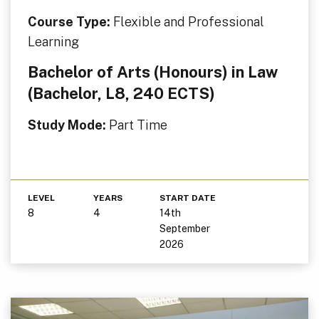
Course Type:
Flexible and Professional
Learning
Bachelor of Arts (Honours) in Law
(Bachelor, L8, 240 ECTS)
Study Mode:
Part Time
LEVEL
YEARS
START DATE
8
4
14th
September
2026