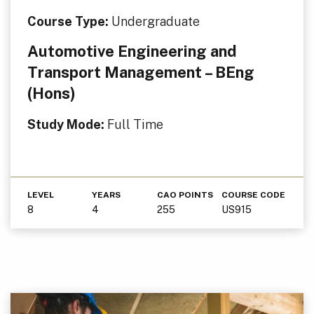
Course Type:
Undergraduate
Automotive Engineering and
Transport Management – BEng
(Hons)
Study Mode:
Full Time
LEVEL
YEARS
CAO POINTS
COURSE CODE
8
4
255
US915