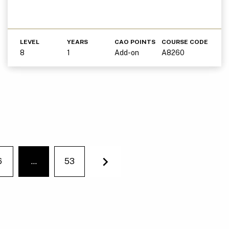
LEVEL
YEARS
CAO POINTS
COURSE CODE
8
1
Add-on
A8260
6
…
53
You're on page
Next