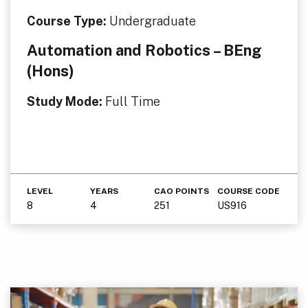
Course Type:
Undergraduate
Automation and Robotics – BEng
(Hons)
Study Mode:
Full Time
LEVEL
YEARS
CAO POINTS
COURSE CODE
8
4
251
US916