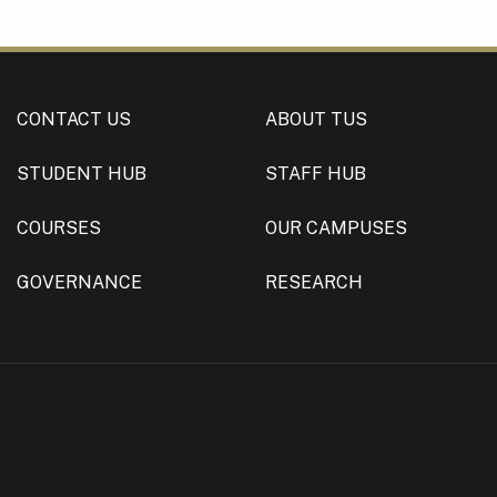
CONTACT US
ABOUT TUS
STUDENT HUB
STAFF HUB
COURSES
OUR CAMPUSES
GOVERNANCE
RESEARCH