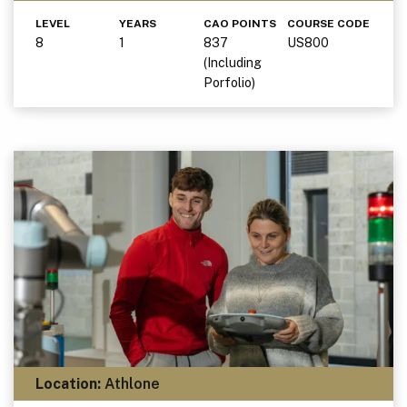
LEVEL
YEARS
CAO POINTS
COURSE CODE
8
1
837
US800
(Including
Porfolio)
Location:
Athlone