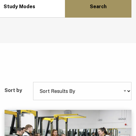
Study Modes
Sort by