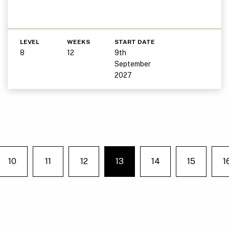
LEVEL
WEEKS
START DATE
8
12
9th
September
2027
10
11
12
13
14
15
1
e on page
You're on page