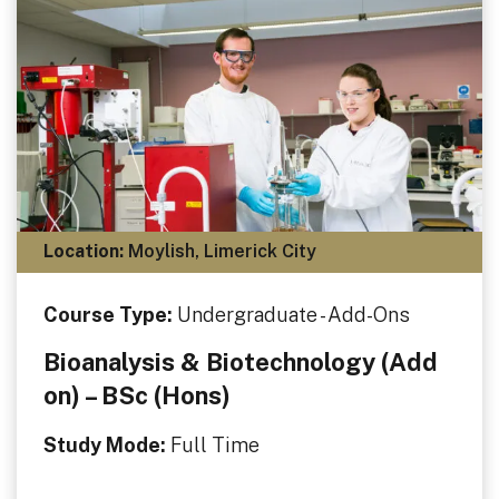
Location:
Moylish, Limerick City
Course Type:
Undergraduate - Add-Ons
Bioanalysis & Biotechnology (Add
on) – BSc (Hons)
Study Mode:
Full Time