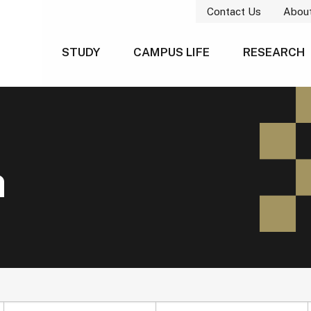
Contact Us
Abou
STUDY
CAMPUS LIFE
RESEARCH
h