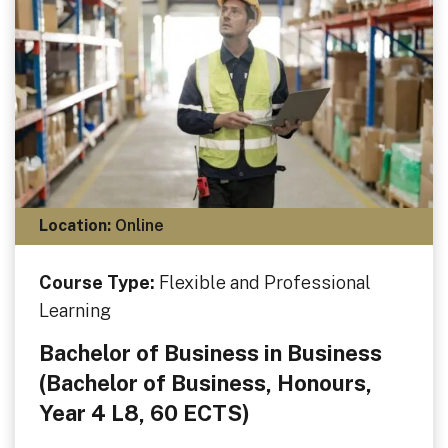
Location:
Online
Course Type:
Flexible and Professional
Learning
Bachelor of Business in Business
(Bachelor of Business, Honours,
Year 4 L8, 60 ECTS)