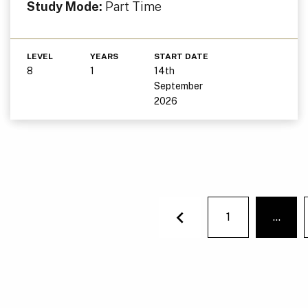
Study Mode:
Part Time
LEVEL
YEARS
START DATE
8
1
14th
September
2026
1
…
You'r
Previous