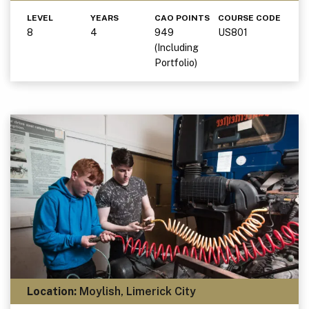
LEVEL
YEARS
CAO POINTS
COURSE CODE
8
4
949
US801
(Including
Portfolio)
Location:
Moylish, Limerick City