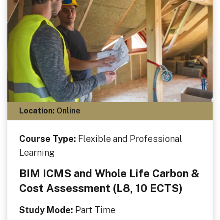
Location:
Online
Course Type:
Flexible and Professional
Learning
BIM ICMS and Whole Life Carbon &
Cost Assessment (L8, 10 ECTS)
Study Mode:
Part Time