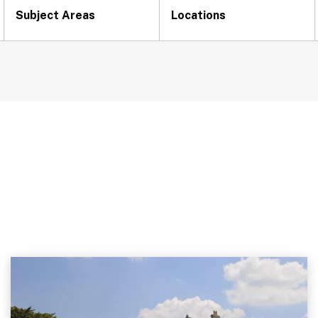
Subject Areas
Locations