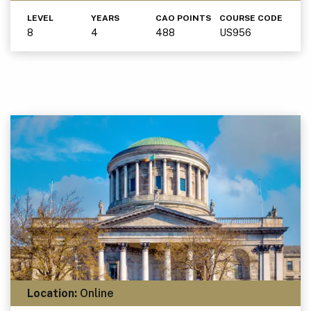
LEVEL
YEARS
CAO POINTS
COURSE CODE
8
4
488
US956
Location:
Online