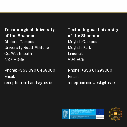
Technological University
Technological University
of the Shannon
of the Shannon
Athlone Campus
Moylish Campus
University Road, Athlone
Moylish Park
Co. Westmeath
Limerick
N37 HD68
V94 EC5T
Phone:
+353 090 6468000
Phone:
+353 61 293000
Email:
Email:
reception.midlands@tus.ie
reception.midwest@tus.ie