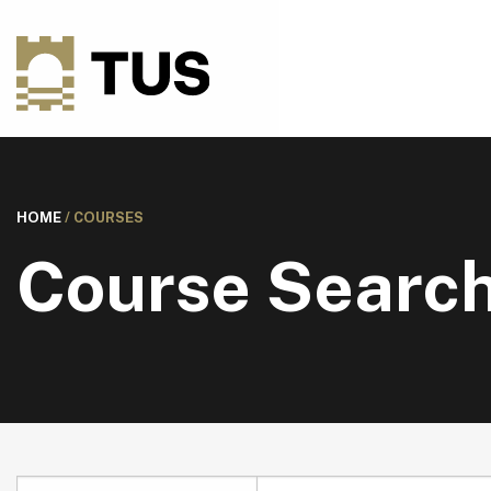
HOME
/
COURSES
Course Searc