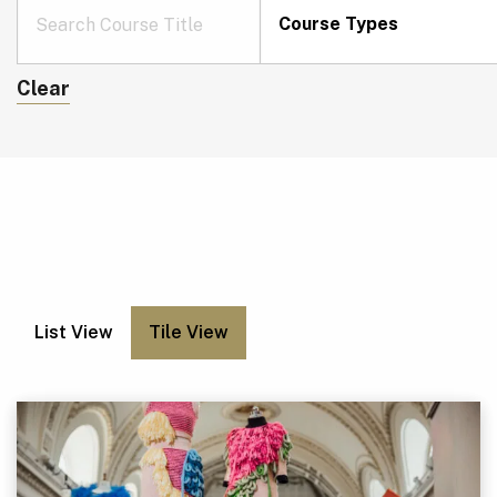
Course Types
Clear
List View
Tile View