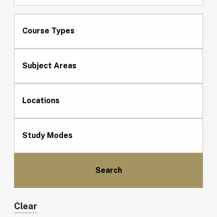
Course Types
Subject Areas
Locations
Study Modes
Clear