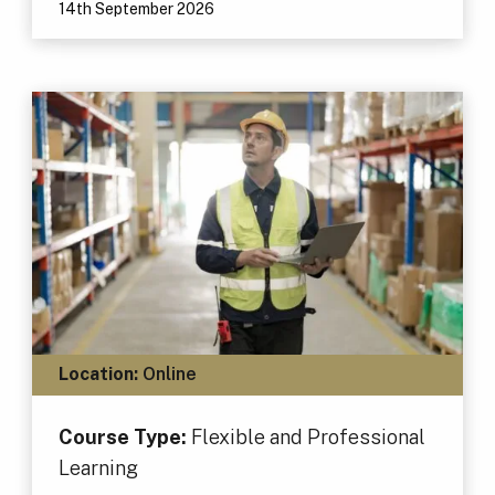
14th September 2026
Location:
Online
Course Type:
Flexible and Professional
Learning