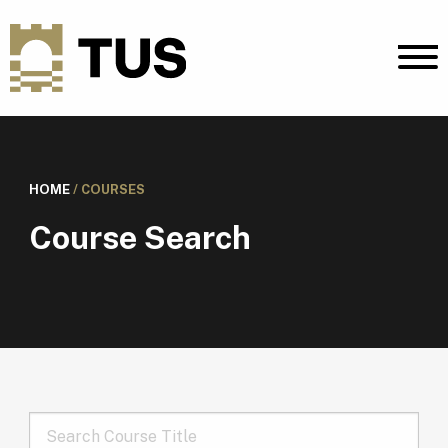
HOME
/
COURSES
Course Search