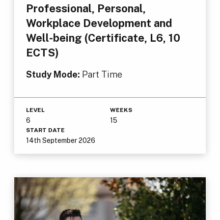
Professional, Personal,
Workplace Development and
Well-being (Certificate, L6, 10
ECTS)
Study Mode:
Part Time
LEVEL
WEEKS
6
15
START DATE
14th September 2026