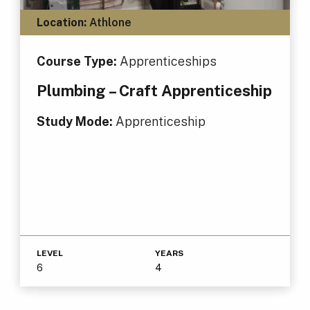
Location:
Athlone
Course Type:
Apprenticeships
Plumbing – Craft Apprenticeship
Study Mode:
Apprenticeship
LEVEL
YEARS
6
4