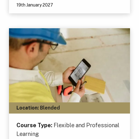
19th January 2027
Location:
Blended
Course Type:
Flexible and Professional
Learning