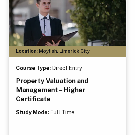
Location:
Moylish, Limerick City
Course Type:
Direct Entry
Property Valuation and
Management – Higher
Certificate
Study Mode:
Full Time