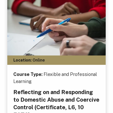
Location:
Online
Course Type:
Flexible and Professional
Learning
Reflecting on and Responding
to Domestic Abuse and Coercive
Control (Certificate, L6, 10