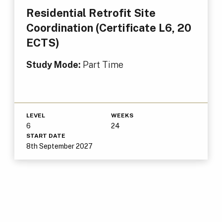
Residential Retrofit Site
Coordination (Certificate L6, 20
ECTS)
Study Mode:
Part Time
LEVEL
WEEKS
6
24
START DATE
8th September 2027