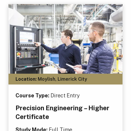
Location:
Moylish, Limerick City
Course Type:
Direct Entry
Precision Engineering – Higher
Certificate
Study Mode:
Full Time