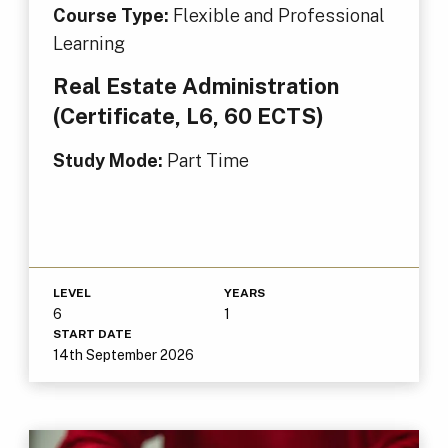
Course Type:
Flexible and Professional
Learning
Real Estate Administration
(Certificate, L6, 60 ECTS)
Study Mode:
Part Time
LEVEL
YEARS
6
1
START DATE
14th September 2026