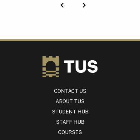
Previous
Next
CONTACT US
ABOUT TUS
STUDENT HUB
STAFF HUB
COURSES