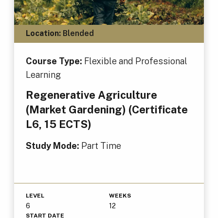
Location:
Blended
Course Type:
Flexible and Professional
Learning
Regenerative Agriculture
(Market Gardening) (Certificate
L6, 15 ECTS)
Study Mode:
Part Time
LEVEL
WEEKS
6
12
START DATE