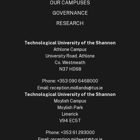
OUR CAMPUSES
GOVERNANCE
RESEARCH
Technological University of the Shannon
Athlone Campus
University Road, Athlone
Co. Westmeath
N37 HD68
Phone:
+353 090 6468000
Email:
reception.midlands@tus.ie
Technological University of the Shannon
Moylish Campus
Moylish Park
Limerick
V94 EC5T
Phone:
+353 61 293000
Email:
reception.midwest@tus.ie