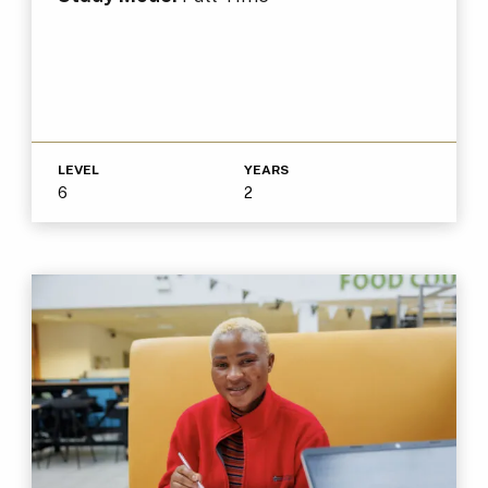
LEVEL
YEARS
6
2