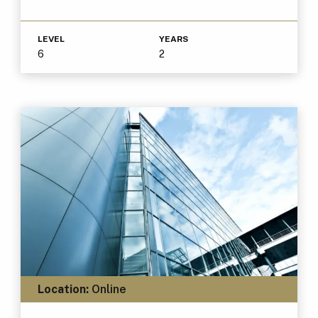
LEVEL
YEARS
6
2
Location:
Online