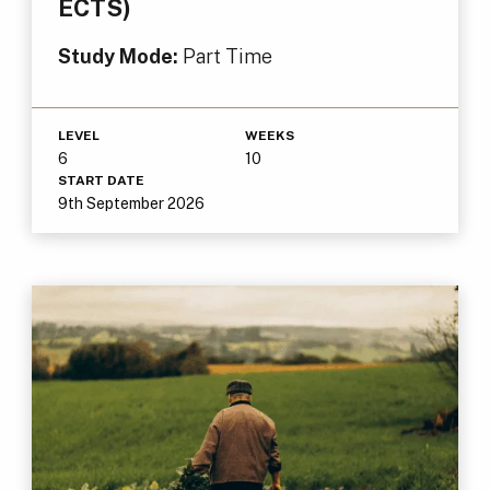
ECTS)
Study Mode:
Part Time
LEVEL
WEEKS
6
10
START DATE
9th September 2026