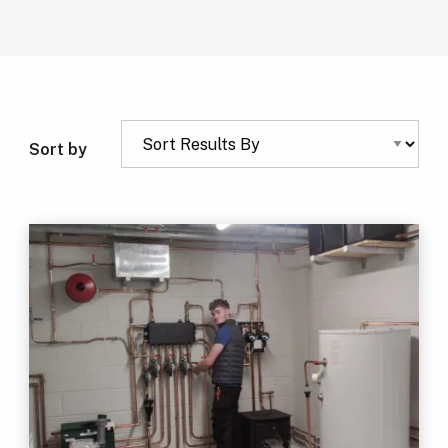
Sort by