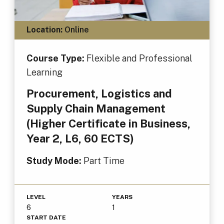
Location:
Online
Course Type:
Flexible and Professional
Learning
Procurement, Logistics and
Supply Chain Management
(Higher Certificate in Business,
Year 2, L6, 60 ECTS)
Study Mode:
Part Time
LEVEL
YEARS
6
1
START DATE