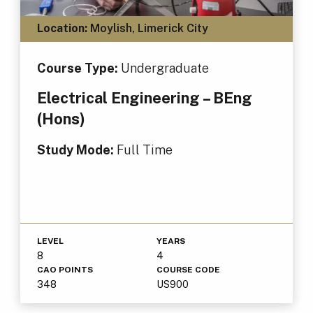
Location:
Moylish, Limerick City
Course Type:
Undergraduate
Electrical Engineering – BEng
(Hons)
Study Mode:
Full Time
LEVEL
YEARS
8
4
CAO POINTS
COURSE CODE
348
US900