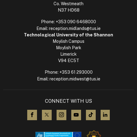
Co. Westmeath
N37 HD68
Phone:
+353 090 6468000
Email:
reception.midlands@tus.ie
Technological University of the Shannon
Moylish Campus
Moylish Park
Limerick
V94 EC5T
Phone:
+353 61 293000
Email:
reception.midwest@tus.ie
CONNECT WITH US
visit us on Facebook
visit us on X (Twitter)
visit us on Instagram
visit us on YouTube
visit us on TikTok
visit us on L