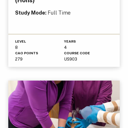
(Hons)
Study Mode:
Full Time
LEVEL
YEARS
8
4
CAO POINTS
COURSE CODE
279
US903