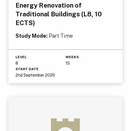
Energy Renovation of
Traditional Buildings (L8, 10
ECTS)
Study Mode:
Part Time
LEVEL
WEEKS
8
15
START DATE
2nd September 2026