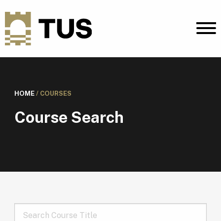
HOME
/
COURSES
Course Search