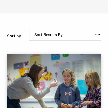
Sort by