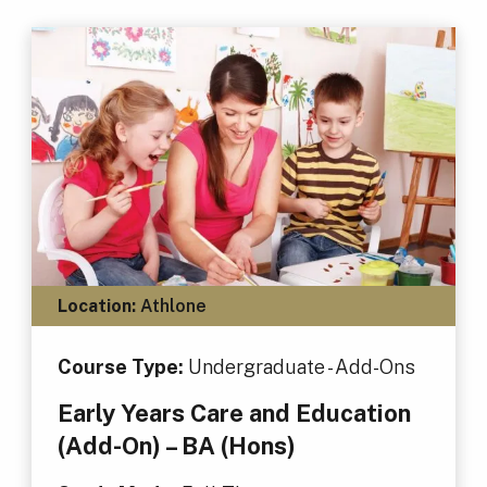
Location:
Athlone
Course Type:
Undergraduate - Add-Ons
Early Years Care and Education
(Add-On) – BA (Hons)