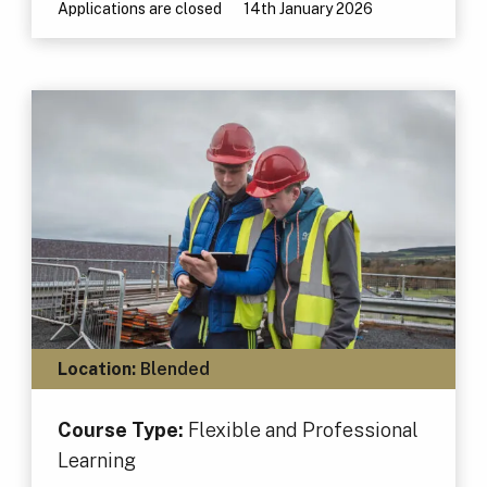
Applications are closed
14th January 2026
Location:
Blended
Course Type:
Flexible and Professional
Learning