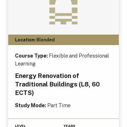
Location:
Blended
Course Type:
Flexible and Professional
Learning
Energy Renovation of
Traditional Buildings (L8, 60
ECTS)
Study Mode:
Part Time
LEVEL
YEARS