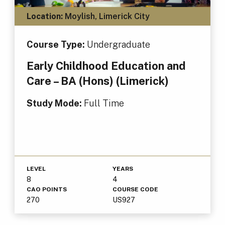
Location:
Moylish, Limerick City
Course Type:
Undergraduate
Early Childhood Education and
Care – BA (Hons) (Limerick)
Study Mode:
Full Time
LEVEL
YEARS
8
4
CAO POINTS
COURSE CODE
270
US927