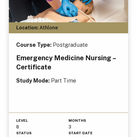
Location:
Athlone
Course Type:
Postgraduate
Emergency Medicine Nursing –
Certificate
Study Mode:
Part Time
LEVEL
MONTHS
8
3
STATUS
START DATE