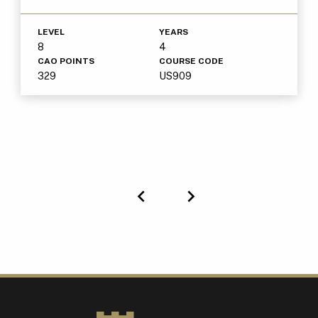
LEVEL
YEARS
8
4
CAO POINTS
COURSE CODE
329
US909
Previous
Next