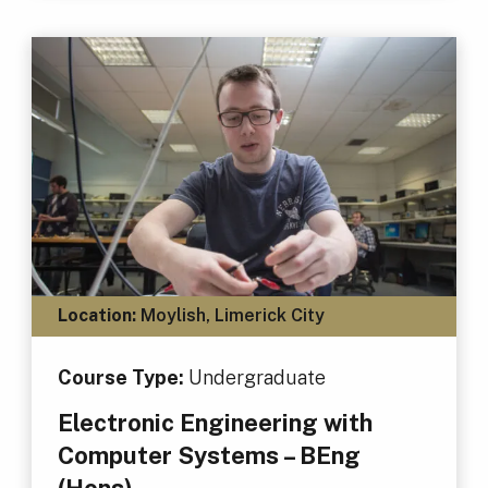
Location:
Moylish, Limerick City
Course Type:
Undergraduate
Electronic Engineering with
Computer Systems – BEng