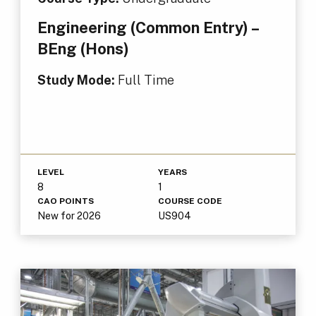
Engineering (Common Entry) –
BEng (Hons)
Study Mode:
Full Time
LEVEL
YEARS
8
1
CAO POINTS
COURSE CODE
New for 2026
US904