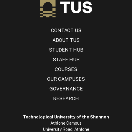
CONTACT US
ABOUT TUS
STUDENT HUB
STAFF HUB
COURSES
OUR CAMPUSES
GOVERNANCE
RESEARCH
Technological University of the Shannon
Athlone Campus
University Road, Athlone