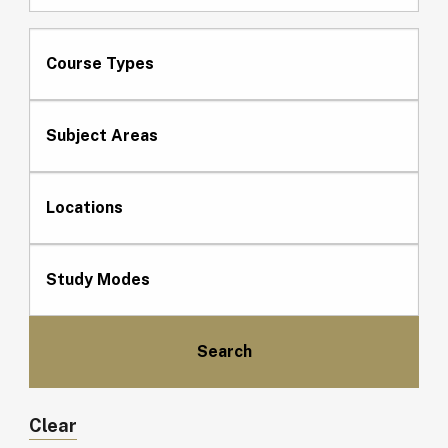
Course Types
Subject Areas
Locations
Study Modes
Clear