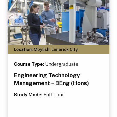
Location:
Moylish, Limerick City
Course Type:
Undergraduate
Engineering Technology
Management – BEng (Hons)
Study Mode:
Full Time