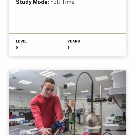
Study Mode:
Full Time
LEVEL
YEARS
8
1