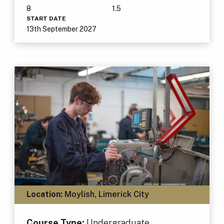
8
1.5
START DATE
13th September 2027
Location:
Moylish, Limerick City
Course Type:
Undergraduate