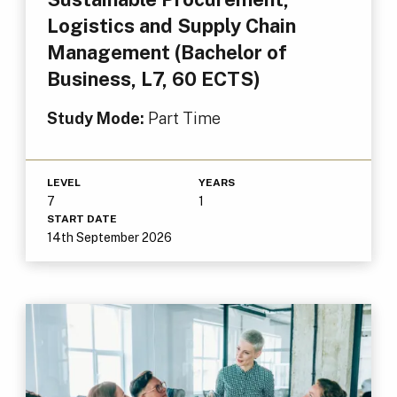
Logistics and Supply Chain
Management (Bachelor of
Business, L7, 60 ECTS)
Study Mode:
Part Time
LEVEL
YEARS
7
1
START DATE
14th September 2026