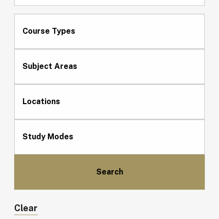
Course Types
Subject Areas
Locations
Study Modes
Clear