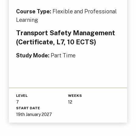
Course Type:
Flexible and Professional
Learning
Transport Safety Management
(Certificate, L7, 10 ECTS)
Study Mode:
Part Time
LEVEL
WEEKS
7
12
START DATE
19th January 2027