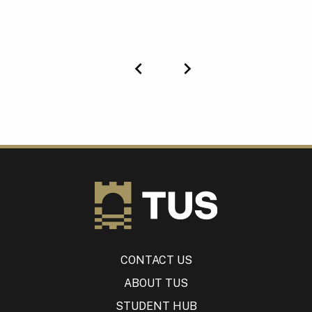
Previous
Next
CONTACT US
ABOUT TUS
STUDENT HUB