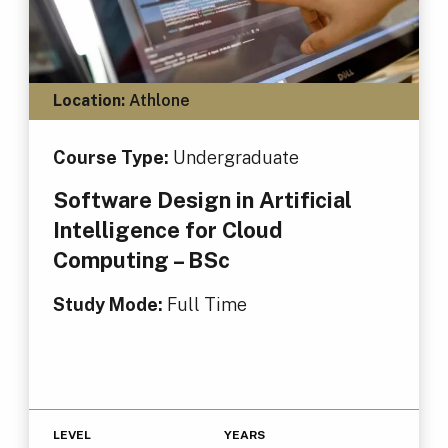
Location:
Athlone
Course Type:
Undergraduate
Software Design in Artificial
Intelligence for Cloud
Computing – BSc
Study Mode:
Full Time
LEVEL
YEARS