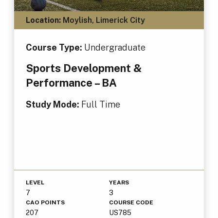
Location:
Moylish, Limerick City
Course Type:
Undergraduate
Sports Development &
Performance – BA
Study Mode:
Full Time
LEVEL
YEARS
7
3
CAO POINTS
COURSE CODE
207
US785