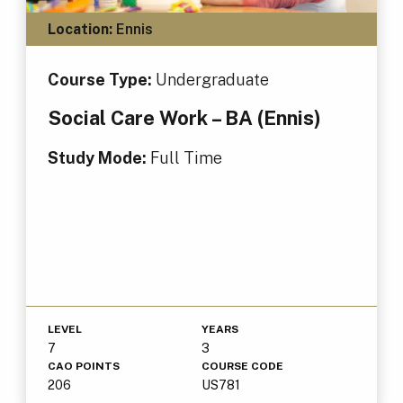
Location:
Ennis
Course Type:
Undergraduate
Social Care Work – BA (Ennis)
Study Mode:
Full Time
LEVEL
YEARS
7
3
CAO POINTS
COURSE CODE
206
US781