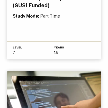
(SUSI Funded)
Study Mode:
Part Time
LEVEL
YEARS
7
1.5