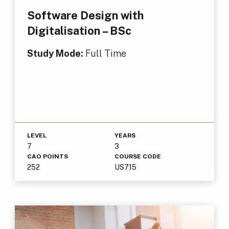
Software Design with
Digitalisation – BSc
Study Mode:
Full Time
LEVEL
YEARS
7
3
CAO POINTS
COURSE CODE
252
US715