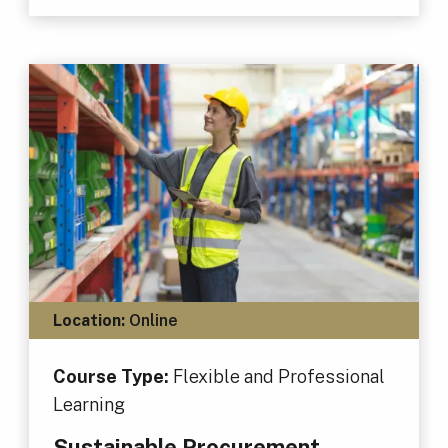
Location:
Online
Course Type:
Flexible and Professional
Learning
Sustainable Procurement,