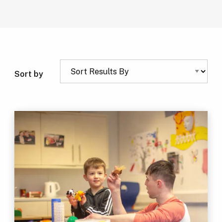
Sort by