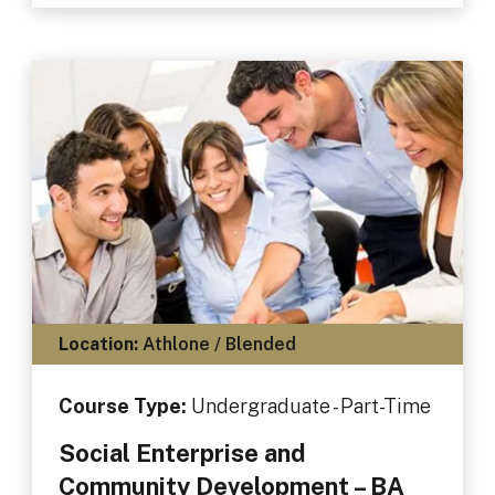
Location:
Athlone / Blended
Course Type:
Undergraduate - Part-Time
Social Enterprise and
Community Development – BA