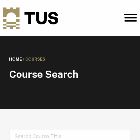
HOME
/
COURSES
Course Search