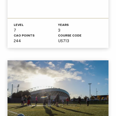
LEVEL
YEARS
7
3
CAO POINTS
COURSE CODE
244
US713