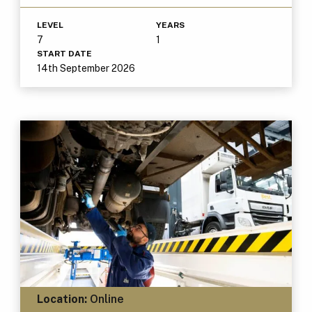
LEVEL
YEARS
7
1
START DATE
14th September 2026
Location:
Online