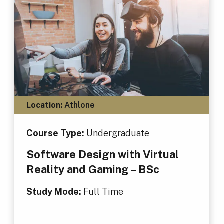
Location:
Athlone
Course Type:
Undergraduate
Software Design with Virtual
Reality and Gaming – BSc
Study Mode:
Full Time