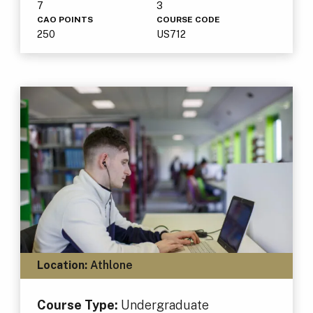
7
3
CAO POINTS
COURSE CODE
250
US712
Location:
Athlone
Course Type:
Undergraduate