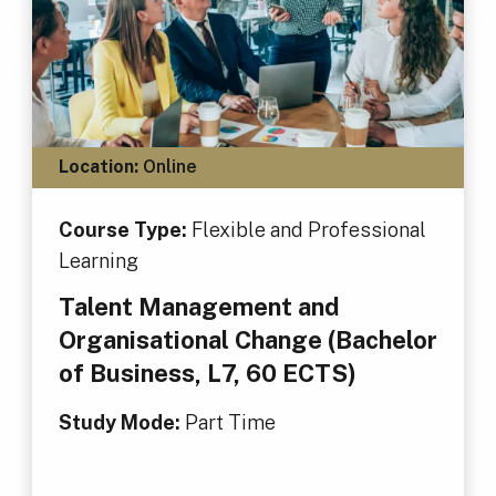
Location:
Online
Course Type:
Flexible and Professional
Learning
Talent Management and
Organisational Change (Bachelor
of Business, L7, 60 ECTS)
Study Mode:
Part Time