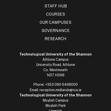
STAFF HUB
COURSES
OUR CAMPUSES
GOVERNANCE
RESEARCH
Technological University of the Shannon
Athlone Campus
University Road, Athlone
Co. Westmeath
N37 HD68
Phone:
+353 090 6468000
Email:
reception.midlands@tus.ie
Technological University of the Shannon
Moylish Campus
Moylish Park
Limerick