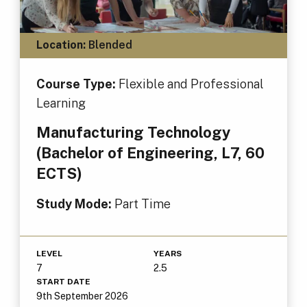
Location:
Blended
Course Type:
Flexible and Professional
Learning
Manufacturing Technology
(Bachelor of Engineering, L7, 60
ECTS)
Study Mode:
Part Time
LEVEL
YEARS
7
2.5
START DATE
9th September 2026