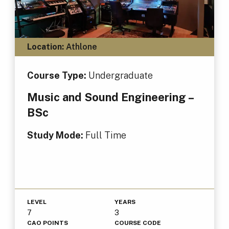
Location:
Athlone
Course Type:
Undergraduate
Music and Sound Engineering –
BSc
Study Mode:
Full Time
LEVEL
YEARS
7
3
CAO POINTS
COURSE CODE