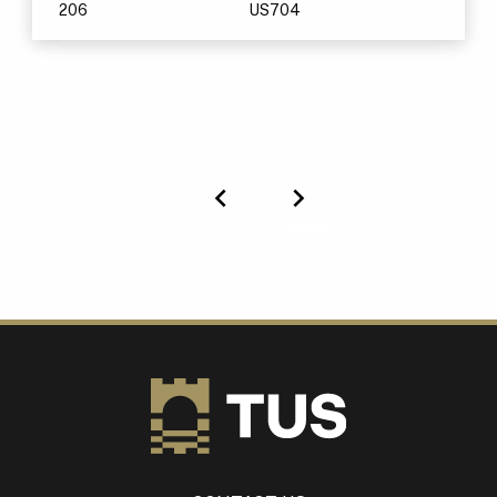
206
US704
Previous
Next