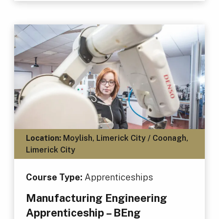
Location:
Moylish, Limerick City / Coonagh,
Limerick City
Course Type:
Apprenticeships
Manufacturing Engineering
Apprenticeship – BEng