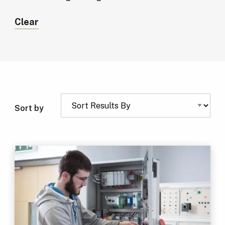
Clear
Sort by