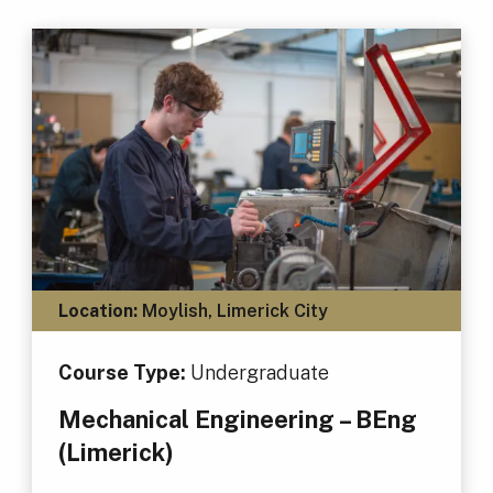
Location:
Moylish, Limerick City
Course Type:
Undergraduate
Mechanical Engineering – BEng
(Limerick)