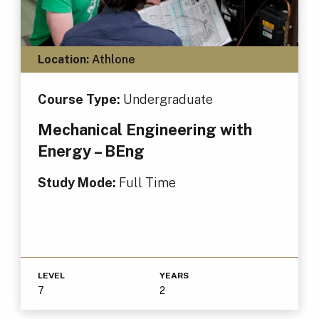
Location:
Athlone
Course Type:
Undergraduate
Mechanical Engineering with
Energy – BEng
Study Mode:
Full Time
LEVEL
YEARS
7
2