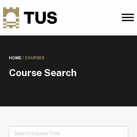
HOME
/
COURSES
Course Search