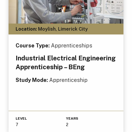
Location:
Moylish, Limerick City
Course Type:
Apprenticeships
Industrial Electrical Engineering
Apprenticeship – BEng
Study Mode:
Apprenticeship
LEVEL
YEARS
7
2