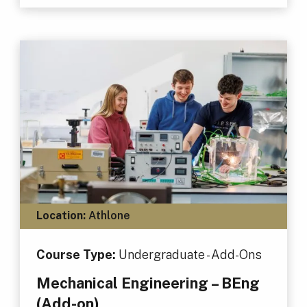
Location:
Athlone
Course Type:
Undergraduate - Add-Ons
Mechanical Engineering – BEng
(Add-on)