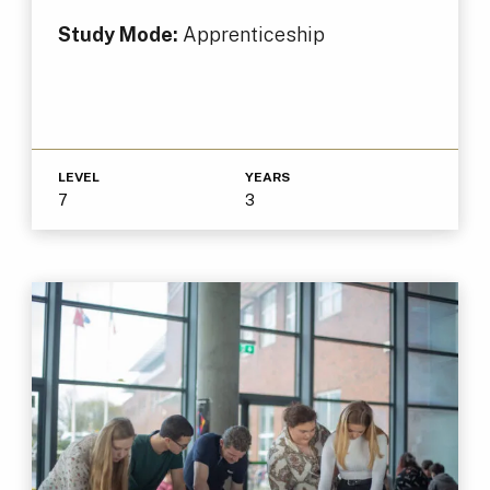
Study Mode:
Apprenticeship
LEVEL
YEARS
7
3