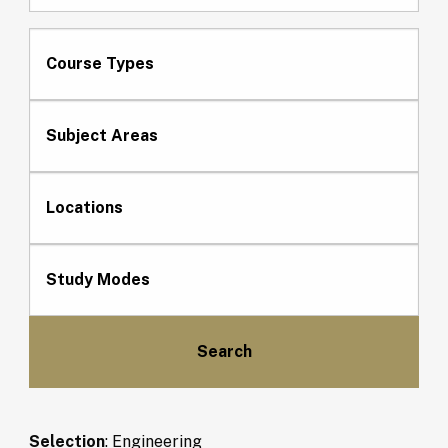
Course Types
Subject Areas
Locations
Study Modes
Selection
:
Engineering