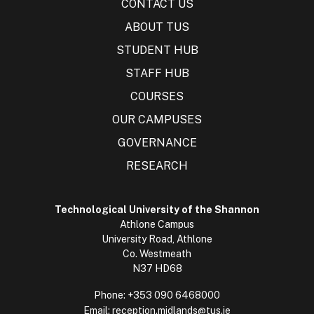
CONTACT US
ABOUT TUS
STUDENT HUB
STAFF HUB
COURSES
OUR CAMPUSES
GOVERNANCE
RESEARCH
Technological University of the Shannon
Athlone Campus
University Road, Athlone
Co. Westmeath
N37 HD68
Phone:
+353 090 6468000
Email:
reception.midlands@tus.ie