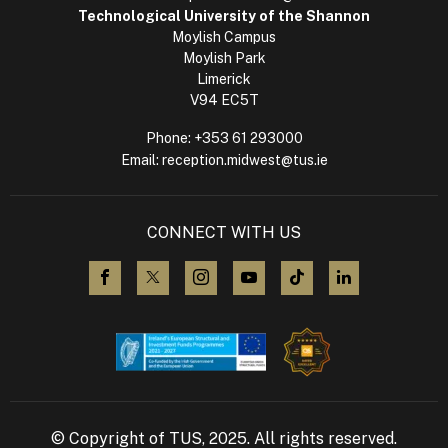
Technological University of the Shannon
Moylish Campus
Moylish Park
Limerick
V94 EC5T
Phone:
+353 61 293000
Email:
reception.midwest@tus.ie
CONNECT WITH US
visit us on Facebook
visit us on X (Twitter)
visit us on Instagram
visit us on YouTube
visit us on TikTok
visit us on L
© Copyright of TUS, 2025. All rights reserved.