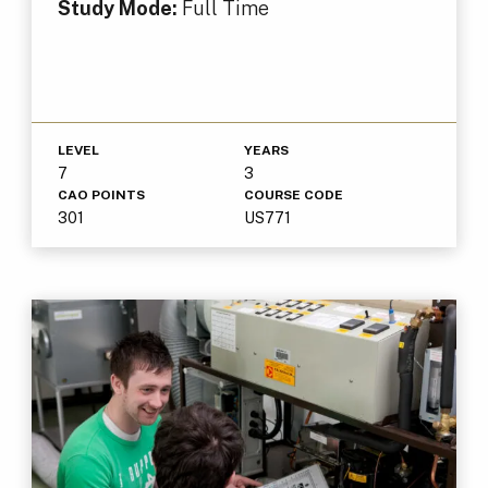
Study Mode:
Full Time
LEVEL
YEARS
7
3
CAO POINTS
COURSE CODE
301
US771