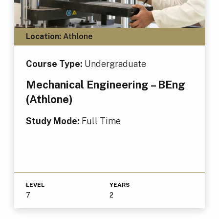
Location:
Athlone
Course Type:
Undergraduate
Mechanical Engineering – BEng
(Athlone)
Study Mode:
Full Time
LEVEL
YEARS
7
2