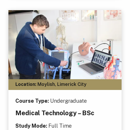
Location:
Moylish, Limerick City
Course Type:
Undergraduate
Medical Technology – BSc
Study Mode:
Full Time