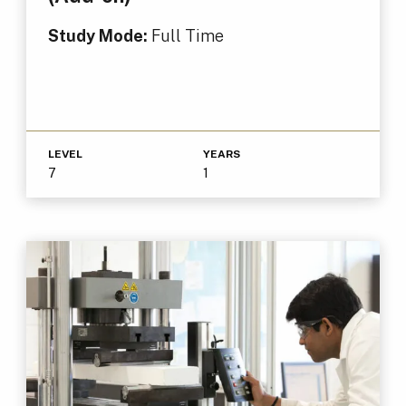
Study Mode:
Full Time
LEVEL
YEARS
7
1