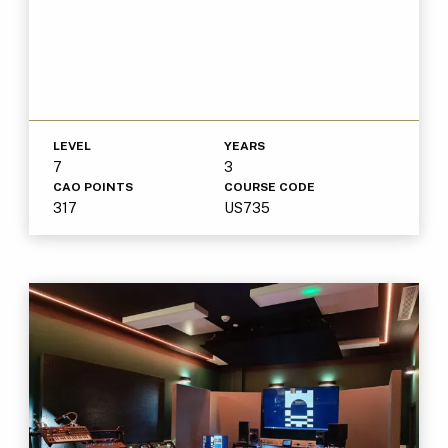
LEVEL
YEARS
7
3
CAO POINTS
COURSE CODE
317
US735