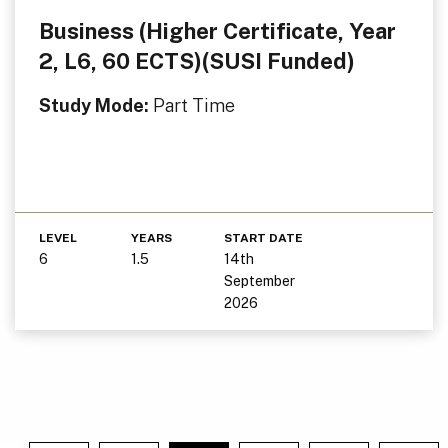
Business (Higher Certificate, Year
2, L6, 60 ECTS)(SUSI Funded)
Study Mode:
Part Time
LEVEL
YEARS
START DATE
6
1.5
14th
September
2026