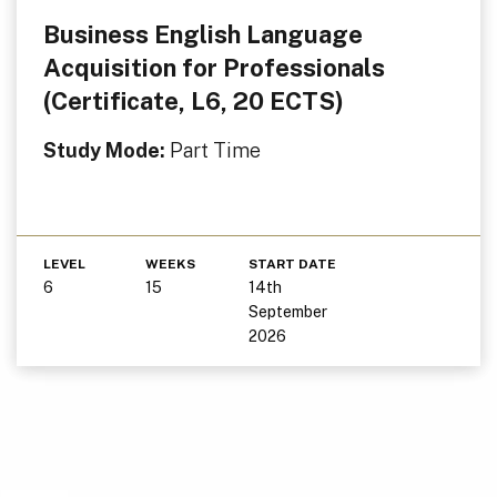
Business English Language
Acquisition for Professionals
(Certificate, L6, 20 ECTS)
Study Mode:
Part Time
LEVEL
WEEKS
START DATE
6
15
14th
September
2026