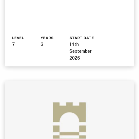
LEVEL
YEARS
START DATE
7
3
14th
September
2026