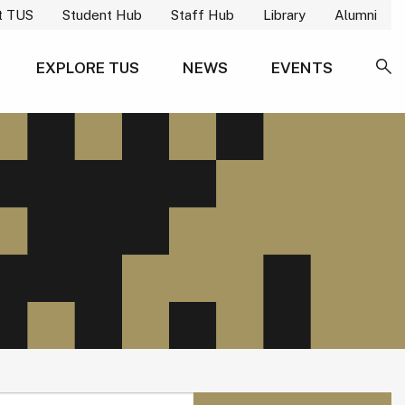
t TUS
Student Hub
Staff Hub
Library
Alumni
EXPLORE TUS
NEWS
EVENTS
SE