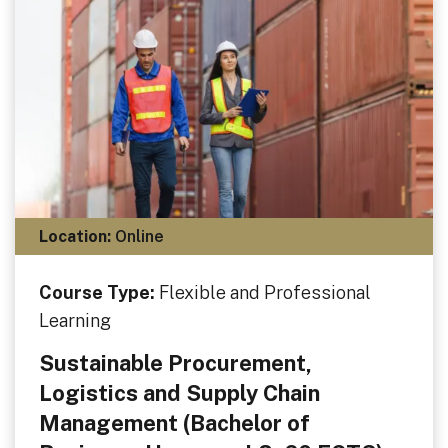
Location:
Online
Course Type:
Flexible and Professional
Learning
Sustainable Procurement,
Logistics and Supply Chain
Management (Bachelor of