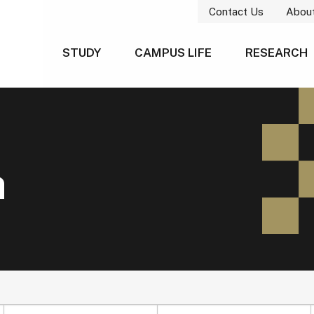
Contact Us
Abou
STUDY
CAMPUS LIFE
RESEARCH
h