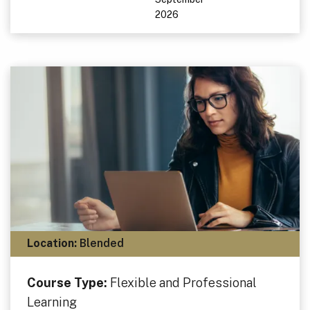
2026
Location:
Blended
Course Type:
Flexible and Professional
Learning