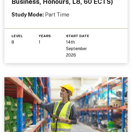
Business, Honours, L8, 60 ECTS)
Study Mode:
Part Time
LEVEL
YEARS
START DATE
8
1
14th
September
2026