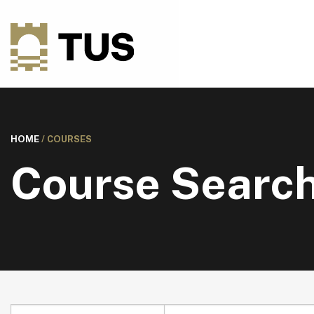
HOME
/
COURSES
Course Searc