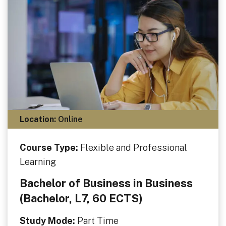
Location:
Online
Course Type:
Flexible and Professional
Learning
Bachelor of Business in Business
(Bachelor, L7, 60 ECTS)
Study Mode:
Part Time