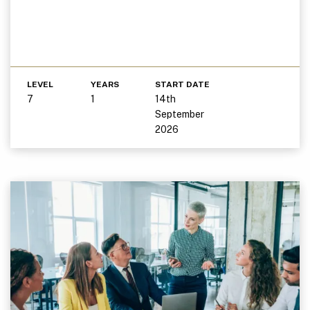
LEVEL
YEARS
START DATE
7
1
14th
September
2026