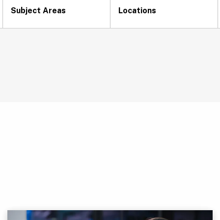
Subject Areas
Locations