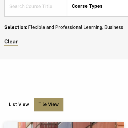
Course Types
Selection
:
Flexible and Professional Learning, Business
Clear
List View
Tile View