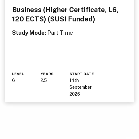
Business (Higher Certificate, L6,
120 ECTS) (SUSI Funded)
Study Mode:
Part Time
LEVEL
YEARS
START DATE
6
2.5
14th
September
2026