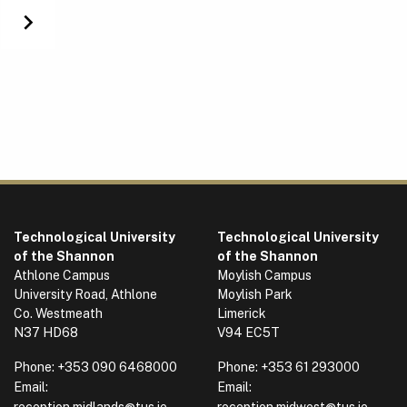
Next
Technological University
Technological University
of the Shannon
of the Shannon
Athlone Campus
Moylish Campus
University Road, Athlone
Moylish Park
Co. Westmeath
Limerick
N37 HD68
V94 EC5T
Phone:
+353 090 6468000
Phone:
+353 61 293000
Email:
Email:
reception.midlands@tus.ie
reception.midwest@tus.ie