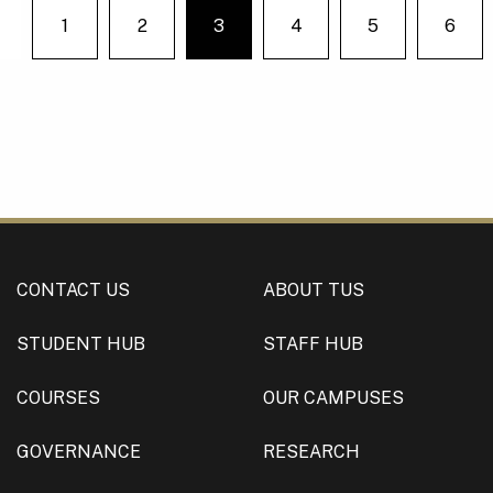
1
2
3
4
5
6
You're on page
Previous
CONTACT US
ABOUT TUS
STUDENT HUB
STAFF HUB
COURSES
OUR CAMPUSES
GOVERNANCE
RESEARCH