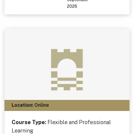
2026
Location:
Online
Course Type:
Flexible and Professional
Learning