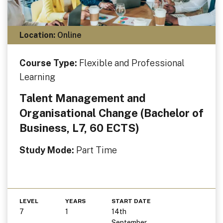
Location:
Online
Course Type:
Flexible and Professional
Learning
Talent Management and
Organisational Change (Bachelor of
Business, L7, 60 ECTS)
Study Mode:
Part Time
LEVEL
YEARS
START DATE
7
1
14th
September