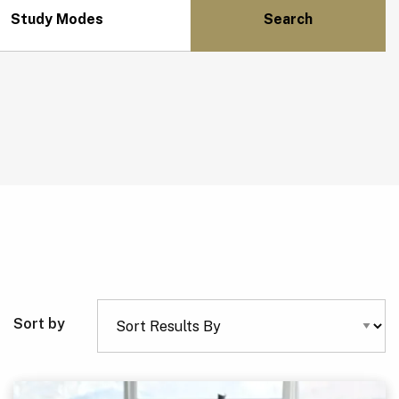
Study Modes
Sort by