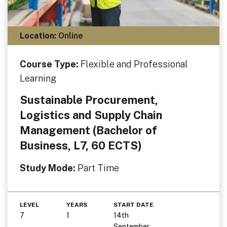
Location:
Online
Course Type:
Flexible and Professional
Learning
Sustainable Procurement,
Logistics and Supply Chain
Management (Bachelor of
Business, L7, 60 ECTS)
Study Mode:
Part Time
LEVEL
YEARS
START DATE
7
1
14th
September