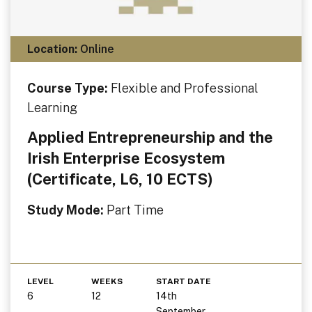
Location:
Online
Course Type:
Flexible and Professional
Learning
Applied Entrepreneurship and the
Irish Enterprise Ecosystem
(Certificate, L6, 10 ECTS)
Study Mode:
Part Time
LEVEL
WEEKS
START DATE
6
12
14th
September