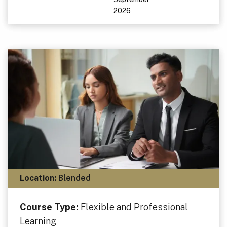
2026
Location:
Blended
Course Type:
Flexible and Professional
Learning