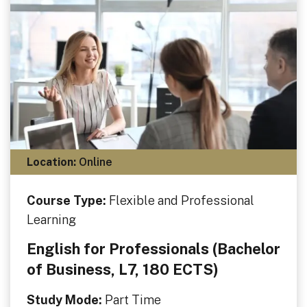
Location:
Online
Course Type:
Flexible and Professional
Learning
English for Professionals (Bachelor
of Business, L7, 180 ECTS)
Study Mode:
Part Time