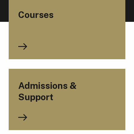
Courses
Admissions &
Support