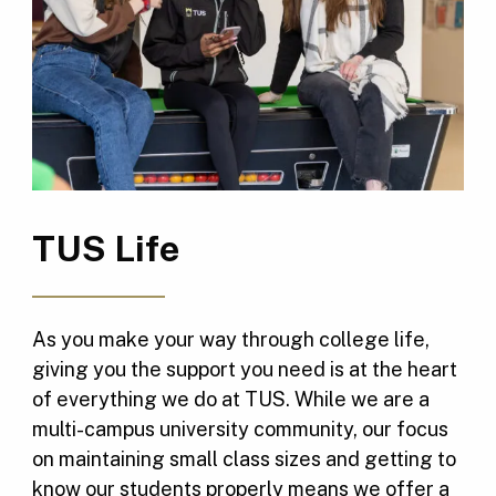
TUS Life
As you make your way through college life,
giving you the support you need is at the heart
of everything we do at TUS. While we are a
multi-campus university community, our focus
on maintaining small class sizes and getting to
know our students properly means we offer a