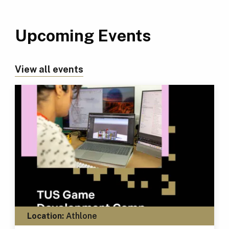
Upcoming Events
View all events
Location:
Athlone