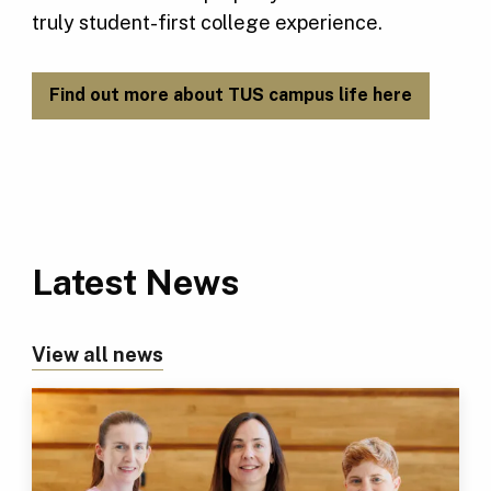
truly student-first college experience.
Find out more about TUS campus life here
Latest News
View all news