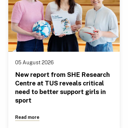
05 August 2026
New report from SHE Research
Centre at TUS reveals critical
need to better support girls in
sport
Read more
about New report from SHE Research Cen