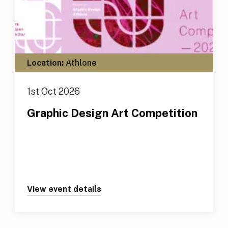
Location:
Athlone
1st Oct 2026
Graphic Design Art Competition
View event details
about https://tus.ie/events/gr