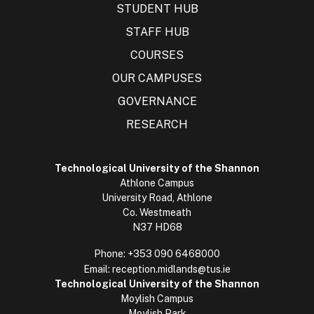
STUDENT HUB
STAFF HUB
COURSES
OUR CAMPUSES
GOVERNANCE
RESEARCH
Technological University of the Shannon
Athlone Campus
University Road, Athlone
Co. Westmeath
N37 HD68
Phone:
+353 090 6468000
Email:
reception.midlands@tus.ie
Technological University of the Shannon
Moylish Campus
Moylish Park