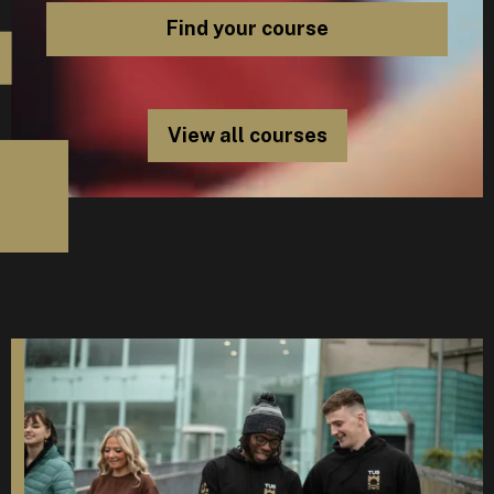
View all courses
D