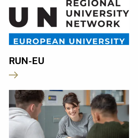
RUN-EU