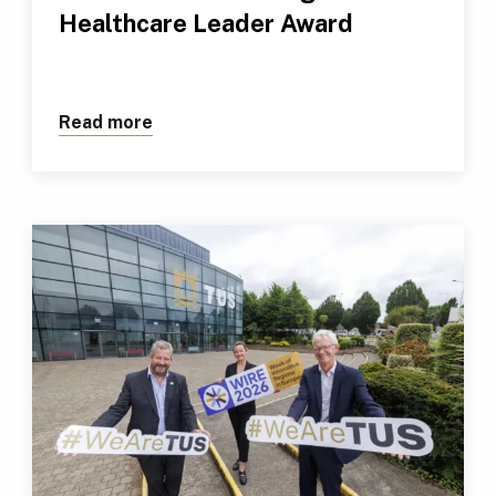
Healthcare Leader Award
Read more
about TUS Professional Receives Outs