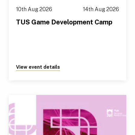
10th Aug 2026
14th Aug 2026
TUS Game Development Camp
View event details
about https://tus.ie/events/t