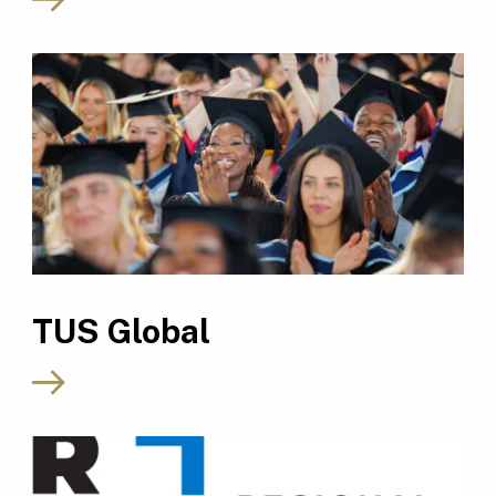
TUS Global