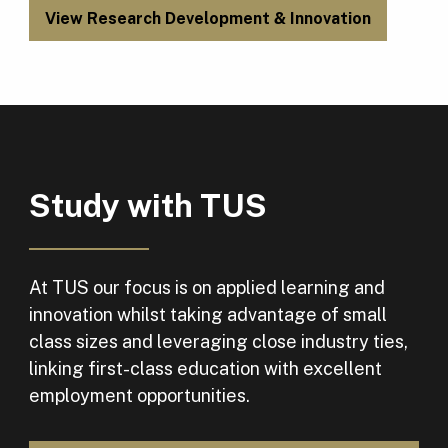
View Research Development & Innovation
Study with TUS
At TUS our focus is on applied learning and
innovation whilst taking advantage of small
class sizes and leveraging close industry ties,
linking first-class education with excellent
employment opportunities.