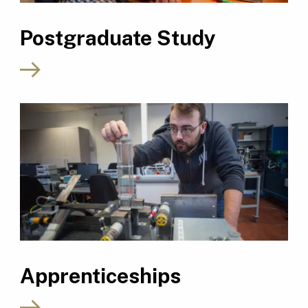
Postgraduate Study
Apprenticeships