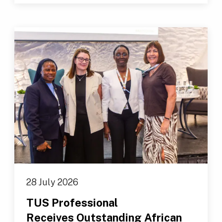
28 July 2026
TUS Professional
Receives Outstanding African