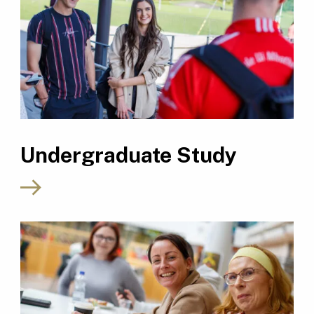
Undergraduate Study