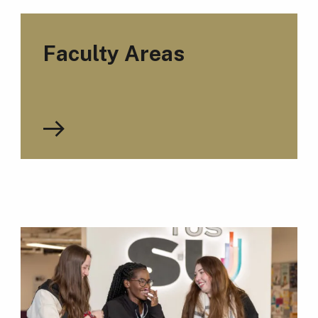
Faculty Areas