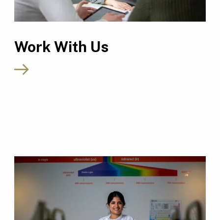
Work With Us