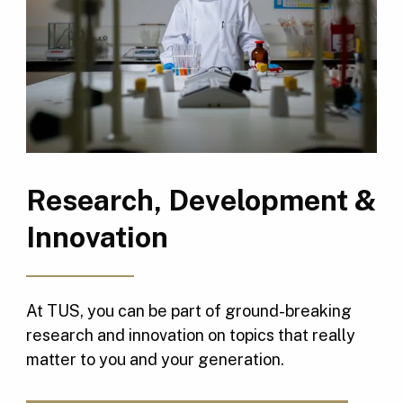
Research, Development &
Innovation
At TUS, you can be part of ground-breaking
research and innovation on topics that really
matter to you and your generation.