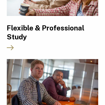
Flexible & Professional
Study