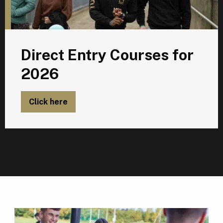
Direct Entry Courses for
2026
Click here