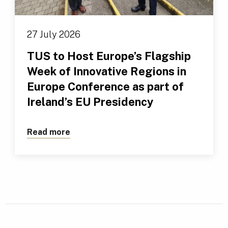
27 July 2026
TUS to Host Europe’s Flagship
Week of Innovative Regions in
Europe Conference as part of
Ireland’s EU Presidency
Read more
about TUS to Host Europe’s Flagship We