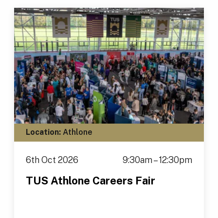
Location:
Athlone
6th Oct 2026
9:30am – 12:30pm
TUS Athlone Careers Fair