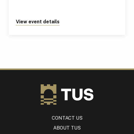
View event details
about https://tus.ie/events/tus
CONTACT US
ABOUT TUS