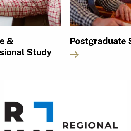
le &
Postgraduate 
sional Study