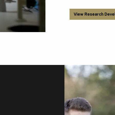
View Research Deve