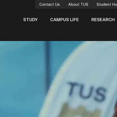
Contact Us
About TUS
Student H
STUDY
CAMPUS LIFE
RESEARCH