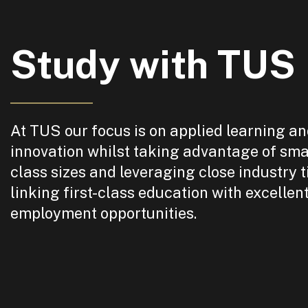
Study with TUS
At TUS our focus is on applied learning a
innovation whilst taking advantage of sma
class sizes and leveraging close industry t
linking first-class education with excellen
employment opportunities.