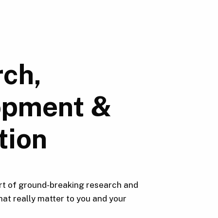
ch,
opment &
tion
rt of ground-breaking research and
hat really matter to you and your