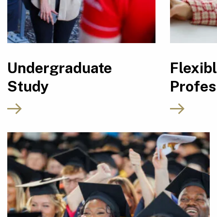
Undergraduate
Flexib
Study
Profes