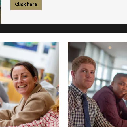
Click here