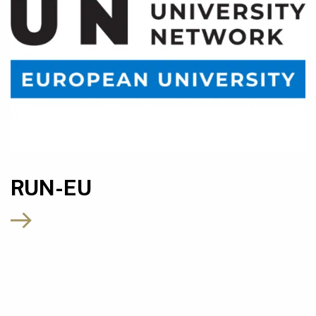
RUN-EU