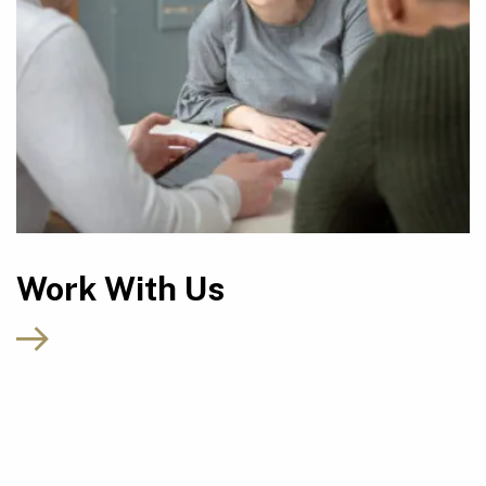
Work With Us