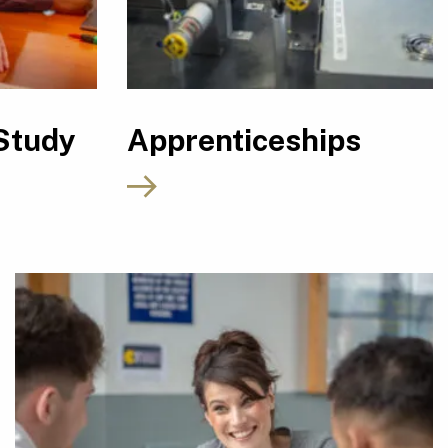
Study
Apprenticeships