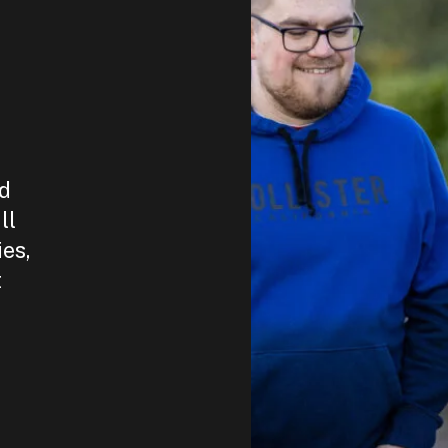
nd
ll
ies,
t