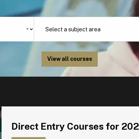
View all courses
Direct Entry Courses for 2026
Direct Entry Courses for 20