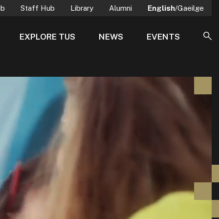
ub
Staff Hub
Library
Alumni
English
/Gaeilge
EXPLORE TUS
NEWS
EVENTS
SE