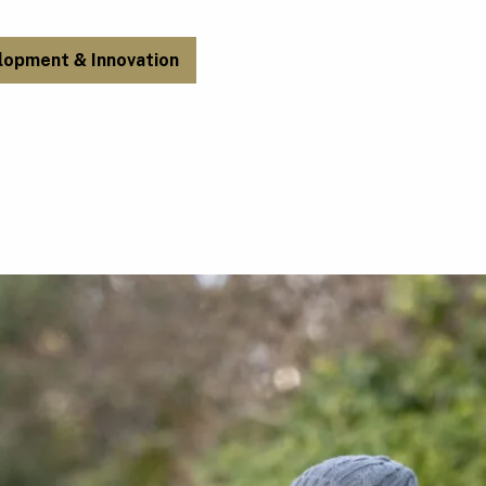
lopment & Innovation