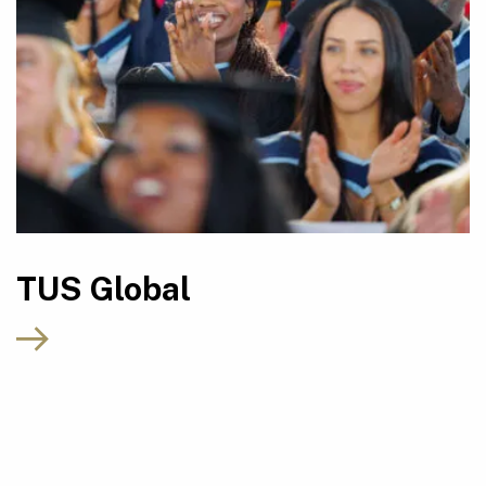
TUS Global