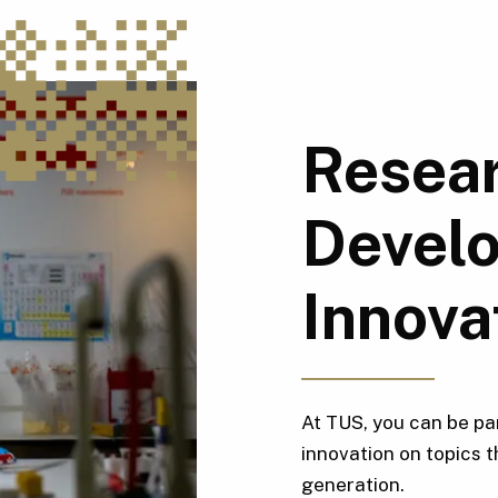
Resear
Devel
Innova
At TUS, you can be pa
innovation on topics t
generation.